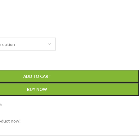
ADD TO CART
BUY NOW
st
roduct now!