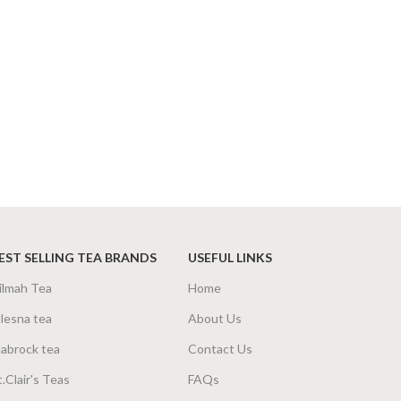
EST SELLING TEA BRANDS
USEFUL LINKS
ilmah Tea
Home
lesna tea
About Us
abrock tea
Contact Us
t.Clair's Teas
FAQs