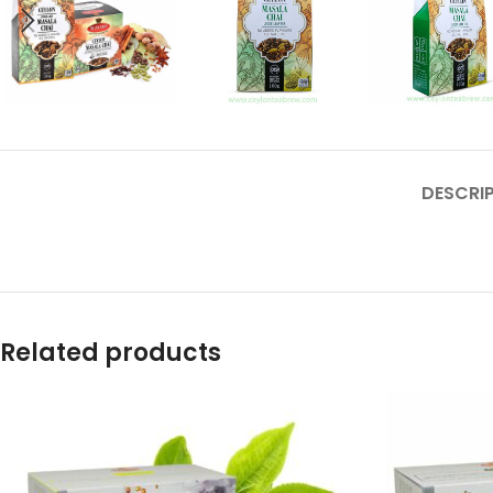
DESCRI
Related products