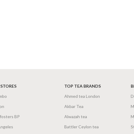
 STORES
TOP TEA BRANDS
B
mbo
Ahmed tea London
D
on
Akbar Tea
M
fosters BP
Alwazah tea
M
Angeles
Battler Ceylon tea
S