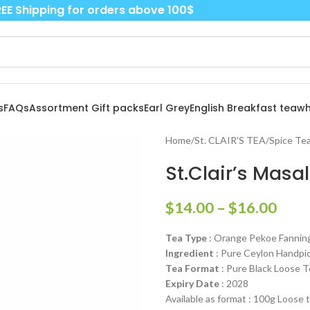
EE Shipping for orders above 100$
s
FAQs
Assortment Gift packs
Earl Grey
English Breakfast tea
wh
Home
/
St. CLAIR'S TEA
/
Spice Tea
St.Clair’s Masa
$
14.00
–
$
16.00
Tea Type
: Orange Pekoe Fannin
Ingredient
: Pure Ceylon Handpic
Tea Format
: Pure Black Loose T
Expiry Date
: 2028
Available as format : 100g Loose 