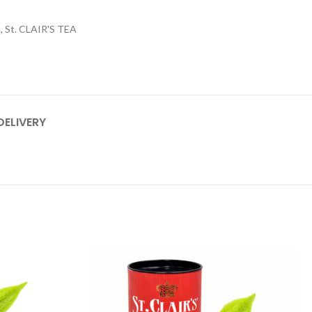
n
,
St. CLAIR'S TEA
DELIVERY