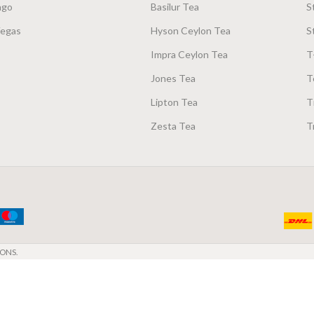
ago
Basilur Tea
S
Vegas
Hyson Ceylon Tea
S
Impra Ceylon Tea
T
Jones Tea
T
Lipton Tea
T
Zesta Tea
T
ONS.