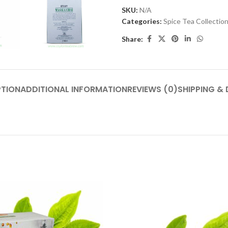
SKU:
N/A
Categories:
Spice Tea Collectio
Share:
PTION
ADDITIONAL INFORMATION
REVIEWS (0)
SHIPPING & 