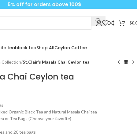
5% off for orders above 100$
$
0.
ite tea
black tea
Shop All
Ceylon Coffee
 Collection
/
St.Clair’s Masala Chai Ceylon tea
la Chai Ceylon tea
gs
ked Organic Black Tea and Natural Masala Chai tea
ea or Tea Bags (Choose your favorite)
tea and 20 tea bags