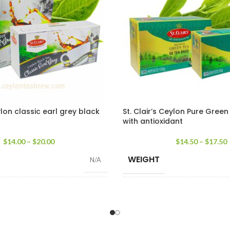
ylon classic earl grey black
St. Clair’s Ceylon Pure Gree
with antioxidant
$
14.00
–
$
20.00
$
14.50
–
$
17.50
WEIGHT
N/A
WEIGHT
100 Tea Bags 200g
,
25 Tea Bags 50g
50 tea 