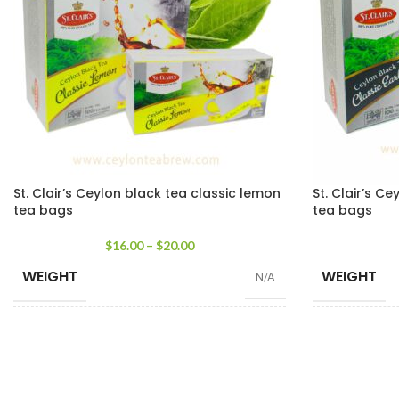
St. Clair’s Ceylon black tea classic lemon
St. Clair’s Ce
tea bags
tea bags
$
16.00
–
$
20.00
WEIGHT
WEIGHT
N/A
SIZE
SIZE
25 Tea Bags 50g
,
100 Tea Bags 200g