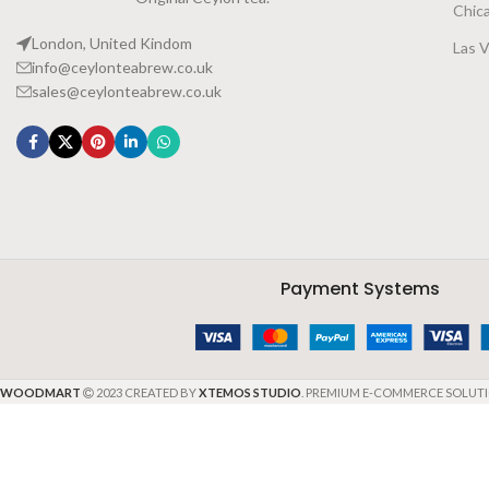
Chic
London, United Kindom
Las 
info@ceylonteabrew.co.uk
sales@ceylonteabrew.co.uk
Payment Systems
WOODMART
2023 CREATED BY
XTEMOS STUDIO
. PREMIUM E-COMMERCE SOLUTI