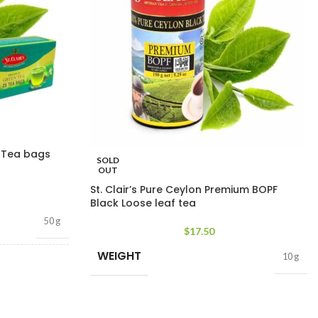
n Tea bags
SOLD
OUT
St. Clair’s Pure Ceylon Premium BOPF
Black Loose leaf tea
50 g
$
17.50
WEIGHT
10 g
bags
,
25 tea bags