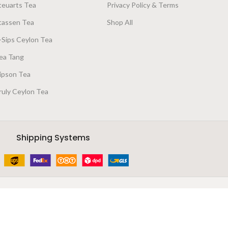
teuarts Tea
Privacy Policy & Terms
tassen Tea
Shop All
-Sips Ceylon Tea
ea Tang
ipson Tea
ruly Ceylon Tea
Shipping Systems