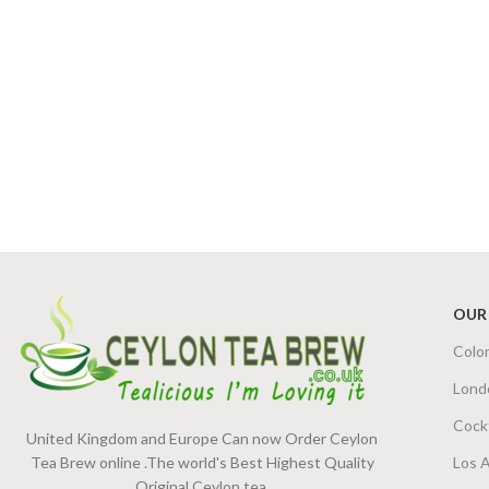
OUR
Colo
Lond
Cock
United Kingdom and Europe Can now Order Ceylon
Tea Brew online .The world's Best Highest Quality
Los 
Original Ceylon tea.