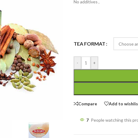
No additives ,
TEA FORMAT
-
+
Compare
Add to wishli
7
People watching this p