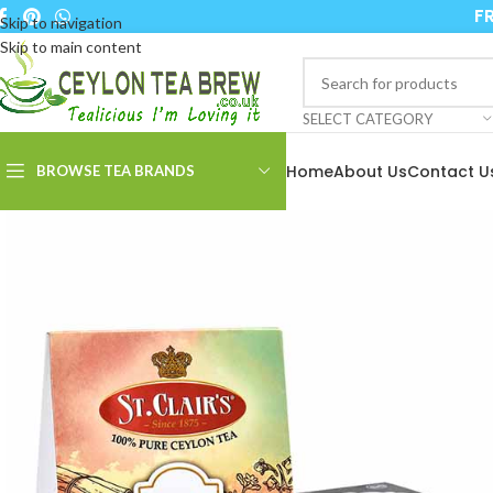
FR
Skip to navigation
Skip to main content
SELECT CATEGORY
Home
About Us
Contact U
BROWSE TEA BRANDS