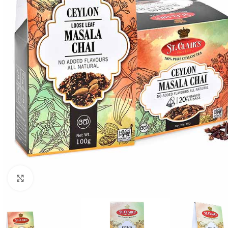
Click to enlarge