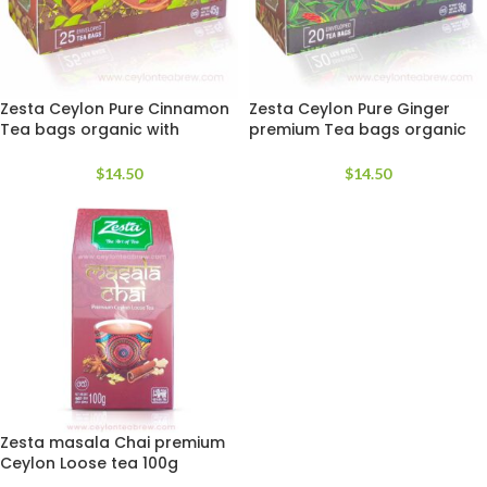
Zesta Ceylon Pure Cinnamon
Zesta Ceylon Pure Ginger
Tea bags organic with
premium Tea bags organic
antioxidant
with antioxidant
$
14.50
$
14.50
Zesta masala Chai premium
Ceylon Loose tea 100g