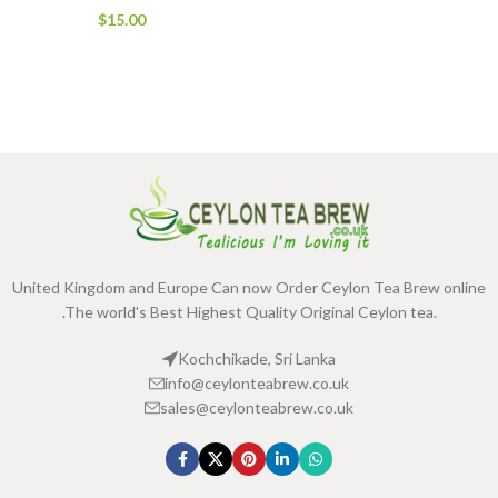
$
15.00
United Kingdom and Europe Can now Order Ceylon Tea Brew online
.The world's Best Highest Quality Original Ceylon tea.
Kochchikade, Sri Lanka
info@ceylonteabrew.co.uk
sales@ceylonteabrew.co.uk