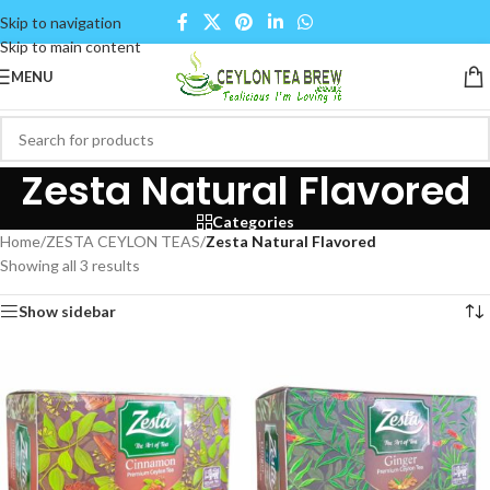
Skip to navigation
Skip to main content
MENU
Zesta Natural Flavored
Categories
Home
/
ZESTA CEYLON TEAS
/
Zesta Natural Flavored
Showing all 3 results
Show sidebar