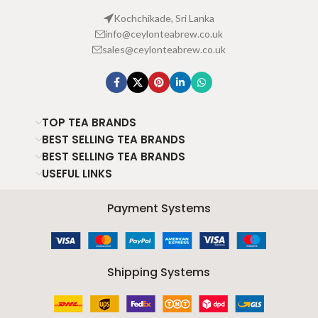
Kochchikade, Sri Lanka
info@ceylonteabrew.co.uk
sales@ceylonteabrew.co.uk
TOP TEA BRANDS
BEST SELLING TEA BRANDS
BEST SELLING TEA BRANDS
USEFUL LINKS
Payment Systems
Shipping Systems