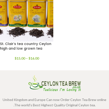
St. Clair’s tea country Ceylon
high and low grown tea
range
$
15.00
–
$
16.00
United Kingdom and Europe Can now Order Ceylon Tea Brew online
.The world's Best Highest Quality Original Ceylon tea.