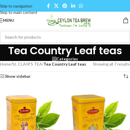
Skip to navigation
Skip to main content
MENU
Tea Country Leaf teas
Categories
Home
/
St. CLAIR'S TEA
/
Tea Country Leaf teas
Showing all 7 results
Show sidebar