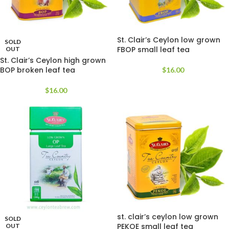
St. Clair’s Ceylon low grown
SOLD
FBOP small leaf tea
OUT
St. Clair’s Ceylon high grown
BOP broken leaf tea
$
16.00
$
16.00
st. clair’s ceylon low grown
SOLD
PEKOE small leaf tea
OUT