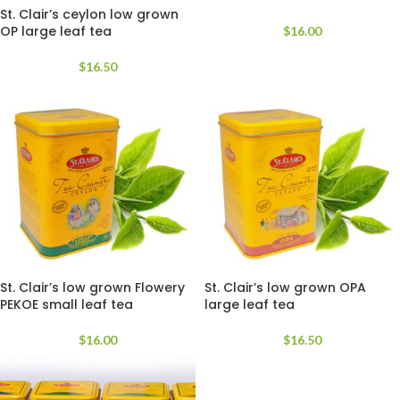
St. Clair’s ceylon low grown
OP large leaf tea
$
16.00
$
16.50
St. Clair’s low grown Flowery
St. Clair’s low grown OPA
PEKOE small leaf tea
large leaf tea
$
16.00
$
16.50