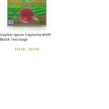
Ceylon Lipton Ceylonta BOPF
Black Tea bags
$
16.00
–
$
19.00