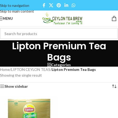
Skip to navigation
Skip to main content
MENU
Lipton Premium Tea
Bags
Categories
Home
/
LIPTON CEYLON TEAS
/
Lipton Premium Tea Bags
Showing the single result
Show sidebar