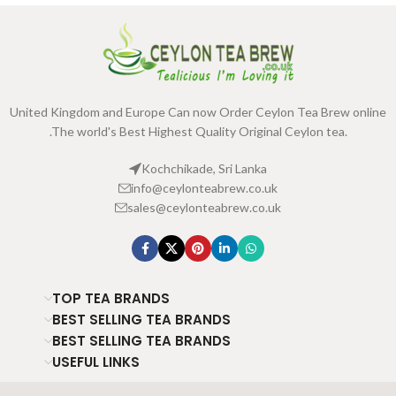
United Kingdom and Europe Can now Order Ceylon Tea Brew online
.The world's Best Highest Quality Original Ceylon tea.
Kochchikade, Sri Lanka
info@ceylonteabrew.co.uk
sales@ceylonteabrew.co.uk
TOP TEA BRANDS
BEST SELLING TEA BRANDS
BEST SELLING TEA BRANDS
USEFUL LINKS