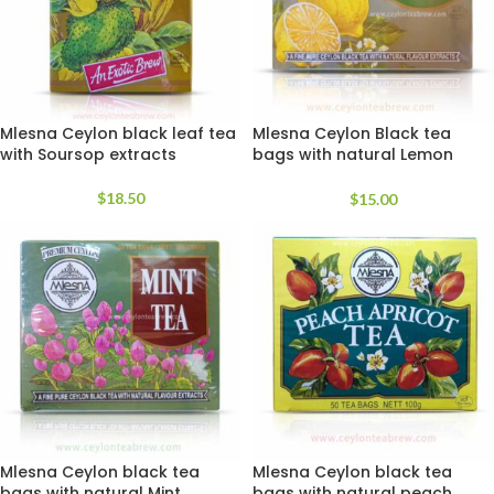
Mlesna Ceylon black leaf tea
Mlesna Ceylon Black tea
with Soursop extracts
bags with natural Lemon
extracts
$
18.50
$
15.00
Mlesna Ceylon black tea
Mlesna Ceylon black tea
bags with natural Mint
bags with natural peach