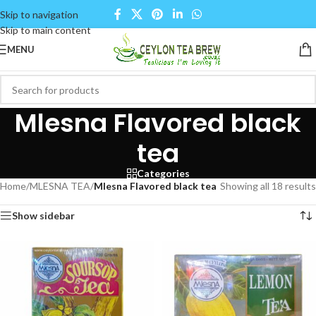
Skip to navigation
Skip to main content
MENU
Mlesna Flavored black
tea
Categories
Home
/
MLESNA TEA
/
Mlesna Flavored black tea
Showing all 18 results
Show sidebar