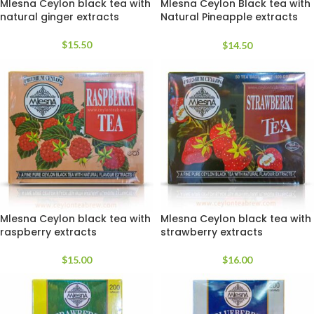
Mlesna Ceylon black tea with
Mlesna Ceylon Black tea with
natural ginger extracts
Natural Pineapple extracts
luxury tea bags
$
15.50
$
14.50
Mlesna Ceylon black tea with
Mlesna Ceylon black tea with
raspberry extracts
strawberry extracts
$
15.00
$
16.00