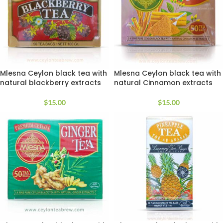
Mlesna Ceylon black tea with
Mlesna Ceylon black tea with
natural blackberry extracts
natural Cinnamon extracts
$
15.00
$
15.00