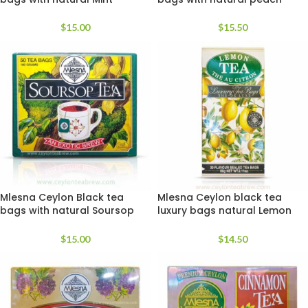
extracts
apricot extracts
$
15.00
$
15.50
Mlesna Ceylon Black tea
Mlesna Ceylon black tea
bags with natural Soursop
luxury bags natural Lemon
extracts
extracts
$
15.00
$
14.50