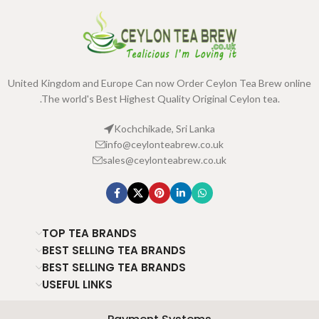
United Kingdom and Europe Can now Order Ceylon Tea Brew online
.The world's Best Highest Quality Original Ceylon tea.
Kochchikade, Sri Lanka
info@ceylonteabrew.co.uk
sales@ceylonteabrew.co.uk
TOP TEA BRANDS
BEST SELLING TEA BRANDS
BEST SELLING TEA BRANDS
USEFUL LINKS