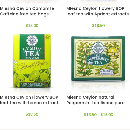
Mlesna Ceylon Camomile
Mlesna Ceylon flowery BOP
Caffeine free tea bags
leaf tea with Apricot extracts
$
15.00
$
18.50
Mlesna Ceylon Flowery BOP
Mlesna Ceylon natural
leaf tea with Lemon extracts
Peppermint tea tisane pure
Sans caffeine free
$
18.50
$
13.50
–
$
15.00