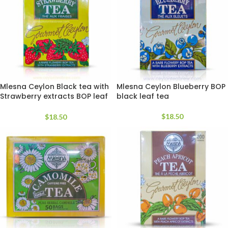
Mlesna Ceylon Black tea with
Mlesna Ceylon Blueberry BOP
Strawberry extracts BOP leaf
black leaf tea
tea
$
18.50
$
18.50