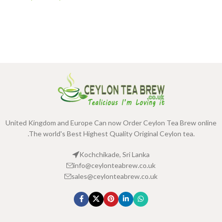
United Kingdom and Europe Can now Order Ceylon Tea Brew online
.The world's Best Highest Quality Original Ceylon tea.
Kochchikade, Sri Lanka
info@ceylonteabrew.co.uk
sales@ceylonteabrew.co.uk