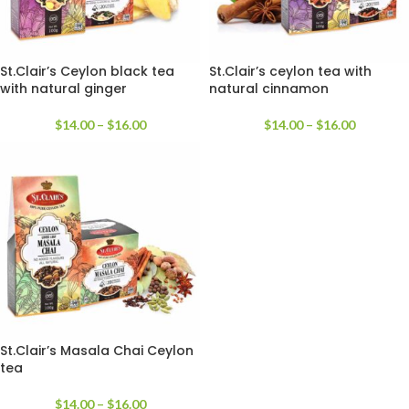
St.Clair’s Ceylon black tea
St.Clair’s ceylon tea with
with natural ginger
natural cinnamon
$
14.00
–
$
16.00
$
14.00
–
$
16.00
St.Clair’s Masala Chai Ceylon
tea
$
14.00
–
$
16.00