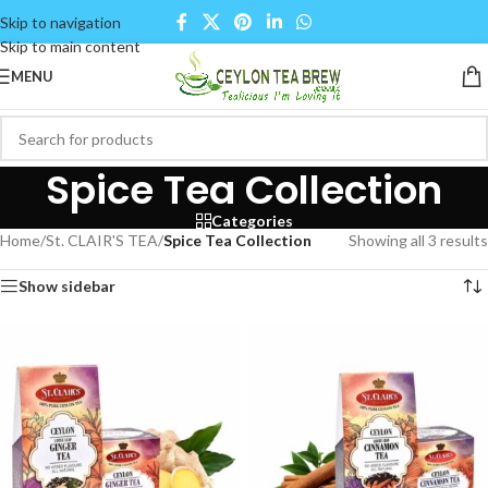
Skip to navigation
Skip to main content
MENU
Spice Tea Collection
Categories
Home
/
St. CLAIR'S TEA
/
Spice Tea Collection
Showing all 3 results
Show sidebar