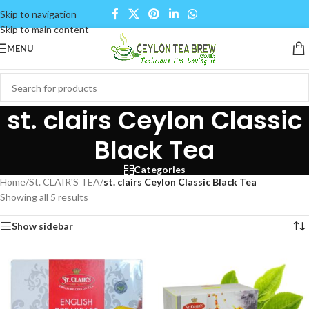
Skip to navigation
Skip to main content
MENU
st. clairs Ceylon Classic
Black Tea
Categories
Home
/
St. CLAIR'S TEA
/
st. clairs Ceylon Classic Black Tea
Showing all 5 results
Show sidebar