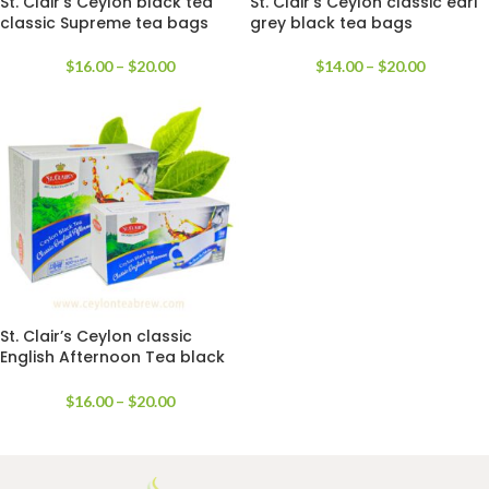
St. Clair’s Ceylon black tea
St. Clair’s Ceylon classic earl
classic Supreme tea bags
grey black tea bags
$
16.00
–
$
20.00
$
14.00
–
$
20.00
St. Clair’s Ceylon classic
English Afternoon Tea black
tea bags
$
16.00
–
$
20.00