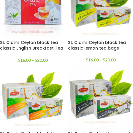
St. Clair’s Ceylon black tea
St. Clair’s Ceylon black tea
classic English Breakfast Tea
classic lemon tea bags
bags
$
16.00
–
$
20.00
$
16.00
–
$
20.00