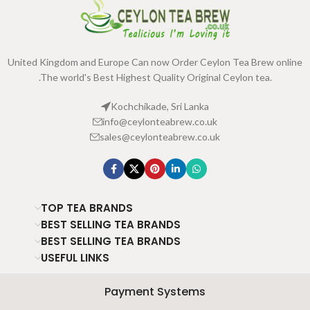
United Kingdom and Europe Can now Order Ceylon Tea Brew online
.The world's Best Highest Quality Original Ceylon tea.
Kochchikade, Sri Lanka
info@ceylonteabrew.co.uk
sales@ceylonteabrew.co.uk
TOP TEA BRANDS
BEST SELLING TEA BRANDS
BEST SELLING TEA BRANDS
USEFUL LINKS
Payment Systems