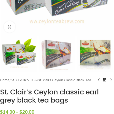
Click to enlarge
Home
/
St. CLAIR'S TEA
/
st. clairs Ceylon Classic Black Tea
St. Clair’s Ceylon classic earl
grey black tea bags
$
14.00
–
$
20.00