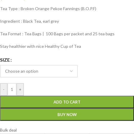
Tea Type : Broken Orange Pekoe Fannings (B.O.P.F)
Ingredient : Black Tea, earl grey
Tea Format : Tea Bags | 100 Bags per packet and 25 tea bags
Stay healthier with nice Healthy Cup of Tea
SIZE
-
+
ADD TO CART
BUY NOW
Bulk deal