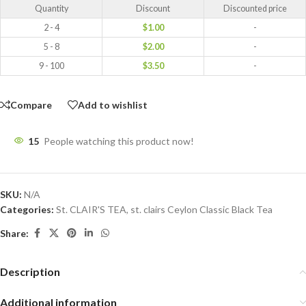
Quantity
Discount
Discounted price
2 - 4
$
1.00
-
5 - 8
$
2.00
-
9 - 100
$
3.50
-
Compare
Add to wishlist
15
People watching this product now!
SKU:
N/A
Categories:
St. CLAIR'S TEA
,
st. clairs Ceylon Classic Black Tea
Share:
Description
Additional information