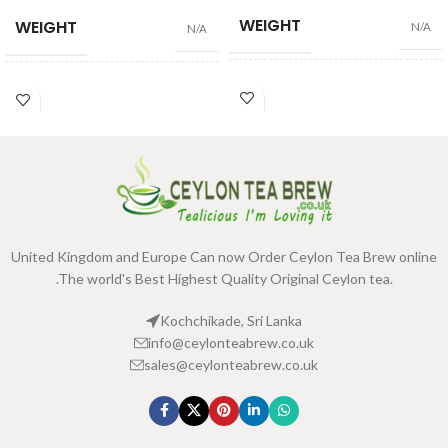
WEIGHT
WEIGHT
N/A
N/A
100 Tea Bags 200g
,
25 Tea
100 Tea Bags 200g
,
25 Tea
SIZE
SIZE
Bags 50g
Bags 50g
United Kingdom and Europe Can now Order Ceylon Tea Brew online
.The world's Best Highest Quality Original Ceylon tea.
Kochchikade, Sri Lanka
info@ceylonteabrew.co.uk
sales@ceylonteabrew.co.uk