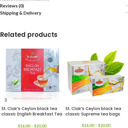
Reviews (0)
Shipping & Delivery
Related products
St. Clair’s Ceylon black tea
St. Clair’s Ceylon black tea
classic English Breakfast Tea
classic Supreme tea bags
bags
$
16.00
–
$
20.00
$
16.00
–
$
20.00