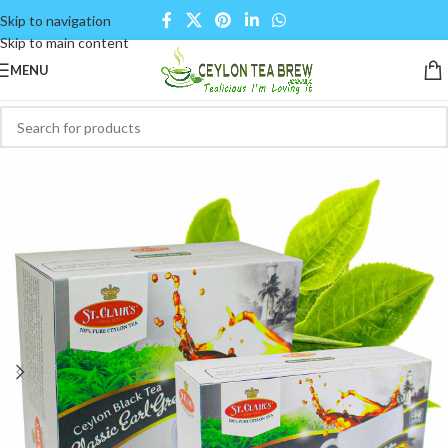
Skip to navigation
Skip to main content
MENU