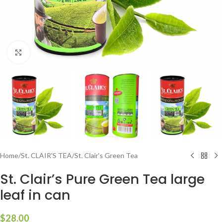
Click to enlarge
Home
/
St. CLAIR'S TEA
/
St. Clair's Green Tea
St. Clair’s Pure Green Tea large
leaf in can
$
28.00