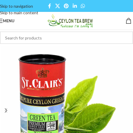
Skip to navigation
Skip to main content
MENU