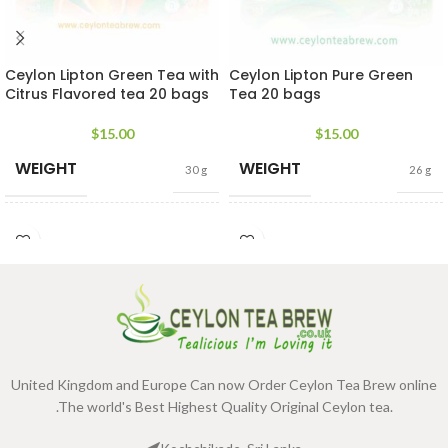
Ceylon Lipton Green Tea with
Ceylon Lipton Pure Green
Citrus Flavored tea 20 bags
Tea 20 bags
$
15.00
$
15.00
WEIGHT
WEIGHT
30 g
26 g
DIMENSIONS
DIMENSIONS
3 × 4 × 2 cm
3 × 4 × 2 cm
United Kingdom and Europe Can now Order Ceylon Tea Brew online
.The world's Best Highest Quality Original Ceylon tea.