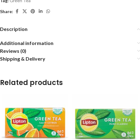
Tag:
Green Tea
Share:
Description
Additional information
Reviews (0)
Shipping & Delivery
Related products