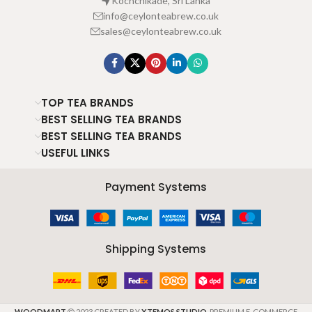
Kochchikade, Sri Lanka
info@ceylonteabrew.co.uk
sales@ceylonteabrew.co.uk
TOP TEA BRANDS
BEST SELLING TEA BRANDS
BEST SELLING TEA BRANDS
USEFUL LINKS
Payment Systems
Shipping Systems
WOODMART
2023 CREATED BY
XTEMOS STUDIO
. PREMIUM E-COMMERCE