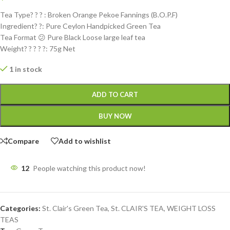
Tea Type? ? ? : Broken Orange Pekoe Fannings (B.O.P.F)
Ingredient? ?: Pure Ceylon Handpicked Green Tea
Tea Format 😕 Pure Black Loose large leaf tea
Weight? ? ? ? ?: 75g Net
1 in stock
ADD TO CART
BUY NOW
Compare
Add to wishlist
12
People watching this product now!
Categories:
St. Clair's Green Tea
,
St. CLAIR'S TEA
,
WEIGHT LOSS
TEAS