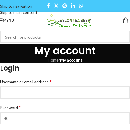
Skip to navigation
Skip to main content
MENU
My account
Home
/
My account
Login
*
Username or email address
*
Password