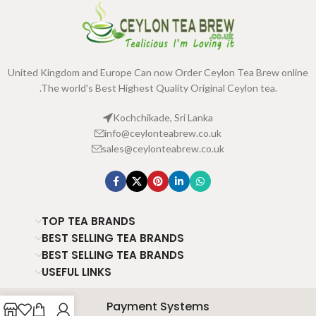
United Kingdom and Europe Can now Order Ceylon Tea Brew online
.The world's Best Highest Quality Original Ceylon tea.
Kochchikade, Sri Lanka
info@ceylonteabrew.co.uk
sales@ceylonteabrew.co.uk
TOP TEA BRANDS
BEST SELLING TEA BRANDS
BEST SELLING TEA BRANDS
USEFUL LINKS
Payment Systems