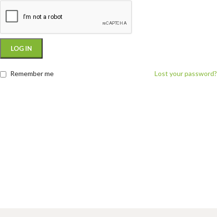
LOG IN
Remember me
Lost your password?