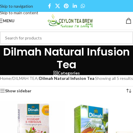
Skip to navigation
Skip to main content
MENU
Dilmah Natural Infusion
Tea
Categories
Home
/
DILMAH TEA
/
Dilmah Natural Infusion Tea
Showing all 5 results
Show sidebar