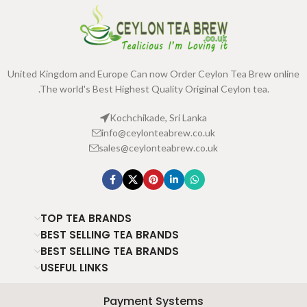
United Kingdom and Europe Can now Order Ceylon Tea Brew online
.The world's Best Highest Quality Original Ceylon tea.
Kochchikade, Sri Lanka
info@ceylonteabrew.co.uk
sales@ceylonteabrew.co.uk
TOP TEA BRANDS
BEST SELLING TEA BRANDS
BEST SELLING TEA BRANDS
USEFUL LINKS
Payment Systems