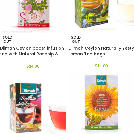
SOLD
SOLD
OUT
OUT
Dilmah Ceylon boost infusion
Dilmah Ceylon Naturally Zesty
tea with Natural Rosehip &
Lemon Tea bags
Hibiscus
$
11.00
$
14.00