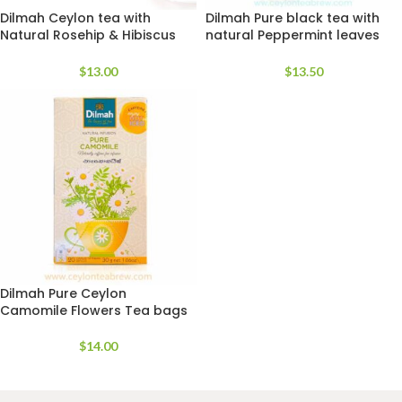
Dilmah Ceylon tea with
Dilmah Pure black tea with
Natural Rosehip & Hibiscus
natural Peppermint leaves
Flavor
extracts
$
13.00
$
13.50
Dilmah Pure Ceylon
Camomile Flowers Tea bags
$
14.00