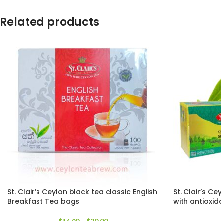
Related products
St. Clair’s Ceylon black tea classic English
St. Clair’s C
Breakfast Tea bags
with antioxid
$
16.00
–
$
20.00