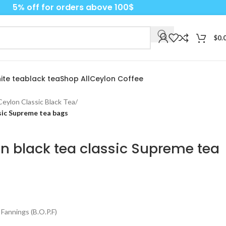
5% off for orders above 100$
$
0.
ite tea
black tea
Shop All
Ceylon Coffee
s Ceylon Classic Black Tea
/
ssic Supreme tea bags
lon black tea classic Supreme tea
Fannings (B.O.P.F)