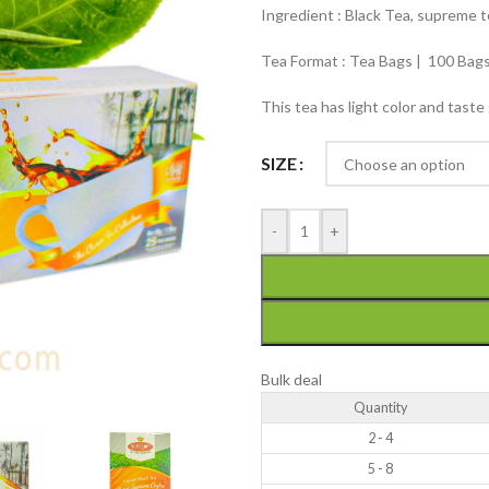
Ingredient : Black Tea, supreme 
Tea Format : Tea Bags | 100 Bags
This tea has light color and taste
SIZE
-
+
Bulk deal
Quantity
2 - 4
5 - 8