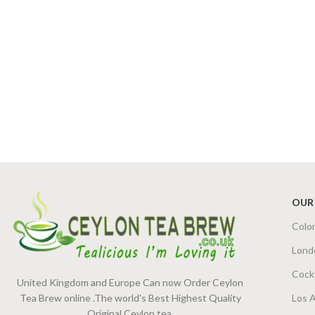
OUR
Colo
Lond
Cock
United Kingdom and Europe Can now Order Ceylon
Tea Brew online .The world's Best Highest Quality
Los 
Original Ceylon tea.