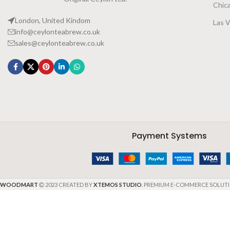
Chic
London, United Kindom
Las 
info@ceylonteabrew.co.uk
sales@ceylonteabrew.co.uk
Payment Systems
WOODMART
2023 CREATED BY
XTEMOS STUDIO
. PREMIUM E-COMMERCE SOLUTI