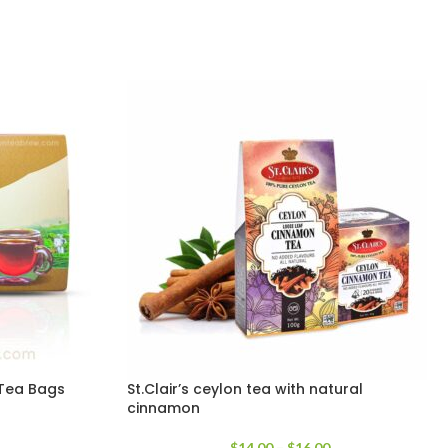
k Tea Bags
St.Clair’s ceylon tea with natural
cinnamon
$
14.00
–
$
16.00