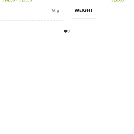
WEIGHT
50 g
50 tea bags
,
25 tea bags