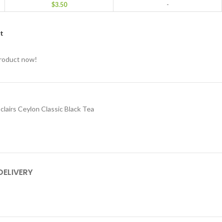
$
3.50
-
st
product now!
 clairs Ceylon Classic Black Tea
DELIVERY