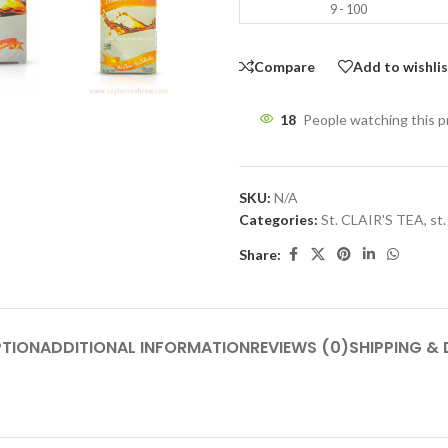
9 - 100
Compare
Add to wishli
18
People watching this 
SKU:
N/A
Categories:
St. CLAIR'S TEA
,
st.
Share:
PTION
ADDITIONAL INFORMATION
REVIEWS (0)
SHIPPING & 