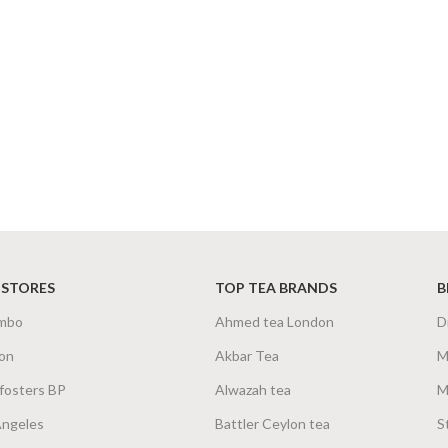
 STORES
TOP TEA BRANDS
B
mbo
Ahmed tea London
D
on
Akbar Tea
M
fosters BP
Alwazah tea
M
Angeles
Battler Ceylon tea
S