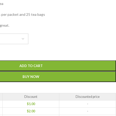
tea
 per packet and 25 tea bags
 great.
ADD TO CART
BUY NOW
Discount
Discounted price
$
1.00
-
$
2.00
-