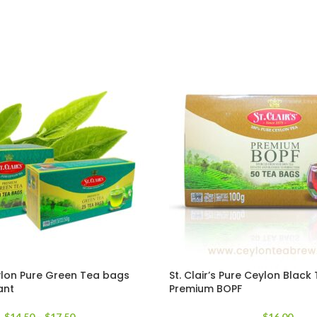
eylon Pure Green Tea bags
St. Clair’s Pure Ceylon Blac
ant
Premium BOPF
$
14.50
–
$
17.50
$
16.00