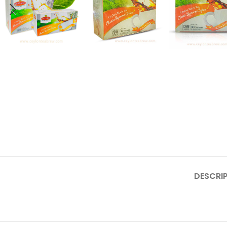
DESCRI