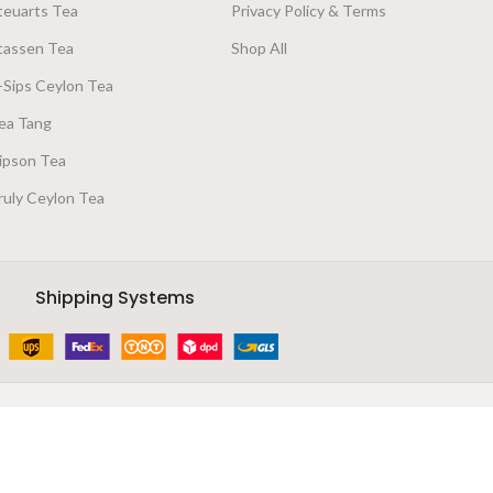
teuarts Tea
Privacy Policy & Terms
tassen Tea
Shop All
-Sips Ceylon Tea
ea Tang
ipson Tea
ruly Ceylon Tea
Shipping Systems