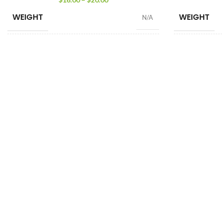
WEIGHT
WEIGHT
N/A
SIZE
WEIGHT
100 Tea Bags 200g
,
25 Tea Bags 50g