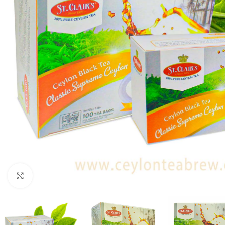
Click to enlarge