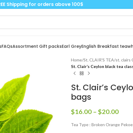
EE Shipping for orders above 100$
s
FAQs
Assortment Gift packs
Earl Grey
English Breakfast tea
wh
Home
/
St. CLAIR'S TEA
/
st. clair
St. Clair’s Ceylon black tea cla
St. Clair’s Cey
bags
$
16.00
–
$
20.00
Tea Type : Broken Orange Pekoe 