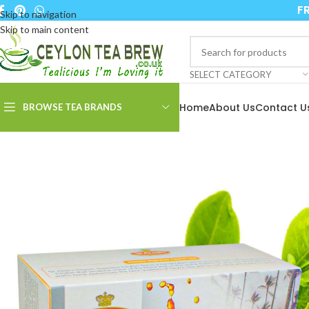
FR
Skip to navigation
Skip to main content
SELECT CATEGORY
Home
About Us
Contact U
BROWSE TEA BRANDS