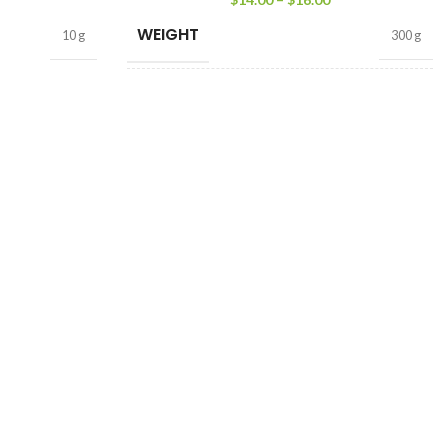
WEIGHT
10 g
300 g
TEA FORMAT
Loose Tea
,
Tea Bags