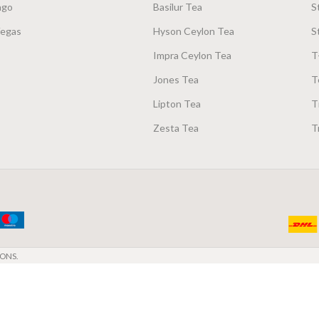
ago
Basilur Tea
S
Vegas
Hyson Ceylon Tea
S
Impra Ceylon Tea
T
Jones Tea
T
Lipton Tea
T
Zesta Tea
T
ONS.