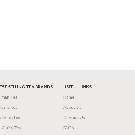
EST SELLING TEA BRANDS
USEFUL LINKS
ilmah Tea
Home
lesna tea
About Us
abrock tea
Contact Us
t.Clair's Teas
FAQs