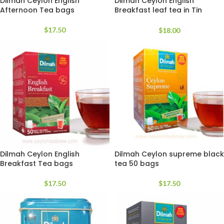
Dilmah Ceylon English
Dilmah Ceylon English
Afternoon Tea bags
Breakfast leaf tea in Tin
Caddy
$
17.50
$
18.00
Dilmah Ceylon English
Dilmah Ceylon supreme black
Breakfast Tea bags
tea 50 bags
$
17.50
$
17.50