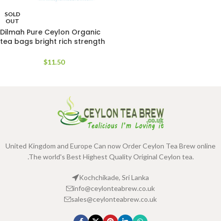
SOLD
OUT
Dilmah Pure Ceylon Organic
tea bags bright rich strength
Aroma
$
11.50
United Kingdom and Europe Can now Order Ceylon Tea Brew online
.The world's Best Highest Quality Original Ceylon tea.
Kochchikade, Sri Lanka
info@ceylonteabrew.co.uk
sales@ceylonteabrew.co.uk