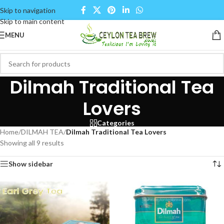
Skip to navigation
Skip to main content
MENU
Dilmah Traditional Tea
Lovers
Categories
Home
/
DILMAH TEA
/
Dilmah Traditional Tea Lovers
Showing all 9 results
Show sidebar