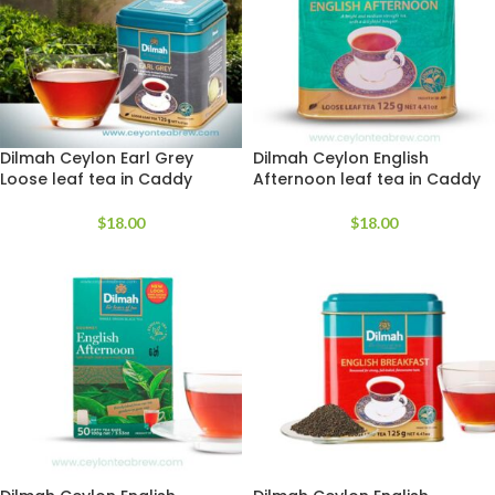
Dilmah Ceylon Earl Grey
Dilmah Ceylon English
Loose leaf tea in Caddy
Afternoon leaf tea in Caddy
$
18.00
$
18.00