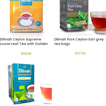
Dilmah Ceylon Supreme
Dilmah Pure Ceylon Earl grey
Loose Leaf Tea with Golden
tea bags
Tea
$
17.50
$
18.00