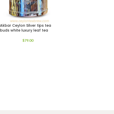
Akbar Ceylon Silver tips tea
buds white luxury leaf tea
$
79.00