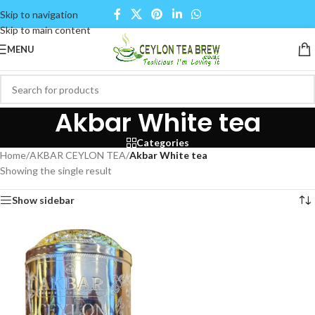
Skip to navigation
Skip to main content
MENU
Akbar White tea
Categories
Home
/
AKBAR CEYLON TEA
/
Akbar White tea
Showing the single result
Show sidebar