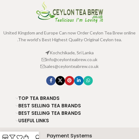
United Kingdom and Europe Can now Order Ceylon Tea Brew online
.The world's Best Highest Quality Original Ceylon tea.
Kochchikade, Sri Lanka
info@ceylonteabrew.co.uk
sales@ceylonteabrew.co.uk
TOP TEA BRANDS
BEST SELLING TEA BRANDS
BEST SELLING TEA BRANDS
USEFUL LINKS
Payment Systems