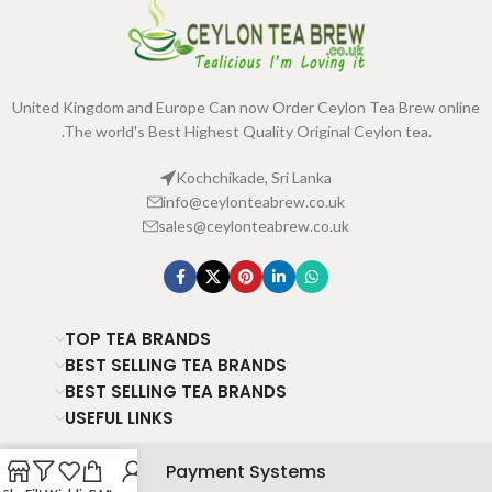
United Kingdom and Europe Can now Order Ceylon Tea Brew online
.The world's Best Highest Quality Original Ceylon tea.
Kochchikade, Sri Lanka
info@ceylonteabrew.co.uk
sales@ceylonteabrew.co.uk
TOP TEA BRANDS
BEST SELLING TEA BRANDS
BEST SELLING TEA BRANDS
USEFUL LINKS
Payment Systems