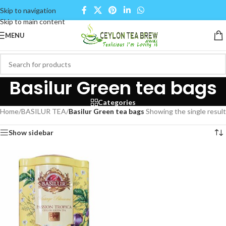
Skip to navigation
Skip to main content
MENU
Basilur Green tea bags
Categories
Home
/
BASILUR TEA
/
Basilur Green tea bags
Showing the single result
Show sidebar