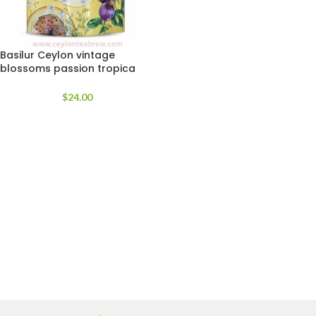
Basilur Ceylon vintage
blossoms passion tropica
Green loose tea
$
24.00