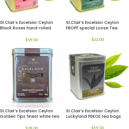
St.Clair’s Excelsior Ceylon
St.Clair’s Excelsior Ceylon
Black Roses hand rolled
FBOPF special Loose Tea
Loose Tea
$
22.00
$
19.50
St.Clair’s Excelsior Ceylon
St.Clair’s Excelsior Ceylon
Golden Tips finest white tea
Luckyland PEKOE tea bags
loose
$
19.50
$
28.00