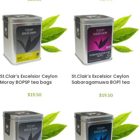
St.Clair’s Excelsior Ceylon
St.Clair’s Excelsior Ceylon
Moray BOPSP tea bags
Sabaragamuwa BOP1 tea
bags
$
19.50
$
19.50