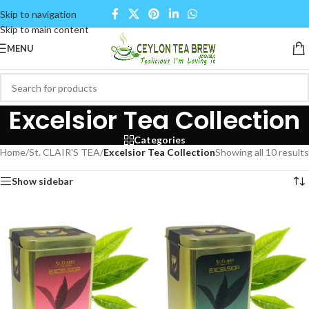
Skip to navigation
Skip to main content
MENU
Excelsior Tea Collection
Categories
Home
/
St. CLAIR'S TEA
/
Excelsior Tea Collection
Showing all 10 results
Show sidebar