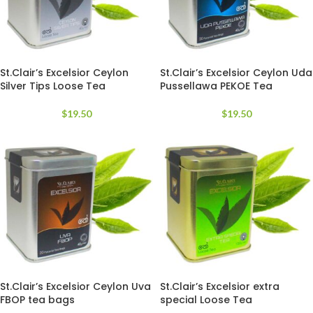
St.Clair’s Excelsior Ceylon
St.Clair’s Excelsior Ceylon Uda
Silver Tips Loose Tea
Pussellawa PEKOE Tea
$
19.50
$
19.50
St.Clair’s Excelsior Ceylon Uva
St.Clair’s Excelsior extra
FBOP tea bags
special Loose Tea