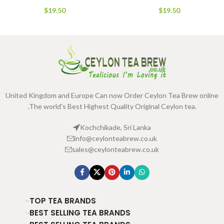
$
19.50
$
19.50
United Kingdom and Europe Can now Order Ceylon Tea Brew online
.The world's Best Highest Quality Original Ceylon tea.
Kochchikade, Sri Lanka
info@ceylonteabrew.co.uk
sales@ceylonteabrew.co.uk
TOP TEA BRANDS
BEST SELLING TEA BRANDS