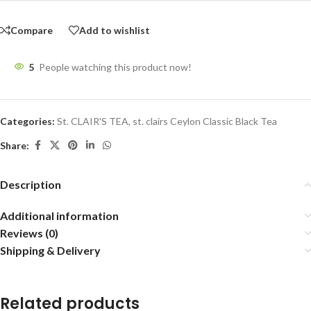
Compare
Add to wishlist
5
People watching this product now!
Categories:
St. CLAIR'S TEA
,
st. clairs Ceylon Classic Black Tea
Share:
Description
Additional information
Reviews (0)
Shipping & Delivery
Related products