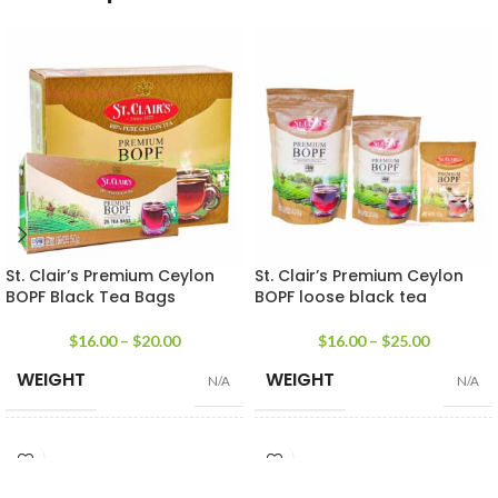
St. Clair’s Premium Ceylon
St. Clair’s Premium Ceylon
BOPF Black Tea Bags
BOPF loose black tea
$
16.00
–
$
20.00
$
16.00
–
$
25.00
WEIGHT
WEIGHT
N/A
N/A
25 Tea bags 50g
,
50 Tea
100g Tea Pack
,
200g Tea
SIZE
SIZE
Bags 100g
,
100 Tea Bags
Pack
,
400g Tea Pack
200g