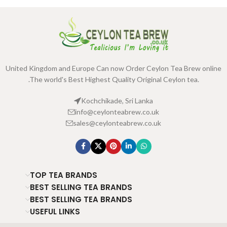
United Kingdom and Europe Can now Order Ceylon Tea Brew online
.The world's Best Highest Quality Original Ceylon tea.
Kochchikade, Sri Lanka
info@ceylonteabrew.co.uk
sales@ceylonteabrew.co.uk
TOP TEA BRANDS
BEST SELLING TEA BRANDS
BEST SELLING TEA BRANDS
USEFUL LINKS