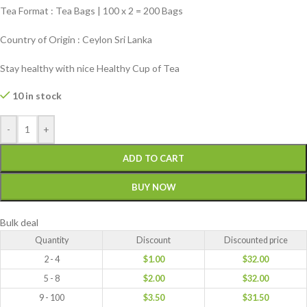
Tea Format : Tea Bags | 100 x 2 = 200 Bags
Country of Origin : Ceylon Sri Lanka
Stay healthy with nice Healthy Cup of Tea
10 in stock
-
+
ADD TO CART
BUY NOW
Bulk deal
Quantity
Discount
Discounted price
2 - 4
$
1.00
$
32.00
5 - 8
$
2.00
$
32.00
9 - 100
$
3.50
$
31.50