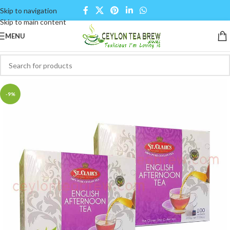
Skip to navigation
Skip to main content
MENU
-9%