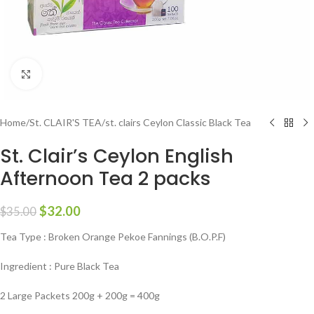
Click to enlarge
Home
/
St. CLAIR'S TEA
/
st. clairs Ceylon Classic Black Tea
St. Clair’s Ceylon English
Afternoon Tea 2 packs
$
32.00
$
35.00
Tea Type : Broken Orange Pekoe Fannings (B.O.P.F)
Ingredient : Pure Black Tea
2 Large Packets 200g + 200g = 400g