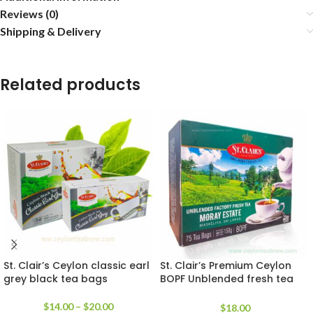
Reviews (0)
Shipping & Delivery
Related products
St. Clair’s Ceylon classic earl
St. Clair’s Premium Ceylon
grey black tea bags
BOPF Unblended fresh tea
bags
$
14.00
–
$
20.00
$
18.00