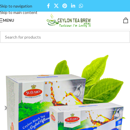
Skip to navigation
Skip to main content
MENU