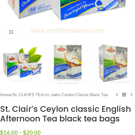
Click to enlarge
Home
/
St. CLAIR'S TEA
/
st. clairs Ceylon Classic Black Tea
St. Clair’s Ceylon classic English
Afternoon Tea black tea bags
$
16.00
–
$
20.00