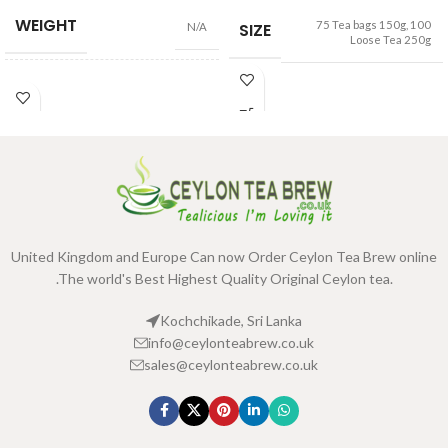
WEIGHT
75 Tea bags 150g
,
100
SIZE
N/A
Loose Tea 250g
100 Tea Bags 200g
,
25 Tea
SIZE
Bags 50g
United Kingdom and Europe Can now Order Ceylon Tea Brew online
.The world's Best Highest Quality Original Ceylon tea.
Kochchikade, Sri Lanka
info@ceylonteabrew.co.uk
sales@ceylonteabrew.co.uk