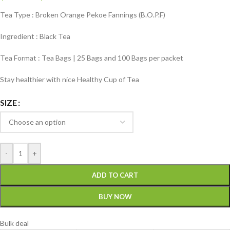
Tea Type : Broken Orange Pekoe Fannings (B.O.P.F)
Ingredient : Black Tea
Tea Format : Tea Bags | 25 Bags and 100 Bags per packet
Stay healthier with nice Healthy Cup of Tea
SIZE
-
+
ADD TO CART
BUY NOW
Bulk deal