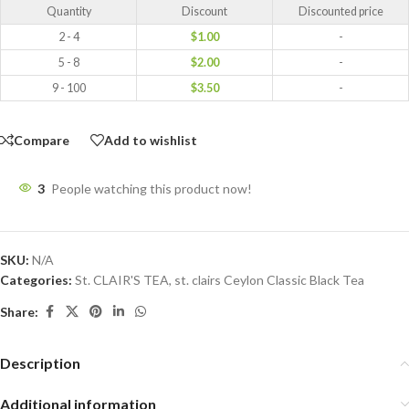
Quantity
Discount
Discounted price
2 - 4
$
1.00
-
5 - 8
$
2.00
-
9 - 100
$
3.50
-
Compare
Add to wishlist
3
People watching this product now!
SKU:
N/A
Categories:
St. CLAIR'S TEA
,
st. clairs Ceylon Classic Black Tea
Share:
Description
Additional information