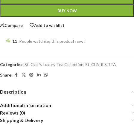
BUY NOW
Compare
Add to wishlist
11
People watching this product now!
Categories:
St. Clair's Luxury Tea Collection
,
St. CLAIR'S TEA
Share:
Description
Additional information
Reviews (0)
Shipping & Delivery