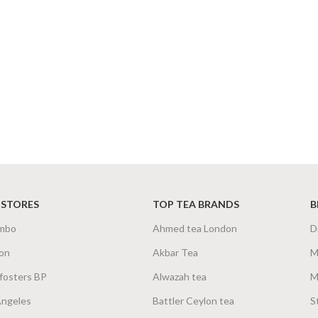
 STORES
TOP TEA BRANDS
B
mbo
Ahmed tea London
D
on
Akbar Tea
M
fosters BP
Alwazah tea
M
Angeles
Battler Ceylon tea
S