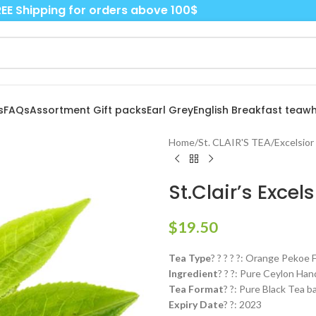
EE Shipping for orders above 100$
s
FAQs
Assortment Gift packs
Earl Grey
English Breakfast tea
wh
Home
/
St. CLAIR'S TEA
/
Excelsior
St.Clair’s Exce
$
19.50
Tea Type
? ? ? ? ?: Orange Pekoe
Ingredient
? ? ?: Pure Ceylon Ha
Tea Format
? ?: Pure Black Tea b
Expiry Date
? ?: 2023