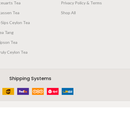
teuarts Tea
Privacy Policy & Terms
tassen Tea
Shop All
-Sips Ceylon Tea
ea Tang
ipson Tea
ruly Ceylon Tea
Shipping Systems