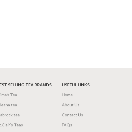
EST SELLING TEA BRANDS
USEFUL LINKS
ilmah Tea
Home
lesna tea
About Us
abrock tea
Contact Us
t.Clair's Teas
FAQs