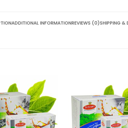
PTION
ADDITIONAL INFORMATION
REVIEWS (0)
SHIPPING & 