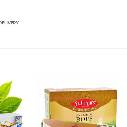
DELIVERY