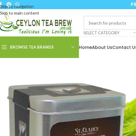
FR
Skip to navigation
Skip to main content
SELECT CATEGORY
Home
About Us
Contact U
BROWSE TEA BRANDS