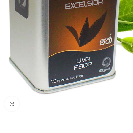
Click to enlarge