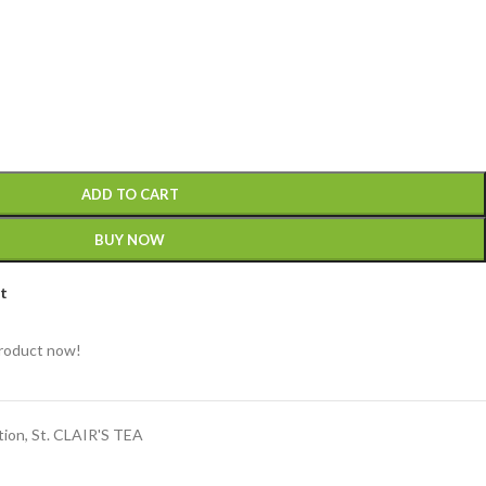
ADD TO CART
BUY NOW
st
product now!
tion
,
St. CLAIR'S TEA