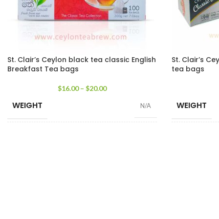
St. Clair’s Ceylon black tea classic English
St. Clair’s Ce
Breakfast Tea bags
tea bags
$
16.00
–
$
20.00
WEIGHT
WEIGHT
N/A
SIZE
SIZE
100 Tea Bags 200g
,
25 Tea Bags 50g