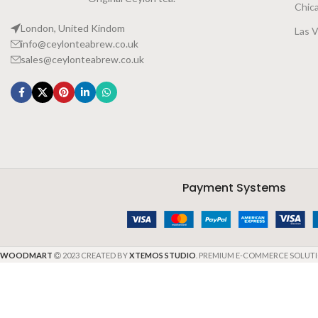
Chic
London, United Kindom
Las 
info@ceylonteabrew.co.uk
sales@ceylonteabrew.co.uk
Payment Systems
WOODMART
2023 CREATED BY
XTEMOS STUDIO
. PREMIUM E-COMMERCE SOLUTI