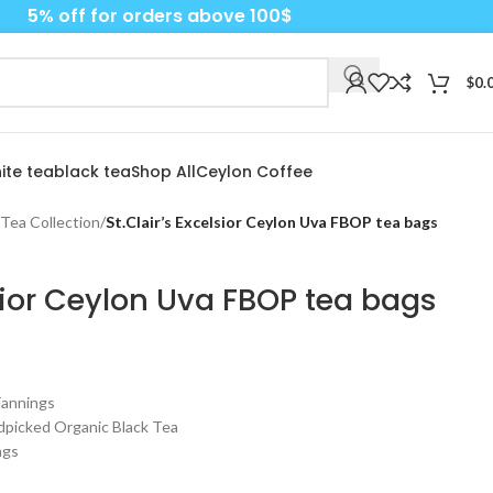
5% off for orders above 100$
$
0.
ite tea
black tea
Shop All
Ceylon Coffee
 Tea Collection
/
St.Clair’s Excelsior Ceylon Uva FBOP tea bags
lsior Ceylon Uva FBOP tea bags
 Fannings
ndpicked Organic Black Tea
ags