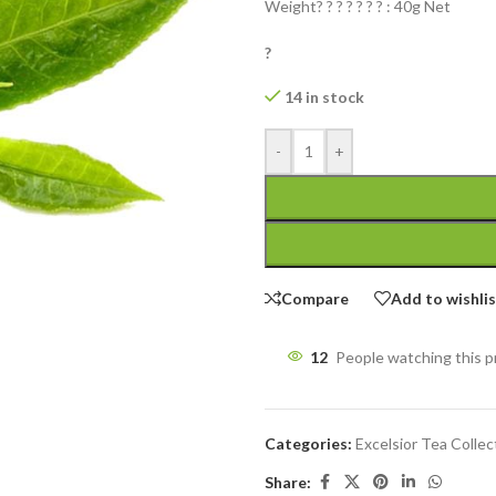
Weight? ? ? ? ? ? ? : 40g Net
?
14 in stock
-
+
Compare
Add to wishli
12
People watching this 
Categories:
Excelsior Tea Collec
Share: