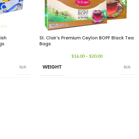
lish
St. Clair’s Premium Ceylon BOPF Black Tea
gs
Bags
$
16.00
–
$
20.00
WEIGHT
N/A
N/A
25 Tea bags 50g
,
50 Tea Bags 100g
,
100
25 Tea Bags 50g
SIZE
Tea Bags 200g