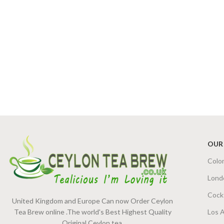
OUR
Colo
Lond
Cock
United Kingdom and Europe Can now Order Ceylon
Tea Brew online .The world's Best Highest Quality
Los 
Original Ceylon tea.