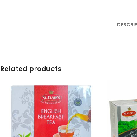
DESCRI
Related products