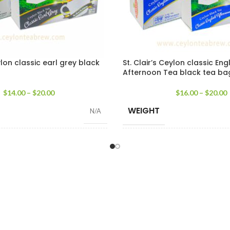
ylon classic earl grey black
St. Clair’s Ceylon classic Eng
Afternoon Tea black tea ba
$
14.00
–
$
20.00
$
16.00
–
$
20.00
WEIGHT
N/A
SIZE
100 Tea Bags 200g
,
25 Tea Bags 50g
100 Tea Bags 200g
,