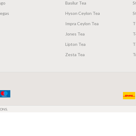
ago
Basilur Tea
S
Vegas
Hyson Ceylon Tea
S
Impra Ceylon Tea
T
Jones Tea
T
Lipton Tea
T
Zesta Tea
T
ONS.