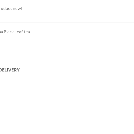
product now!
a Black Leaf tea
DELIVERY