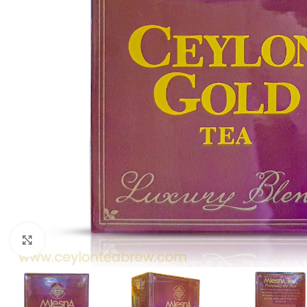
Click to enlarge