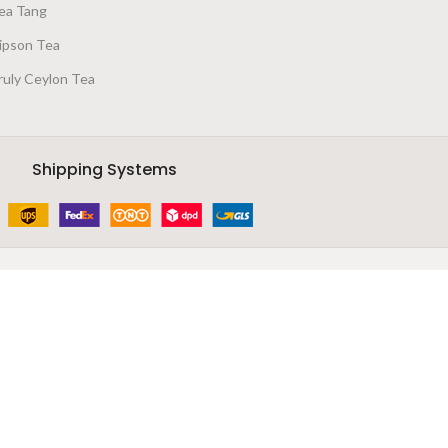
ea Tang
ipson Tea
ruly Ceylon Tea
Shipping Systems