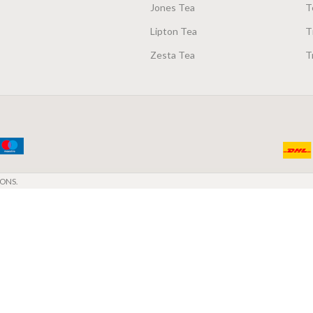
Jones Tea
T
Lipton Tea
T
Zesta Tea
T
ONS.