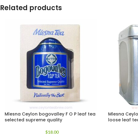
Related products
Mlesna Ceylon bogovalley F O P leaf tea
Mlesna Ceylo
selected supreme quality
loose leaf te
$
18.00