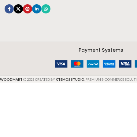
Payment Systems
WOODMART
2023 CREATED BY
XTEMOS STUDIO
. PREMIUM E-COMMERCE SOLUTI