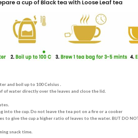
k tea with Loose Leaf tea
ter and boil up to 100 Celsius .
 of water directly over the leaves and close the lid.
utes.
g into the cup. Do not leave the tea pot on a fire or a cooker
aves to give the cup a higher ratio of leaves to the water. BUT DO N
ning snack time.