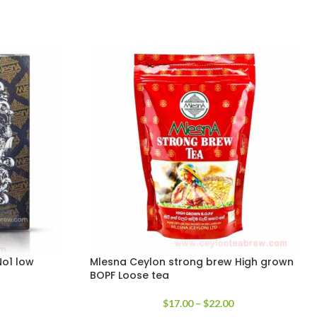
o1 low
Mlesna Ceylon strong brew High grown
BOPF Loose tea
$
17.00
–
$
22.00