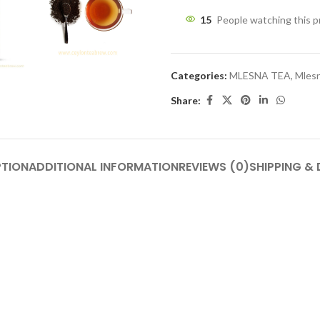
15
People watching this 
Categories:
MLESNA TEA
,
Mlesn
Share:
PTION
ADDITIONAL INFORMATION
REVIEWS (0)
SHIPPING & 