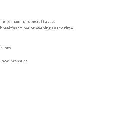
he tea cup for special taste.
 breakfast time or evening snack time.
iruses
blood pressure