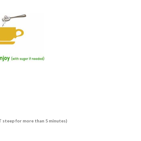
OT steep for more than 5 minutes)