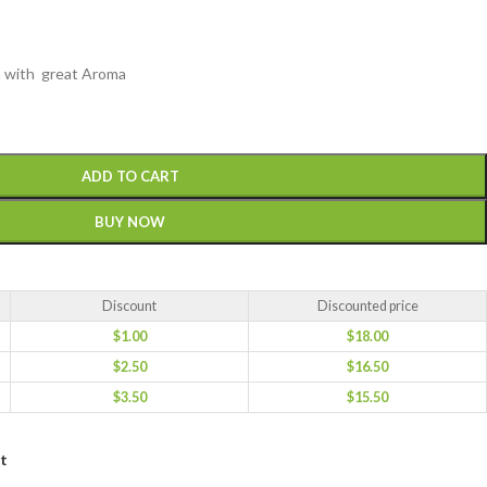
ea with great Aroma
ADD TO CART
BUY NOW
Discount
Discounted price
$
1.00
$
18.00
$
2.50
$
16.50
$
3.50
$
15.50
st