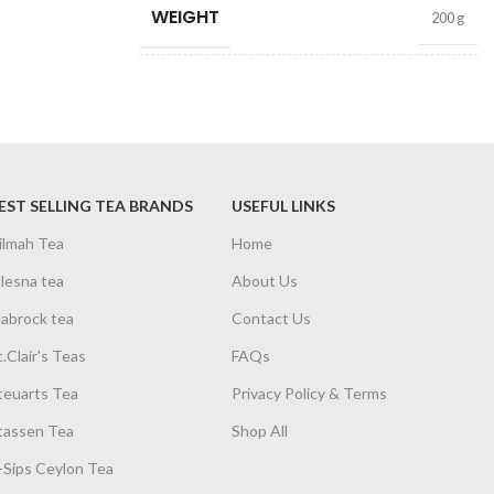
WEIGHT
200 g
SIZE
200g Net
,
400g Net
EST SELLING TEA BRANDS
USEFUL LINKS
ilmah Tea
Home
lesna tea
About Us
abrock tea
Contact Us
t.Clair's Teas
FAQs
teuarts Tea
Privacy Policy & Terms
tassen Tea
Shop All
-Sips Ceylon Tea