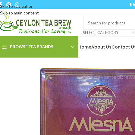
FR
Skip to navigation
Skip to main content
SELECT CATEGORY
Home
About Us
Contact U
BROWSE TEA BRANDS