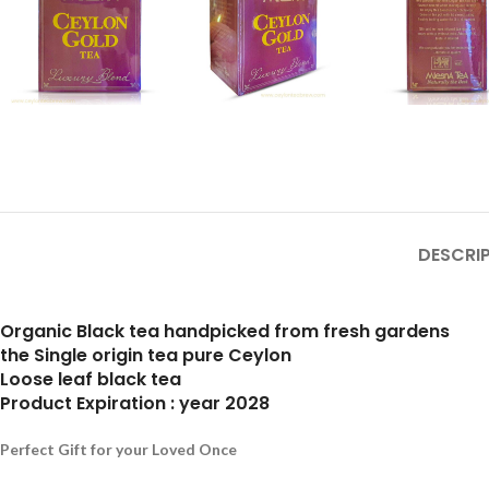
DESCRI
Organic Black tea handpicked from fresh gardens
the Single origin tea pure Ceylon
Loose leaf black tea
Product Expiration : year 2028
Perfect Gift for your Loved Once