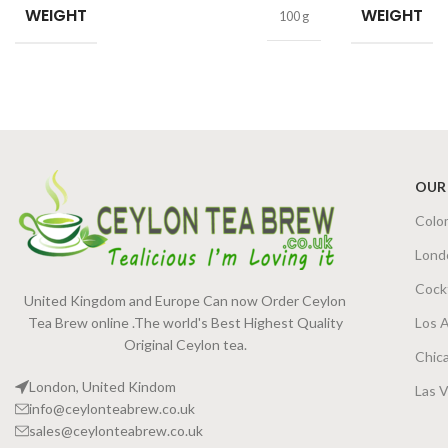
WEIGHT
WEIGHT
100 g
OUR
Colo
Lond
Cock
United Kingdom and Europe Can now Order Ceylon
Tea Brew online .The world's Best Highest Quality
Los 
Original Ceylon tea.
Chic
London, United Kindom
Las 
info@ceylonteabrew.co.uk
sales@ceylonteabrew.co.uk