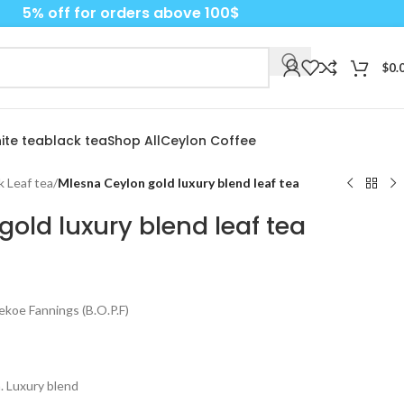
5% off for orders above 100$
$
0.
ite tea
black tea
Shop All
Ceylon Coffee
k Leaf tea
/
Mlesna Ceylon gold luxury blend leaf tea
old luxury blend leaf tea
koe Fannings (B.O.P.F)
. Luxury blend