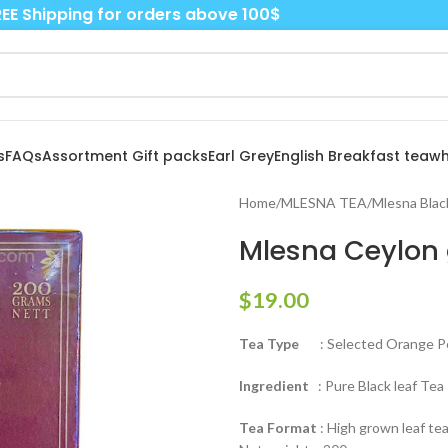
EE Shipping for orders above 100$
s
FAQs
Assortment Gift packs
Earl Grey
English Breakfast tea
wh
Home
/
MLESNA TEA
/
Mlesna Blac
Mlesna Ceylon g
$
19.00
Tea Type
: Selected Orange Pe
Ingredient
: Pure Black leaf Tea
Tea Format
: High grown leaf tea