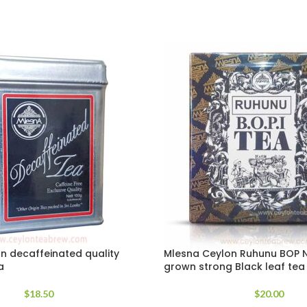
n decaffeinated quality
Mlesna Ceylon Ruhunu BOP N
a
grown strong Black leaf tea
$
18.50
$
20.00