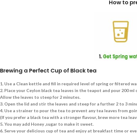
How to prepare a cup of Blac
Brewing a Perfect Cup of Black tea
1.
Use a Clean kettle and fill in required level of spring or filtered wa
2.
Place your Ceylon black tea leaves in the teapot and pour 200 ml of
Allow the leaves to steep for 2 minutes.
3.
Open the lid and stir the leaves and steep for a further 2 to 3 min
4.
Use a strainer to pour the tea to prevent any tea leaves from goin
(If you prefer a black tea with a stronger flavour, brew more tea le
5.
You may add Honey ,sugar to make it sweet.
6.
Serve your delicious cup of tea and enjoy at breakfast time or eve