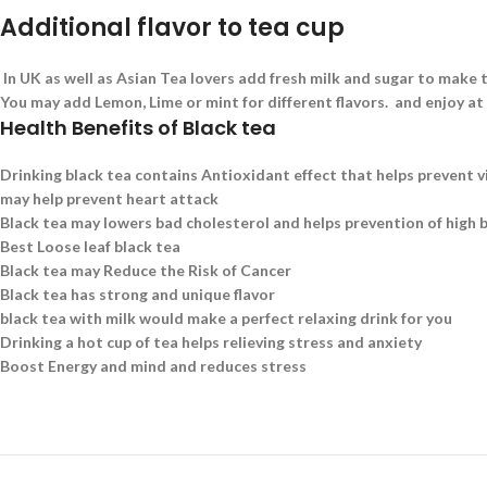
Additional flavor to tea cup
In UK as well as Asian Tea lovers add fresh milk and sugar to make t
You may add Lemon, Lime or mint for different flavors. and enjoy at
Health Benefits of Black tea
Drinking black tea contains Antioxidant effect that helps prevent v
may help prevent heart attack
Black tea may lowers bad cholesterol and helps prevention of high 
Best Loose leaf black tea
Black tea may Reduce the Risk of Cancer
Black tea has strong and unique flavor
black tea with milk would make a perfect relaxing drink for you
Drinking a hot cup of tea helps relieving stress and anxiety
Boost Energy and mind and reduces stress