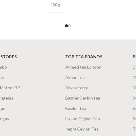
100 g
 STORES
TOP TEA BRANDS
B
mbo
Ahmed tea London
D
on
Akbar Tea
M
fosters BP
Alwazah tea
M
Angeles
Battler Ceylon tea
S
ago
Basilur Tea
S
Vegas
Hyson Ceylon Tea
S
Impra Ceylon Tea
T