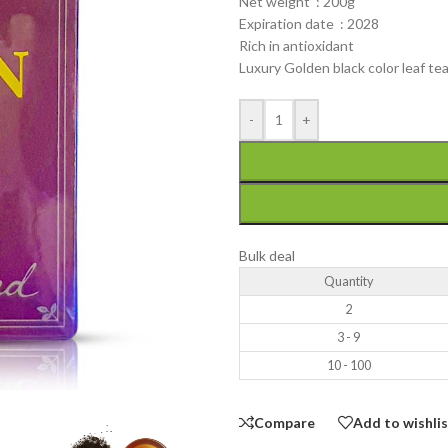
Net weight : 200g
Expiration date : 2028
Rich in antioxidant
Luxury Golden black color leaf t
-
+
Bulk deal
Quantity
2
3 - 9
10 - 100
Compare
Add to wishli