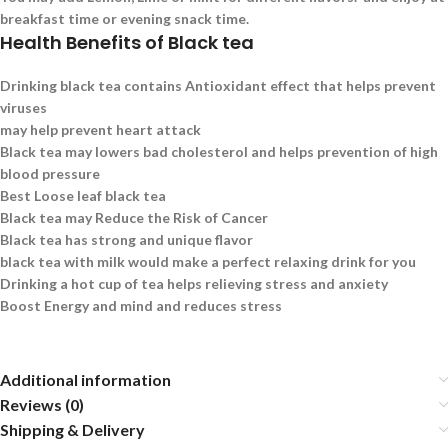
breakfast time or evening snack time.
Health Benefits of Black tea
Drinking black tea contains Antioxidant effect that helps prevent
viruses
may help prevent heart attack
Black tea may lowers bad cholesterol and helps prevention of high
blood pressure
Best Loose leaf black tea
Black tea may Reduce the Risk of Cancer
Black tea has strong and unique flavor
black tea with milk would make a perfect relaxing drink for you
Drinking a hot cup of tea helps relieving stress and anxiety
Boost Energy and mind and reduces stress
Additional information
Reviews (0)
Shipping & Delivery