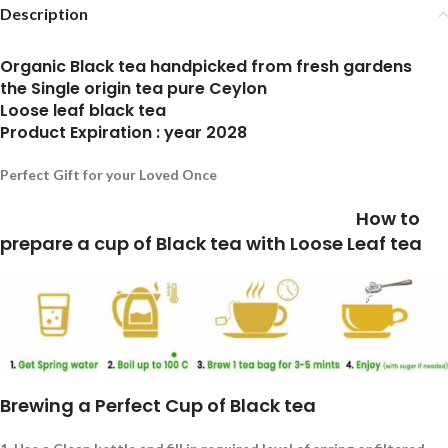
Description
Organic Black tea handpicked from fresh gardens
the Single origin tea pure Ceylon
Loose leaf black tea
Product Expiration : year 2028
Perfect Gift for your Loved Once
How to
prepare a cup of Black tea with Loose Leaf tea
Brewing a Perfect Cup of Black tea