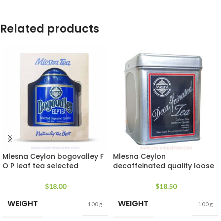
Related products
Mlesna Ceylon bogovalley F
Mlesna Ceylon
O P leaf tea selected
decaffeinated quality loose
supreme quality
leaf tea
$
18.00
$
18.50
WEIGHT
WEIGHT
100 g
100 g