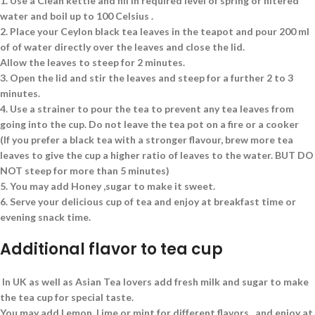
1.
Use a Clean kettle and fill in required level of spring or filtered
water and boil up to 100 Celsius .
2.
Place your Ceylon black tea leaves in the teapot and pour 200 ml
of of water directly over the leaves and close the lid.
Allow the leaves to steep for 2 minutes.
3.
Open the lid and stir the leaves and steep for a further 2 to 3
minutes.
4.
Use a strainer to pour the tea to prevent any tea leaves from
going into the cup. Do not leave the tea pot on a fire or a cooker
(If you prefer a black tea with a stronger flavour, brew more tea
leaves to give the cup a higher ratio of leaves to the water. BUT DO
NOT steep for more than 5 minutes)
5.
You may add Honey ,sugar to make it sweet.
6.
Serve your delicious cup of tea and enjoy at breakfast time or
evening snack time.
Additional flavor to tea cup
In UK as well as Asian Tea lovers add fresh milk and sugar to make
the tea cup for special taste.
You may add Lemon, Lime or mint for different flavors. and enjoy at