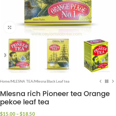
Click to enlarge
Home
/
MLESNA TEA
/
Mlesna Black Leaf tea
Mlesna rich Pioneer tea Orange
pekoe leaf tea
$
15.00
–
$
18.50