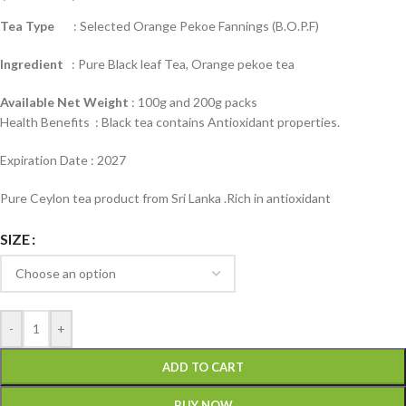
Tea Type
: Selected Orange Pekoe Fannings (B.O.P.F)
Ingredient
: Pure Black leaf Tea, Orange pekoe tea
Available Net Weight
: 100g and 200g packs
Health Benefits : Black tea contains Antioxidant properties.
Expiration Date : 2027
Pure Ceylon tea product from Sri Lanka .Rich in antioxidant
SIZE
-
+
ADD TO CART
BUY NOW