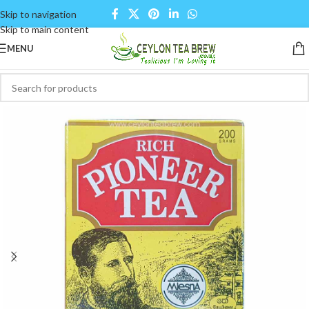
Skip to navigation
Skip to main content
MENU