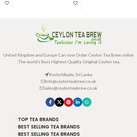
United Kingdom and Europe Can now Order Ceylon Tea Brew online
.The world's Best Highest Quality Original Ceylon tea.
Kochchikade, Sri Lanka
info@ceylonteabrew.co.uk
sales@ceylonteabrew.co.uk
TOP TEA BRANDS
BEST SELLING TEA BRANDS
BEST SELLING TEA BRANDS