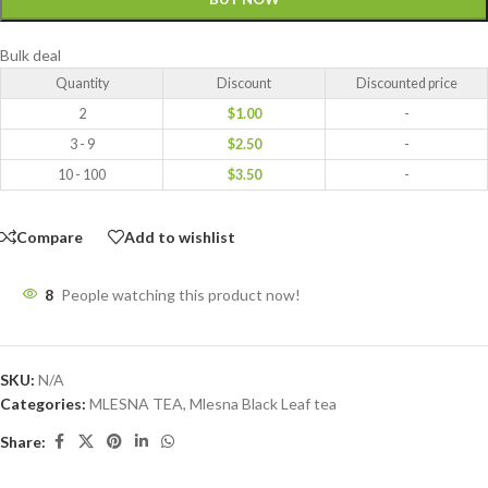
Bulk deal
Quantity
Discount
Discounted price
2
$
1.00
-
3 - 9
$
2.50
-
10 - 100
$
3.50
-
Compare
Add to wishlist
8
People watching this product now!
SKU:
N/A
Categories:
MLESNA TEA
,
Mlesna Black Leaf tea
Share: