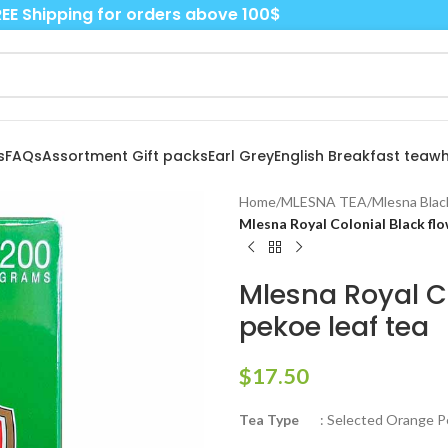
EE Shipping for orders above 100$
s
FAQs
Assortment Gift packs
Earl Grey
English Breakfast tea
wh
Home
/
MLESNA TEA
/
Mlesna Blac
Mlesna Royal Colonial Black fl
Mlesna Royal C
pekoe leaf tea
$
17.50
Tea Type
: Selected Orange Pe