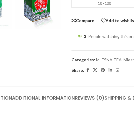
10 - 100
Compare
Add to wishli
3
People watching this p
Categories:
MLESNA TEA
,
Mlesn
Share:
PTION
ADDITIONAL INFORMATION
REVIEWS (0)
SHIPPING & 