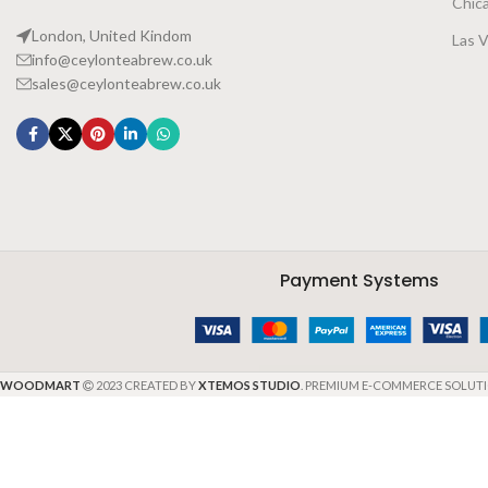
Chic
London, United Kindom
Las 
info@ceylonteabrew.co.uk
sales@ceylonteabrew.co.uk
Payment Systems
WOODMART
2023 CREATED BY
XTEMOS STUDIO
. PREMIUM E-COMMERCE SOLUTI