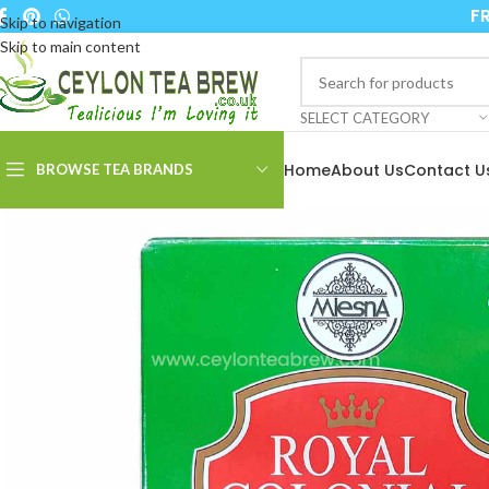
FR
Skip to navigation
Skip to main content
SELECT CATEGORY
Home
About Us
Contact U
BROWSE TEA BRANDS