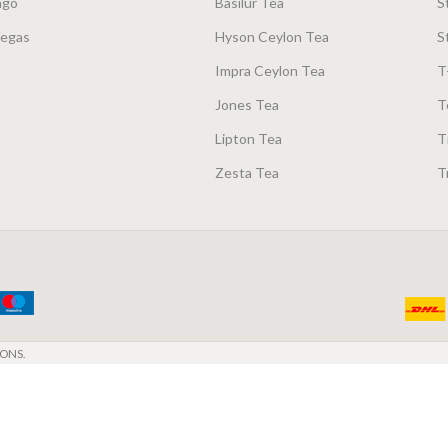
ago
Basilur Tea
S
Vegas
Hyson Ceylon Tea
S
Impra Ceylon Tea
T
Jones Tea
T
Lipton Tea
T
Zesta Tea
T
ONS.