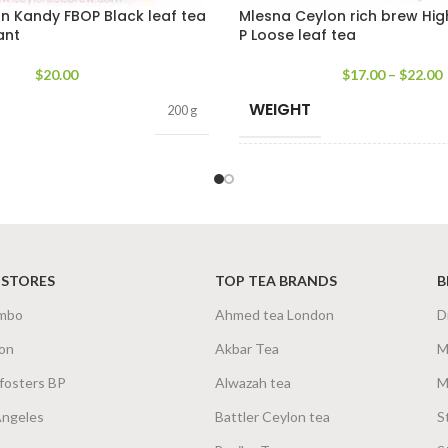
n Kandy FBOP Black leaf tea
Mlesna Ceylon rich brew Hi
ant
P Loose leaf tea
$
20.00
$
17.00
–
$
22.00
WEIGHT
200 g
SIZE
200
 STORES
TOP TEA BRANDS
B
mbo
Ahmed tea London
D
on
Akbar Tea
M
fosters BP
Alwazah tea
M
Angeles
Battler Ceylon tea
S