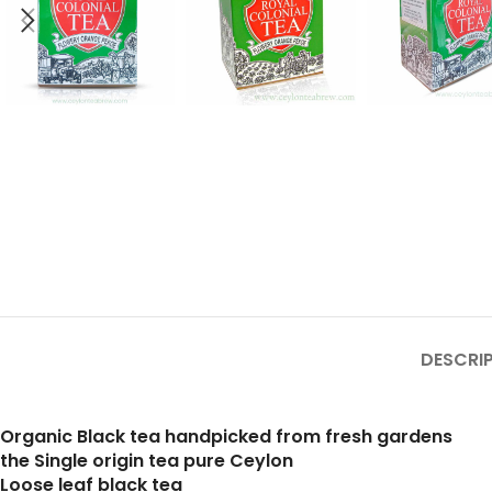
DESCRI
Organic Black tea handpicked from fresh gardens
the Single origin tea pure Ceylon
Loose leaf black tea