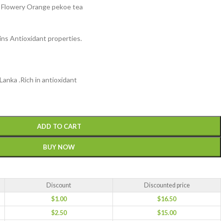
, Flowery Orange pekoe tea
ins Antioxidant properties.
Lanka .Rich in antioxidant
ADD TO CART
BUY NOW
Discount
Discounted price
$
1.00
$
16.50
$
2.50
$
15.00