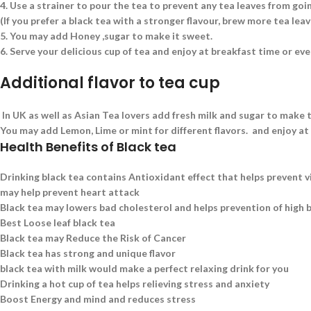
4.
Use a strainer to pour the tea to prevent any tea leaves from goin
(If you prefer a black tea with a stronger flavour, brew more tea le
5.
You may add Honey ,sugar to make it sweet.
6.
Serve your delicious cup of tea and enjoy at breakfast time or eve
Additional flavor to tea cup
In UK as well as Asian Tea lovers add fresh milk and sugar to make t
You may add Lemon, Lime or mint for different flavors. and enjoy at
Health Benefits of Black tea
Drinking black tea contains Antioxidant effect that helps prevent v
may help prevent heart attack
Black tea may lowers bad cholesterol and helps prevention of high 
Best Loose leaf black tea
Black tea may Reduce the Risk of Cancer
Black tea has strong and unique flavor
black tea with milk would make a perfect relaxing drink for you
Drinking a hot cup of tea helps relieving stress and anxiety
Boost Energy and mind and reduces stress