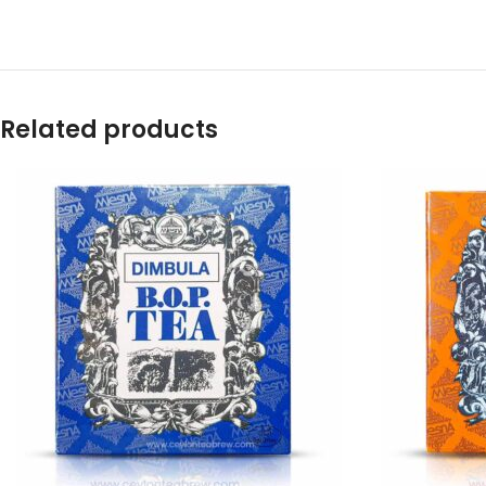
Related products