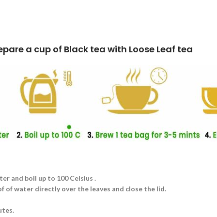
k tea with Loose Leaf tea
ter and boil up to 100 Celsius .
 of water directly over the leaves and close the lid.
utes.