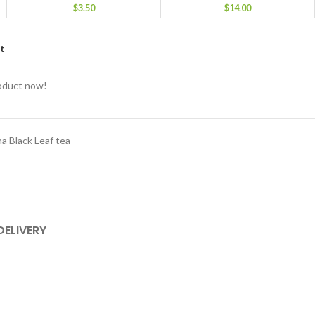
$
3.50
$
14.00
st
roduct now!
a Black Leaf tea
DELIVERY