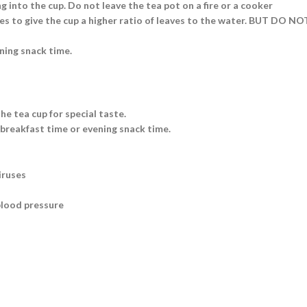
g into the cup. Do not leave the tea pot on a fire or a cooker
aves to give the cup a higher ratio of leaves to the water. BUT DO N
ning snack time.
he tea cup for special taste.
 breakfast time or evening snack time.
iruses
blood pressure