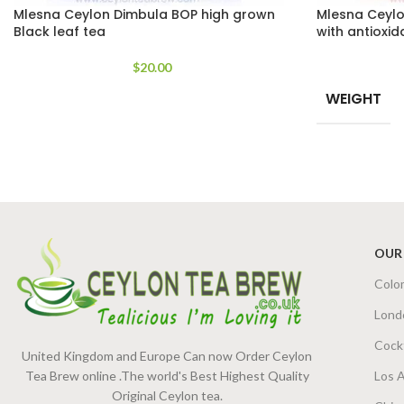
Mlesna Ceylon Dimbula BOP high grown
Mlesna Ceylo
Black leaf tea
with antioxid
$
20.00
WEIGHT
OUR
Colo
Lond
Cock
United Kingdom and Europe Can now Order Ceylon
Tea Brew online .The world's Best Highest Quality
Los 
Original Ceylon tea.