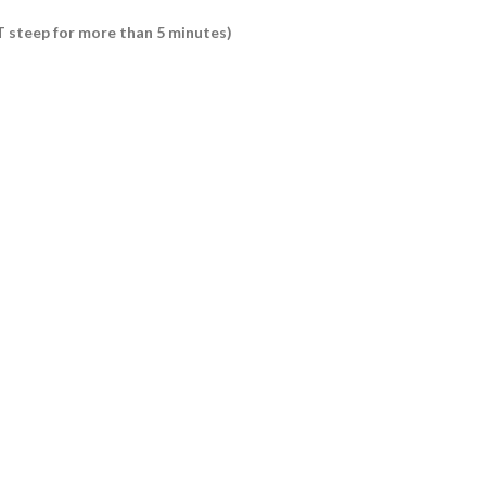
OT steep for more than 5 minutes)