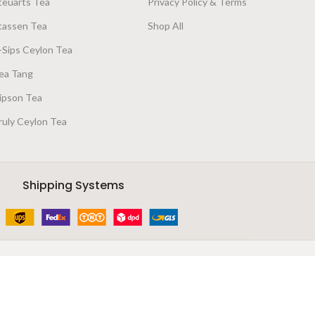
teuarts Tea
Privacy Policy & Terms
tassen Tea
Shop All
-Sips Ceylon Tea
ea Tang
ipson Tea
ruly Ceylon Tea
Shipping Systems