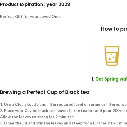
Product Expiration : year 2028
Perfect Gift for your Loved Once
How to prepare a cup of Blac
Brewing a Perfect Cup of Black tea
1.
Use a Clean kettle and fill in required level of spring or filtered wa
2.
Place your Ceylon black tea leaves in the teapot and pour 200 ml of
Allow the leaves to steep for 2 minutes.
3.
Open the lid and stir the leaves and steep for a further 2 to 3 min