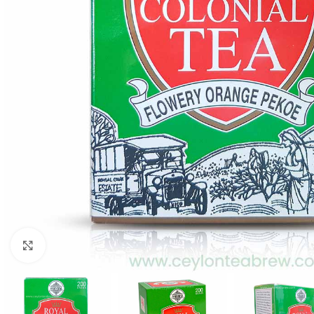
Click to enlarge