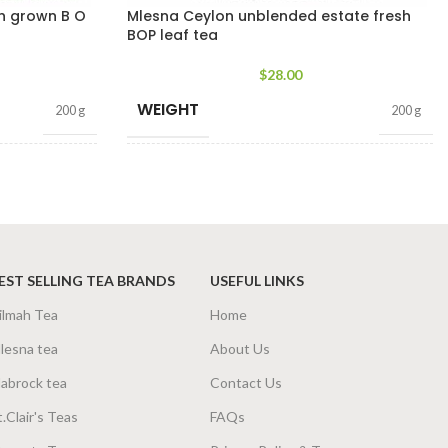
gh grown B O
Mlesna Ceylon unblended estate fresh
BOP leaf tea
$
28.00
WEIGHT
200 g
200 g
SIZE
g Net
,
400g Net
100g Net
,
200g Net
EST SELLING TEA BRANDS
USEFUL LINKS
ilmah Tea
Home
lesna tea
About Us
abrock tea
Contact Us
t.Clair's Teas
FAQs