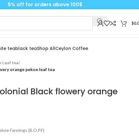
5% off for orders above 100$
$
0.
ite tea
black tea
Shop All
Ceylon Coffee
k Leaf tea
/
owery orange pekoe leaf tea
olonial Black flowery orange
koe Fannings (B.O.P.F)