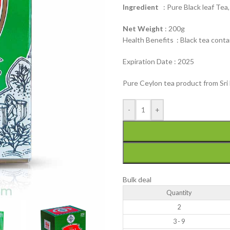
Ingredient
: Pure Black leaf Tea
Net Weight
: 200g
Health Benefits : Black tea conta
Expiration Date : 2025
Pure Ceylon tea product from Sri 
-
+
Bulk deal
Quantity
2
3 - 9