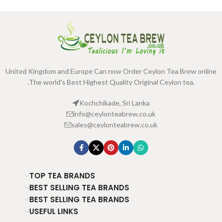
United Kingdom and Europe Can now Order Ceylon Tea Brew online
.The world's Best Highest Quality Original Ceylon tea.
Kochchikade, Sri Lanka
info@ceylonteabrew.co.uk
sales@ceylonteabrew.co.uk
TOP TEA BRANDS
BEST SELLING TEA BRANDS
BEST SELLING TEA BRANDS
USEFUL LINKS