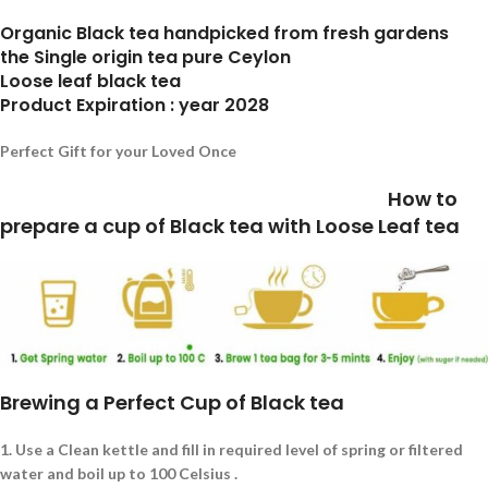
Organic Black tea handpicked from fresh gardens
the Single origin tea pure Ceylon
Loose leaf black tea
Product Expiration : year 2028
Perfect Gift for your Loved Once
How to
prepare a cup of Black tea with Loose Leaf tea
Brewing a Perfect Cup of Black tea
1.
Use a Clean kettle and fill in required level of spring or filtered
water and boil up to 100 Celsius .