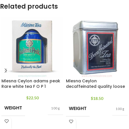
Related products
Mlesna Ceylon adams peak
Mlesna Ceylon
Rare white tea F O P 1
decaffeinated quality loose
leaf tea
$
22.50
$
18.50
WEIGHT
WEIGHT
100 g
100 g