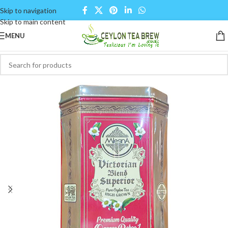
Skip to navigation
Skip to main content
MENU