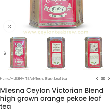
Click to enlarge
Home
/
MLESNA TEA
/
Mlesna Black Leaf tea
Mlesna Ceylon Victorian Blend
high grown orange pekoe leaf
tea