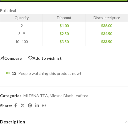
Bulk deal
Quantity
Discount
Discounted price
2
$
1.00
$
36.00
3 - 9
$
2.50
$
34.50
10 - 100
$
3.50
$
33.50
Compare
Add to wishlist
13
People watching this product now!
Categories:
MLESNA TEA
,
Mlesna Black Leaf tea
Share:
Description