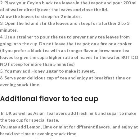
2.
Place your Ceylon black tea leaves in the teapot and pour 200 ml
of of water directly over the leaves and close the lid.
Allow the leaves to steep for 2 minutes.
3.
Open the lid and stir the leaves and steep for a further 2 to 3
minutes.
4.
Use a strainer to pour the tea to prevent any tea leaves from
going into the cup. Do not leave the tea pot on a fire or a cooker
(If you prefer a black tea with a stronger flavour, brew more tea
leaves to give the cup a higher ratio of leaves to the water. BUT DO
NOT steep for more than 5 minutes)
5.
You may add Honey ,sugar to make it sweet.
6.
Serve your delicious cup of tea and enjoy at breakfast time or
evening snack time.
Additional flavor to tea cup
In UK as well as Asian Tea lovers add fresh milk and sugar to make
the tea cup for special taste.
You may add Lemon, Lime or mint for different flavors. and enjoy at
breakfast time or evening snack time.