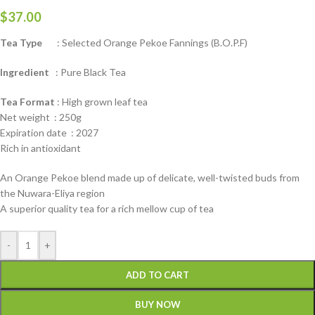
$
37.00
Tea Type
: Selected Orange Pekoe Fannings (B.O.P.F)
Ingredient
: Pure Black Tea
Tea Format
: High grown leaf tea
Net weight : 250g
Expiration date : 2027
Rich in antioxidant
An Orange Pekoe blend made up of delicate, well-twisted buds from
the Nuwara-Eliya region
A superior quality tea for a rich mellow cup of tea
-
+
ADD TO CART
BUY NOW