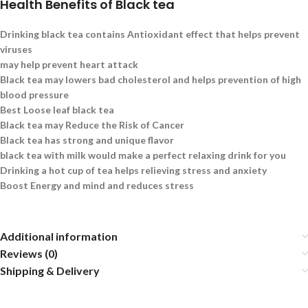
Health Benefits of Black tea
Drinking black tea contains Antioxidant effect that helps prevent
viruses
may help prevent heart attack
Black tea may lowers bad cholesterol and helps prevention of high
blood pressure
Best Loose leaf black tea
Black tea may Reduce the Risk of Cancer
Black tea has strong and unique flavor
black tea with milk would make a perfect relaxing drink for you
Drinking a hot cup of tea helps relieving stress and anxiety
Boost Energy and mind and reduces stress
Additional information
Reviews (0)
Shipping & Delivery