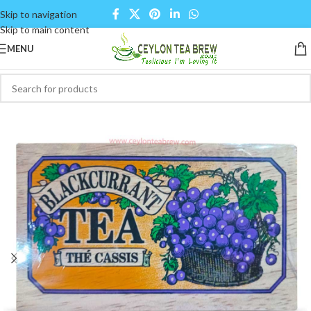
Skip to navigation
Skip to main content
MENU