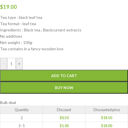
$
19.00
Tea type : black leaf tea
Tea format : leaf tea
Ingredients : Black tea , Blackcurrant extracts
No additives
Net weight : 100g
Tea contains in a fancy wooden box
-
+
ADD TO CART
BUY NOW
Bulk deal
Quantity
Discount
Discounted price
2
$
0.50
$
18.50
3 - 5
$
1.00
$
18.00