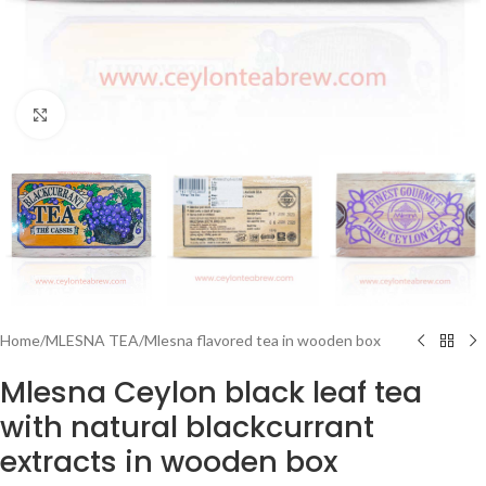
Click to enlarge
Home
/
MLESNA TEA
/
Mlesna flavored tea in wooden box
Mlesna Ceylon black leaf tea
with natural blackcurrant
extracts in wooden box