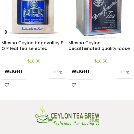
Mlesna Ceylon bogovalley F
Mlesna Ceylon
O P leaf tea selected
decaffeinated quality loose
supreme quality
leaf tea
$
18.00
$
18.50
WEIGHT
WEIGHT
100 g
100 g