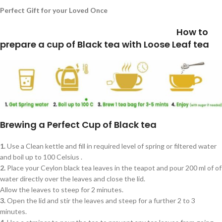
Perfect Gift for your Loved Once
How to
prepare a cup of Black tea with Loose Leaf tea
Brewing a Perfect Cup of Black tea
1.
Use a Clean kettle and fill in required level of spring or filtered water
and boil up to 100 Celsius .
2.
Place your Ceylon black tea leaves in the teapot and pour 200 ml of of
water directly over the leaves and close the lid.
Allow the leaves to steep for 2 minutes.
3.
Open the lid and stir the leaves and steep for a further 2 to 3
minutes.