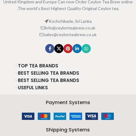
United Kingdom and Europe Can now Order Ceylon Tea Brew online
.The world's Best Highest Quality Original Ceylon tea.
Kochchikade, Sri Lanka
info@ceylonteabrew.co.uk
sales@ceylonteabrew.co.uk
TOP TEA BRANDS
BEST SELLING TEA BRANDS
BEST SELLING TEA BRANDS
USEFUL LINKS
Payment Systems
Shipping Systems