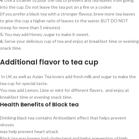
4.
Use a strainer to pour the tea to prevent any tea leaves from going
into the cup. Do not leave the tea pot on a fire or a cooker
(If you prefer a black tea with a stronger flavour, brew more tea leaves
to give the cup a higher ratio of leaves to the water. BUT DO NOT
steep for more than 5 minutes)
5.
You may add Honey ,sugar to make it sweet.
6.
Serve your delicious cup of tea and enjoy at breakfast time or evening
snack time.
Additional flavor to tea cup
In UK as well as Asian Tea lovers add fresh milk and sugar to make the
tea cup for special taste.
You may add Lemon, Lime or mint for different flavors. and enjoy at
breakfast time or evening snack time.
Health Benefits of Black tea
Drinking black tea contains Antioxidant effect that helps prevent
viruses
may help prevent heart attack
Black tea may lowers bad cholesterol and helps prevention of high