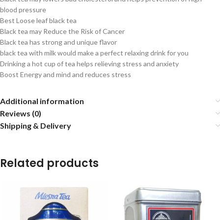
blood pressure
Best Loose leaf black tea
Black tea may Reduce the Risk of Cancer
Black tea has strong and unique flavor
black tea with milk would make a perfect relaxing drink for you
Drinking a hot cup of tea helps relieving stress and anxiety
Boost Energy and mind and reduces stress
Additional information
Reviews (0)
Shipping & Delivery
Related products