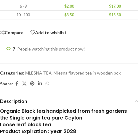
6 - 9
$
2.00
$
17.00
10 - 100
$
3.50
$
15.50
Compare
Add to wishlist
7
People watching this product now!
Categories:
MLESNA TEA
,
Mlesna flavored tea in wooden box
Share:
Description
Organic Black tea handpicked from fresh gardens
the Single origin tea pure Ceylon
Loose leaf black tea
Product Expiration : year 2028