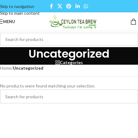
Skip to navigation
Skip to main content
MENU
Uncategorized
Categories
Home
/
Uncategorized
No products were found matching your selection.