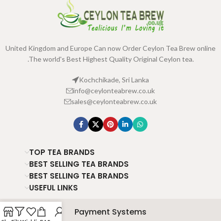
United Kingdom and Europe Can now Order Ceylon Tea Brew online
.The world's Best Highest Quality Original Ceylon tea.
Kochchikade, Sri Lanka
info@ceylonteabrew.co.uk
sales@ceylonteabrew.co.uk
TOP TEA BRANDS
BEST SELLING TEA BRANDS
BEST SELLING TEA BRANDS
USEFUL LINKS
Payment Systems