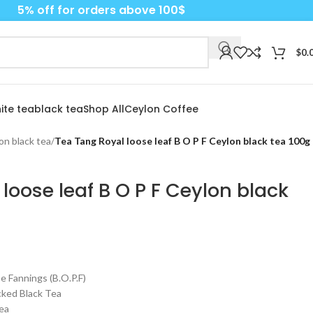
5% off for orders above 100$
$
0.
ite tea
black tea
Shop All
Ceylon Coffee
on black tea
/
Tea Tang Royal loose leaf B O P F Ceylon black tea 100g
loose leaf B O P F Ceylon black
 Fannings (B.O.P.F)
cked Black Tea
ea