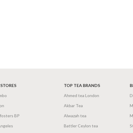
 STORES
TOP TEA BRANDS
B
mbo
Ahmed tea London
D
on
Akbar Tea
M
fosters BP
Alwazah tea
M
Angeles
Battler Ceylon tea
S