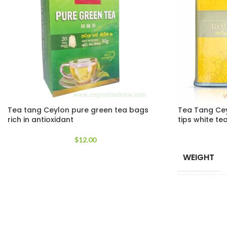
Tea tang Ceylon pure green tea bags
Tea Tang Cey
rich in antioxidant
tips white te
$
12.00
WEIGHT
TEA PACKE
SIZES