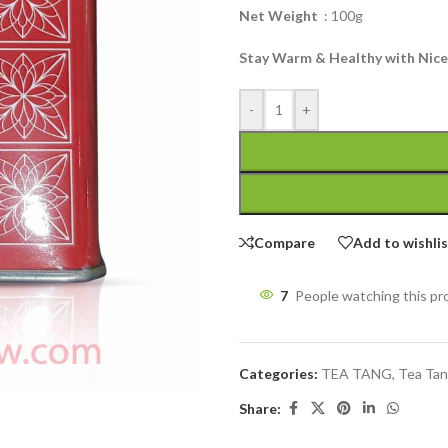
Net Weight
: 100g
Stay Warm & Healthy with Nice
-
+
Compare
Add to wishli
7
People watching this p
Categories:
TEA TANG
,
Tea Tan
Share: