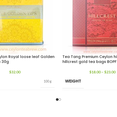
lon Royal loose leaf Golden
Tea Tang Premium Ceylon h
a 30g
hillcrest gold tea bags BOPF
$
32.00
$
18.00
–
$
23.00
WEIGHT
100 g
T
TEA PACKET
400g Pack
,
200g Pack
,
100 tea b
SIZES
100g Pack