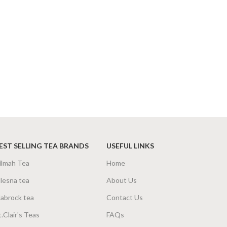
EST SELLING TEA BRANDS
USEFUL LINKS
ilmah Tea
Home
lesna tea
About Us
abrock tea
Contact Us
t.Clair's Teas
FAQs