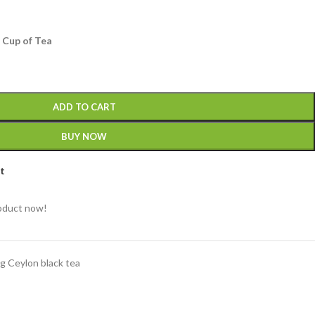
 Cup of Tea
ADD TO CART
BUY NOW
st
roduct now!
g Ceylon black tea