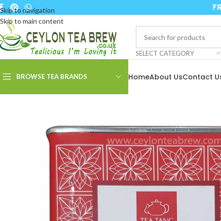
FR
Skip to navigation
Skip to main content
SELECT CATEGORY
Home
About Us
Contact U
BROWSE TEA BRANDS