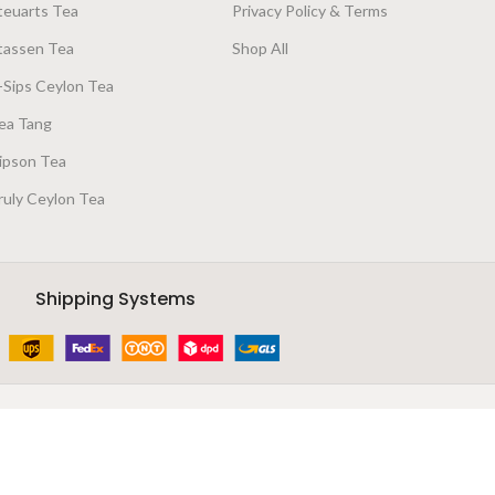
teuarts Tea
Privacy Policy & Terms
tassen Tea
Shop All
-Sips Ceylon Tea
ea Tang
ipson Tea
ruly Ceylon Tea
Shipping Systems