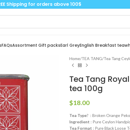
EE Shipping for orders above 100$
s
FAQs
Assortment Gift packs
Earl Grey
English Breakfast tea
wh
Home
/
TEA TANG
/
Tea Tang Ceyl
Tea Tang Royal 
tea 100g
$
18.00
Tea Type
? : Broken Orange Pekoe
Ingredient
: Pure Ceylon Handpi
Tea Format
: Pure Black Loose T