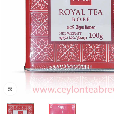
Click to enlarge