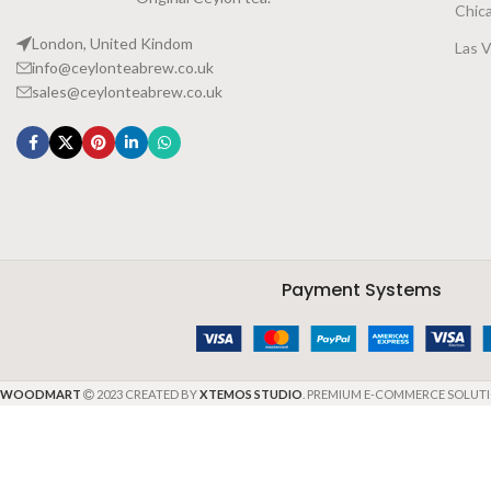
Chic
London, United Kindom
Las 
info@ceylonteabrew.co.uk
sales@ceylonteabrew.co.uk
Payment Systems
WOODMART
2023 CREATED BY
XTEMOS STUDIO
. PREMIUM E-COMMERCE SOLUTI