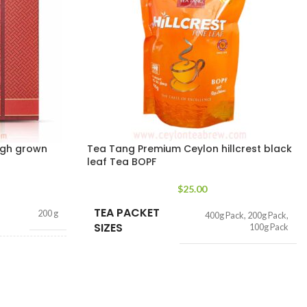
igh grown
Tea Tang Premium Ceylon hillcrest black
leaf Tea BOPF
$
25.00
TEA PACKET
200 g
400g Pack
,
200g Pack
,
SIZES
100g Pack
ags 200g
,
50 tea
bags 100g