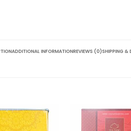
PTION
ADDITIONAL INFORMATION
REVIEWS (0)
SHIPPING & 