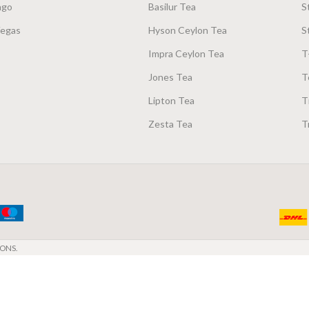
ago
Basilur Tea
S
Vegas
Hyson Ceylon Tea
S
Impra Ceylon Tea
T
Jones Tea
T
Lipton Tea
T
Zesta Tea
T
ONS.