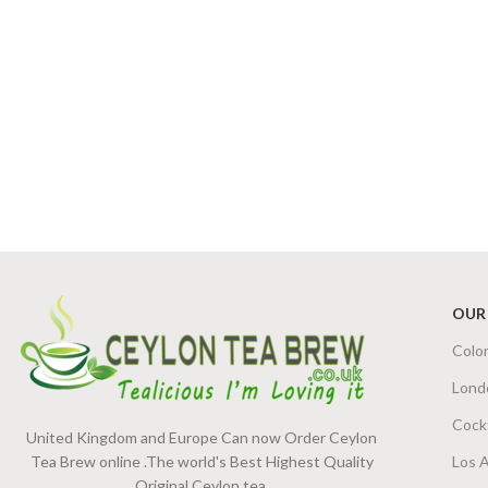
OUR
Colo
Lond
Cock
United Kingdom and Europe Can now Order Ceylon
Tea Brew online .The world's Best Highest Quality
Los 
Original Ceylon tea.