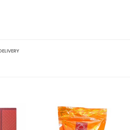
DELIVERY