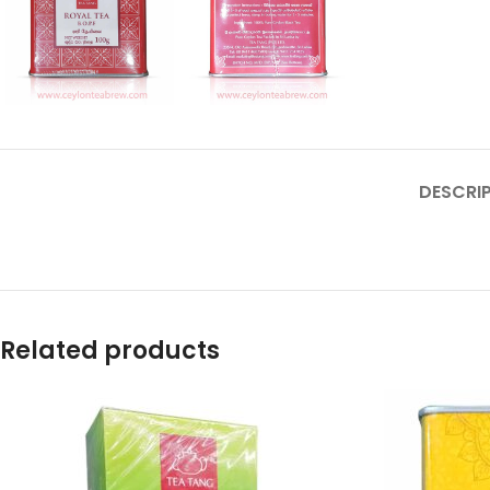
DESCRI
Related products