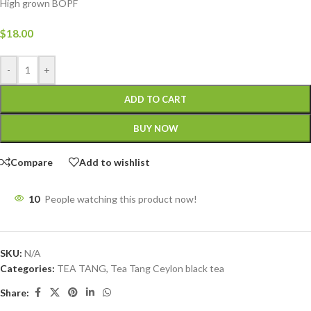
High grown BOPF
$
18.00
-
+
ADD TO CART
BUY NOW
Compare
Add to wishlist
10
People watching this product now!
SKU:
N/A
Categories:
TEA TANG
,
Tea Tang Ceylon black tea
Share: