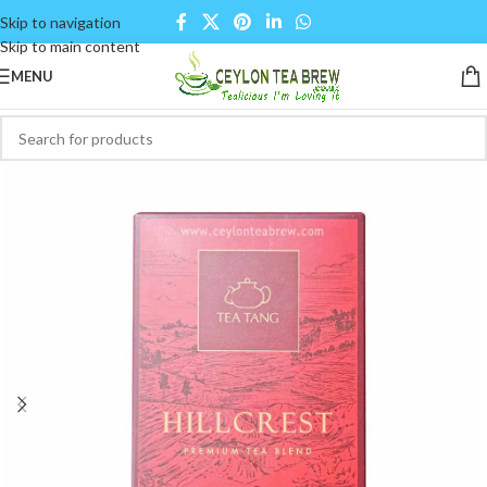
Skip to navigation
Skip to main content
MENU