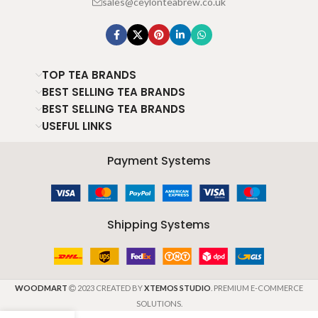
sales@ceylonteabrew.co.uk
TOP TEA BRANDS
BEST SELLING TEA BRANDS
BEST SELLING TEA BRANDS
USEFUL LINKS
Payment Systems
Shipping Systems
WOODMART
2023 CREATED BY
XTEMOS STUDIO
. PREMIUM E-COMMERCE
SOLUTIONS.