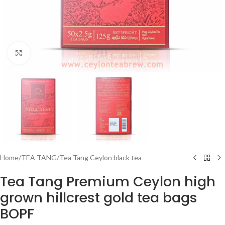
Click to enlarge
Home
/
TEA TANG
/
Tea Tang Ceylon black tea
Tea Tang Premium Ceylon high
grown hillcrest gold tea bags
BOPF