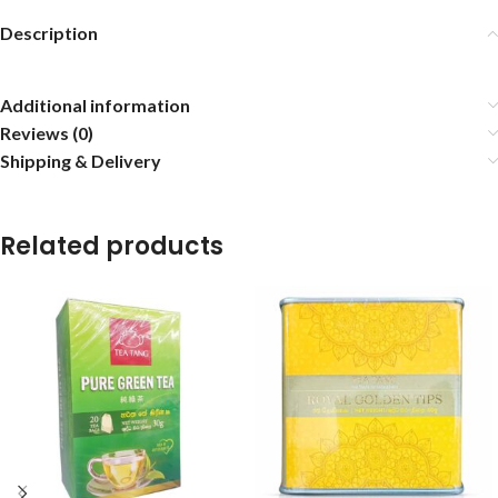
Description
Additional information
Reviews (0)
Shipping & Delivery
Related products