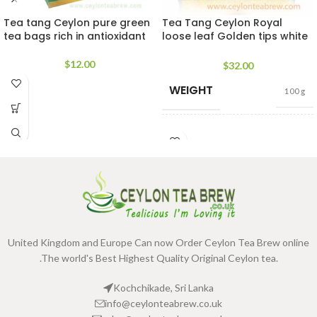
Tea tang Ceylon pure green
Tea Tang Ceylon Royal
tea bags rich in antioxidant
loose leaf Golden tips white
tea 30g
$
12.00
$
32.00
WEIGHT
100 g
TEA
400g Pack
,
200g
PACKET
Pack
,
100g Pack
SIZES
United Kingdom and Europe Can now Order Ceylon Tea Brew online
.The world's Best Highest Quality Original Ceylon tea.
Kochchikade, Sri Lanka
info@ceylonteabrew.co.uk