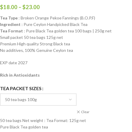
$
18.00
–
$
23.00
Tea Type
: Broken Orange Pekoe Fannings (B.O.P.F)
Ingredient
: Pure Ceylon Handpicked Black Tea
Tea Format
: Pure Black Tea golden tea 100 bags | 250g net
Small packet 50 tea bags 125g net
Premium High quality Strong Black tea
No additives, 100% Genuine Ceylon tea
EXP date 2027
Rich in Antioxidants
TEA PACKET SIZES
Clear
50 tea bags Net weight : Tea Format: 125g net
Pure Black Tea golden tea