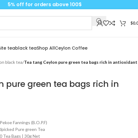
5% off for orders above 100$
$
0.
ite tea
black tea
Shop All
Ceylon Coffee
on black tea
/
Tea tang Ceylon pure green tea bags rich in antioxidant
 pure green tea bags rich in
 Pekoe Fannings (B.O.P.F)
ndpicked Pure green Tea
20 Tea Bags | 30g Net