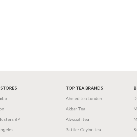
 STORES
TOP TEA BRANDS
B
mbo
Ahmed tea London
D
on
Akbar Tea
M
fosters BP
Alwazah tea
M
Angeles
Battler Ceylon tea
S