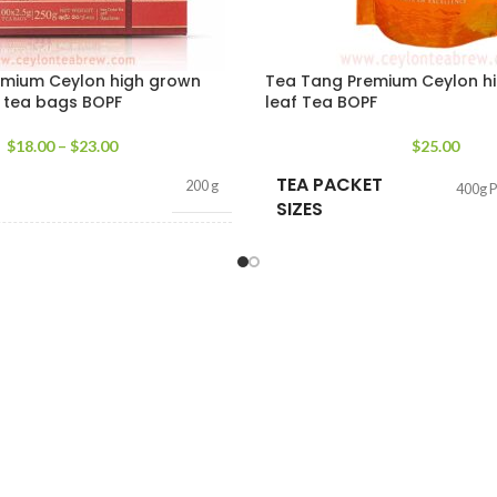
emium Ceylon high grown
Tea Tang Premium Ceylon hil
d tea bags BOPF
leaf Tea BOPF
$
18.00
–
$
23.00
$
25.00
TEA PACKET
200 g
400g 
SIZES
T
100 tea bags 200g
,
50 tea
bags 100g