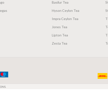
ago
Basilur Tea
S
Vegas
Hyson Ceylon Tea
S
Impra Ceylon Tea
T
Jones Tea
T
Lipton Tea
T
Zesta Tea
T
ONS.