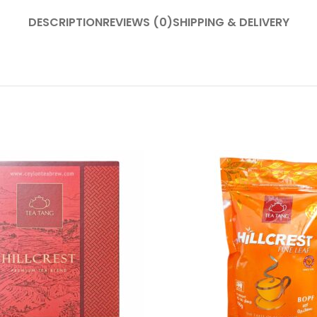
DESCRIPTION
REVIEWS (0)
SHIPPING & DELIVERY