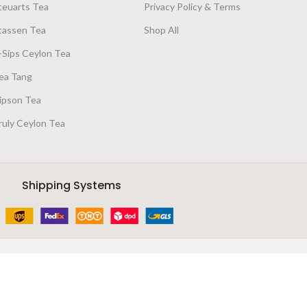
teuarts Tea
Privacy Policy & Terms
tassen Tea
Shop All
-Sips Ceylon Tea
ea Tang
ipson Tea
ruly Ceylon Tea
Shipping Systems