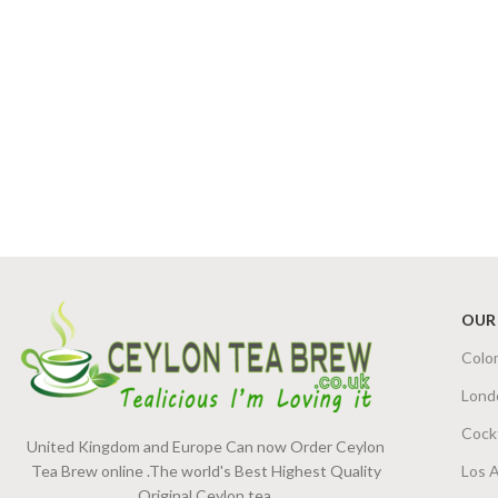
OUR
Colo
Lond
Cock
United Kingdom and Europe Can now Order Ceylon
Tea Brew online .The world's Best Highest Quality
Los 
Original Ceylon tea.