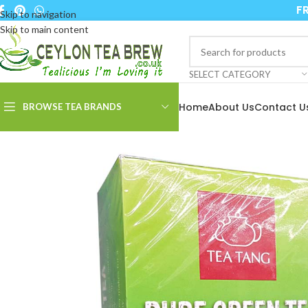
FR
Skip to navigation
Skip to main content
SELECT CATEGORY
Home
About Us
Contact U
BROWSE TEA BRANDS