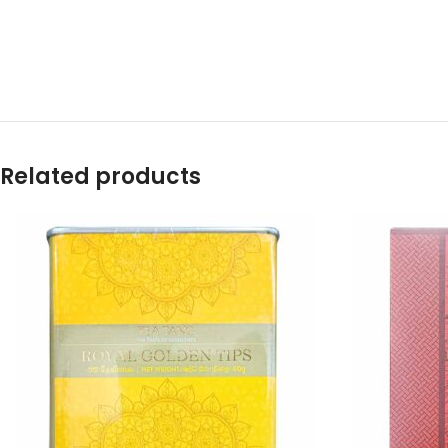
Related products