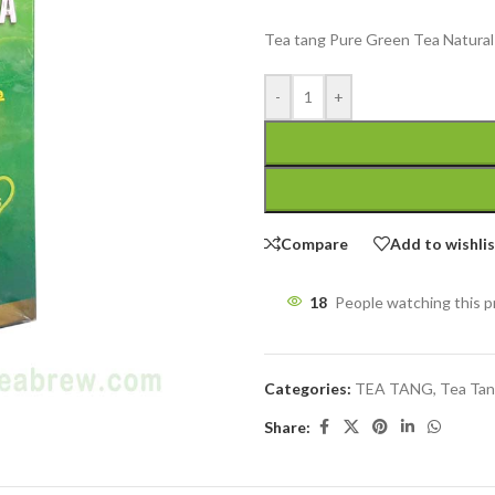
Tea tang Pure Green Tea Natural 
-
+
Compare
Add to wishli
18
People watching this 
Categories:
TEA TANG
,
Tea Tan
Share: