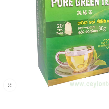
Click to enlarge