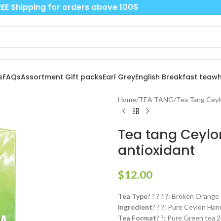
EE Shipping for orders above 100$
s
FAQs
Assortment Gift packs
Earl Grey
English Breakfast tea
wh
Home
/
TEA TANG
/
Tea Tang Ceyl
Tea tang Ceylon
antioxidant
$
12.00
Tea Type
? ? ? ? ?: Broken Orange
Ingredient
? ? ?: Pure Ceylon Ha
Tea Format
? ?: Pure Green tea 