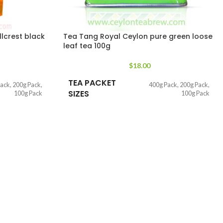
lcrest black
Tea Tang Royal Ceylon pure green loose
leaf tea 100g
$
18.00
TEA PACKET
Pack
,
200g Pack
,
400g Pack
,
200g Pack
,
SIZES
100g Pack
100g Pack