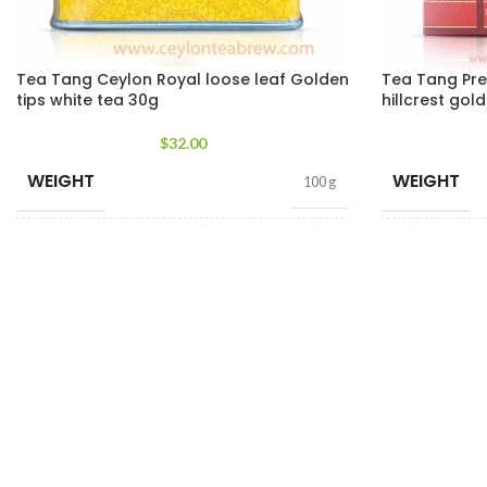
Tea Tang Ceylon Royal loose leaf Golden
Tea Tang Pr
tips white tea 30g
hillcrest gol
$
32.00
WEIGHT
WEIGHT
100 g
TEA PACKET
TEA PACKE
400g Pack
,
200g Pack
,
SIZES
SIZES
100g Pack