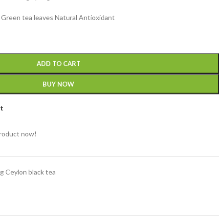
Green tea leaves Natural Antioxidant
ADD TO CART
BUY NOW
st
product now!
g Ceylon black tea