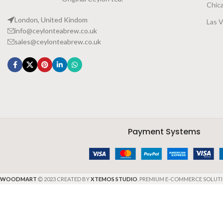
Chic
London, United Kindom
Las 
info@ceylonteabrew.co.uk
sales@ceylonteabrew.co.uk
Payment Systems
WOODMART
2023 CREATED BY
XTEMOS STUDIO
. PREMIUM E-COMMERCE SOLUTI