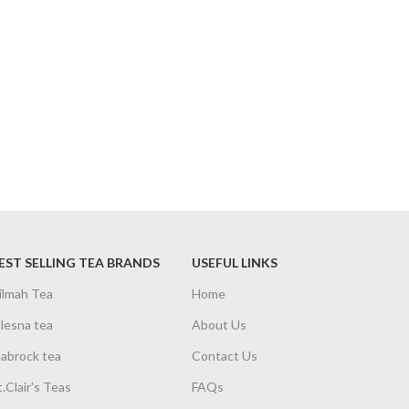
EST SELLING TEA BRANDS
USEFUL LINKS
ilmah Tea
Home
lesna tea
About Us
abrock tea
Contact Us
t.Clair's Teas
FAQs