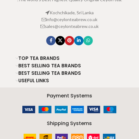
Kochchikade, Sri Lanka
info@ceylonteabrew.co.uk
sales@ceylonteabrew.co.uk
TOP TEA BRANDS
BEST SELLING TEA BRANDS
BEST SELLING TEA BRANDS
USEFUL LINKS
Payment Systems
Shipping Systems