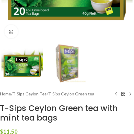
Click to enlarge
Home
/
T-Sips Ceylon Tea
/
T-Sips Ceylon Green tea
T-Sips Ceylon Green tea with
mint tea bags
$
11.50