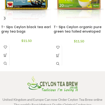
T- Sips Ceylon black tea earl
T- Sips Ceylon organic pure
grey tea bags
green tea foiled enveloped
bags
$
11.50
$
11.50
United Kingdom and Europe Can now Order Ceylon Tea Brew online
.The world's Best Highest Quality Original Ceylon tea.