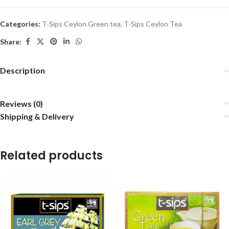
Categories:
T-Sips Ceylon Green tea
,
T-Sips Ceylon Tea
Share:
Description
Reviews (0)
Shipping & Delivery
Related products