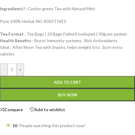
Ingredients? :
Ceylon green Tea with Natural Mint
Pure 100% Herbal. NO ADDITIVES
Tea Format
: Tea Bags | 20 Bags Foiled Enveloped | 50g per packet
Health Benefits :
Boost Immunity systems , Rich Antioxidants
Ideal : After Noon Tea with Snacks. helps weight loss . burn extra
calories
-
+
ADD TO CART
BUY NOW
Compare
Add to wishlist
10
People watching this product now!