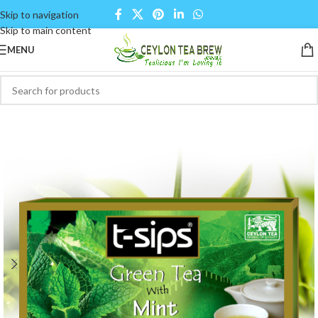
Skip to navigation
Skip to main content
MENU