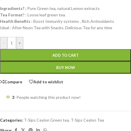
Ingredients? :
Pure Green tea, natural Lemon extracts
Tea Format
? : Loose leaf green tea.
Health Benefits :
Boost Immunity systems , Rich Antioxidants
Ideal : After Noon Tea with Snacks. Delicious Tea for any time
-
+
ADD TO CART
BUY NOW
Compare
Add to wishlist
3
People watching this product now!
Categories:
T-Sips Ceylon Green tea
,
T-Sips Ceylon Tea
Share: