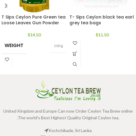
T Sips Ceylon Pure Green tea
T- Sips Ceylon black tea earl
Loose Leaves Gun Powder
grey tea bags
$
14.50
$
11.50
WEIGHT
100 g
United Kingdom and Europe Can now Order Ceylon Tea Brew online
.The world's Best Highest Quality Original Ceylon tea.
Kochchikade, Sri Lanka