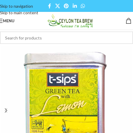
Skip to navigation
Skip to main content
MENU