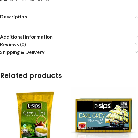
Description
Additional information
Reviews (0)
Shipping & Delivery
Related products