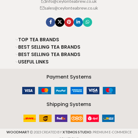
info@ceylonteabrew.co.uk
sales@ceylonteabrew.co.uk
TOP TEA BRANDS
BEST SELLING TEA BRANDS
BEST SELLING TEA BRANDS
USEFUL LINKS
Payment Systems
Shipping Systems
WOODMART
2023 CREATED BY
XTEMOS STUDIO
. PREMIUM E-COMMERCE