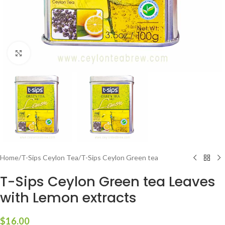
Click to enlarge
Home
/
T-Sips Ceylon Tea
/
T-Sips Ceylon Green tea
T-Sips Ceylon Green tea Leaves
with Lemon extracts
$
16.00