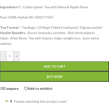
Ingredients? :
Ceylon green Tea with Natural Apple flavor
Pure 100% Herbal. NO ADDITIVES
Tea Format
: Tea Bags | 20 Bags Foiled Enveloped | 50g per packet
Health Benefits :
Boost Immunity systems , Rich Antioxidants
Ideal : After Noon Tea with Snacks. helps weight loss . burn extra
calories
-
+
ADD TO CART
BUY NOW
Compare
Add to wishlist
9
People watching this product now!