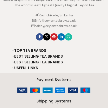
.The world's Best Highest Quality Original Ceylon tea.
Kochchikade, Sri Lanka
info@ceylonteabrew.co.uk
sales@ceylonteabrew.co.uk
TOP TEA BRANDS
BEST SELLING TEA BRANDS
BEST SELLING TEA BRANDS
USEFUL LINKS
Payment Systems
Shipping Systems