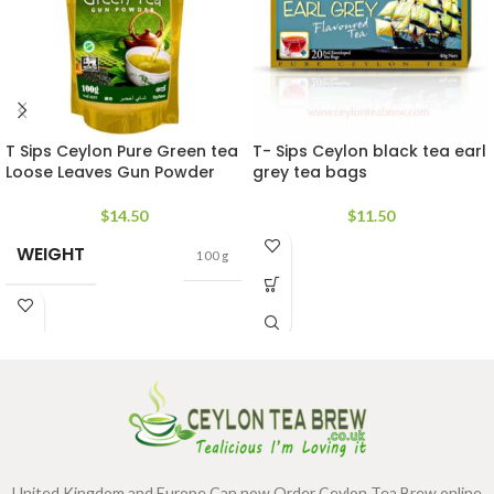
T Sips Ceylon Pure Green tea
T- Sips Ceylon black tea earl
Loose Leaves Gun Powder
grey tea bags
$
14.50
$
11.50
WEIGHT
100 g
United Kingdom and Europe Can now Order Ceylon Tea Brew online