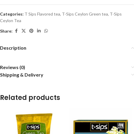
Categories:
T Sips Flavored tea
,
T-Sips Ceylon Green tea
,
T-Sips
Ceylon Tea
Share:
Description
Reviews (0)
Shipping & Delivery
Related products