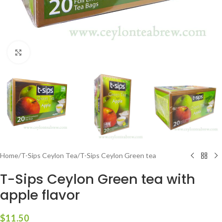
Click to enlarge
Home
/
T-Sips Ceylon Tea
/
T-Sips Ceylon Green tea
T-Sips Ceylon Green tea with
apple flavor
$
11.50