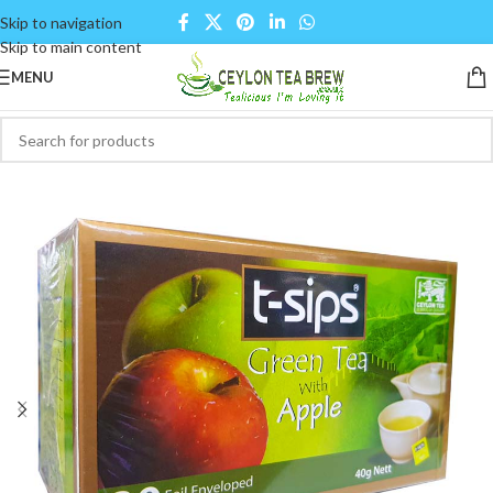
Skip to navigation
Skip to main content
MENU