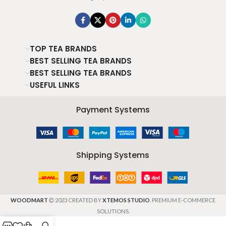
TOP TEA BRANDS
BEST SELLING TEA BRANDS
BEST SELLING TEA BRANDS
USEFUL LINKS
Payment Systems
Shipping Systems
WOODMART
2023 CREATED BY
XTEMOS STUDIO
. PREMIUM E-COMMERCE
SOLUTIONS.