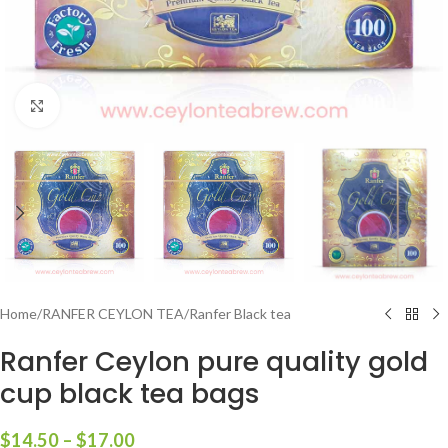
Click to enlarge
Home
/
RANFER CEYLON TEA
/
Ranfer Black tea
Ranfer Ceylon pure quality gold
cup black tea bags
$
14.50
–
$
17.00