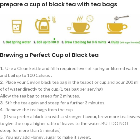
prepare a cup of black tea with tea bags
Brewing a Perfect Cup of Black tea
1.
Use a Clean kettle and fill in required level of spring or filtered water
and boil up to 100 Celsius .
2.
Place your Ceylon black tea bag in the teapot or cup and pour 200 ml
of of water directly to the cup.(1 tea bag per serving)
Allow the tea bag to steep for 2 minutes.
3.
Stir the tea again and steep for a further 3 minutes.
4.
Remove the tea bags from the cup
(If you prefer a black tea with a stronger flavour, brew more tea leaves
to give the cup a higher ratio of leaves to the water. BUT DO NOT
steep for more than 5 minutes)
5.
You may add Honey ,sugar to make it sweet.