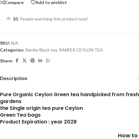
Compare
Add to wishlist
10
People watching this product now!
SKU:
N/A
Categories:
Ranfer Black tea
,
RANFER CEYLON TEA
Share:
Description
Pure Organic Ceylon Green tea handpicked from fresh
gardens
the Single origin tea pure Ceylon
Green Tea bags
Product Expiration : year 2028
How to