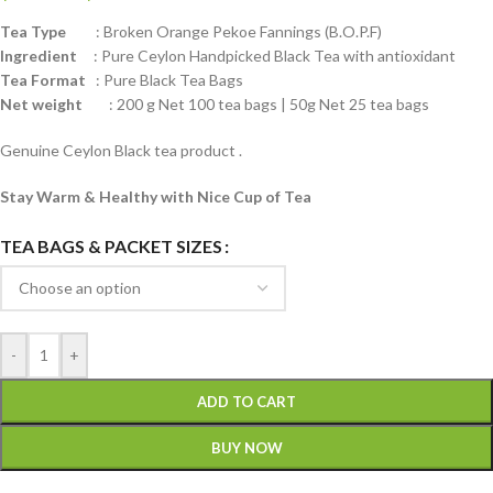
Tea Type
: Broken Orange Pekoe Fannings (B.O.P.F)
Ingredient
: Pure Ceylon Handpicked Black Tea with antioxidant
Tea Format
: Pure Black Tea Bags
Net weight
: 200 g Net 100 tea bags | 50g Net 25 tea bags
Genuine Ceylon Black tea product .
Stay Warm & Healthy with Nice Cup of Tea
TEA BAGS & PACKET SIZES
-
+
ADD TO CART
BUY NOW