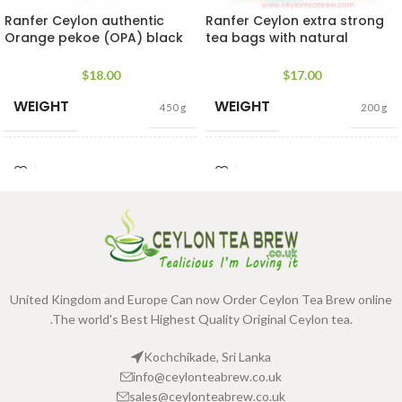
Ranfer Ceylon authentic
Ranfer Ceylon extra strong
Orange pekoe (OPA) black
tea bags with natural
long leaf tea
flavored collection
$
18.00
$
17.00
WEIGHT
WEIGHT
450 g
200 g
JAR
TEA BAGS
140g Net Jar
,
240g
100 Tea Bags
SIZE
& PACKET
Net Jar
160g
,
25 Tea
Bags 80g
SIZES
United Kingdom and Europe Can now Order Ceylon Tea Brew online
.The world's Best Highest Quality Original Ceylon tea.
Kochchikade, Sri Lanka
info@ceylonteabrew.co.uk
sales@ceylonteabrew.co.uk