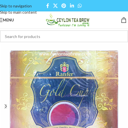
Skip to navigation
Skip to main content
MENU