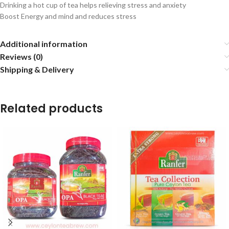
Drinking a hot cup of tea helps relieving stress and anxiety
Boost Energy and mind and reduces stress
Additional information
Reviews (0)
Shipping & Delivery
Related products