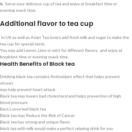
6.
Serve your delicious cup of tea and enjoy at breakfast time or
evening snack time.
Additional flavor to tea cup
In UK as well as Asian Tea lovers add fresh milk and sugar to make the
tea cup for special taste.
You may add Lemon, Lime or mint for different flavors. and enjoy at
breakfast time or evening snack time.
Health Benefits of Black tea
Drinking black tea contains Antioxidant effect that helps prevent
viruses
may help prevent heart attack
Black tea may lowers bad cholesterol and helps prevention of high
blood pressure
Best Loose leaf black tea
Black tea may Reduce the Risk of Cancer
Black tea has strong and unique flavor
black tea with milk would make a perfect relaxing drink for you