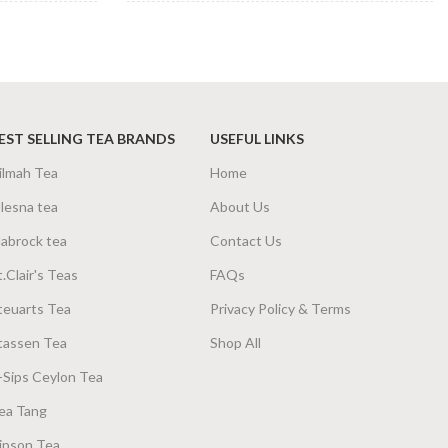
TEA BAGS &
a Bags 160g
,
25
100 Tea Bags 200g
,
25
PACKET SIZES
Tea Bags 80g
Tea Bags 50g
EST SELLING TEA BRANDS
USEFUL LINKS
ilmah Tea
Home
lesna tea
About Us
abrock tea
Contact Us
t.Clair's Teas
FAQs
teuarts Tea
Privacy Policy & Terms
tassen Tea
Shop All
-Sips Ceylon Tea
ea Tang
ipson Tea