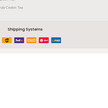
ruly Ceylon Tea
Shipping Systems