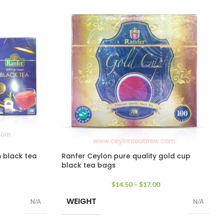
 black tea
Ranfer Ceylon pure quality gold cup
black tea bags
$
14.50
–
$
17.00
WEIGHT
N/A
N/A