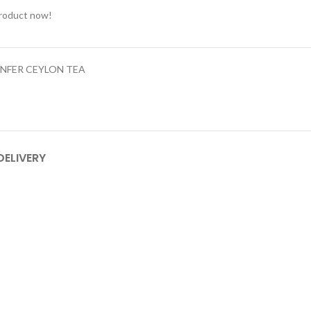
product now!
NFER CEYLON TEA
DELIVERY