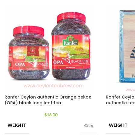
Ranfer Ceylon authentic Orange pekoe
Ranfer Ceylo
(OPA) black long leaf tea
authentic te
$
18.00
WEIGHT
WEIGHT
450 g