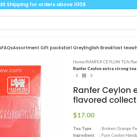
EE Shipping for orders above 100$
s
FAQs
Assortment Gift packs
Earl Grey
English Breakfast tea
wh
Home
/
RANFER CEYLON TEA
/
Ran
Ranfer Ceylon extra strong tea 
Ranfer Ceylon e
flavored collec
$
17.00
Tea Type
: Broken Orange Peko
Ingredient
: Pure Ceylon Handpi