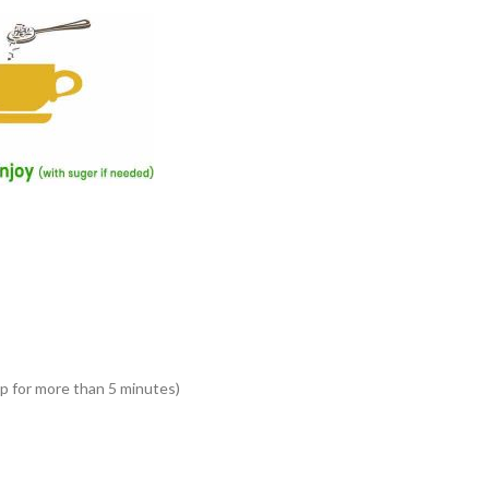
ep for more than 5 minutes)