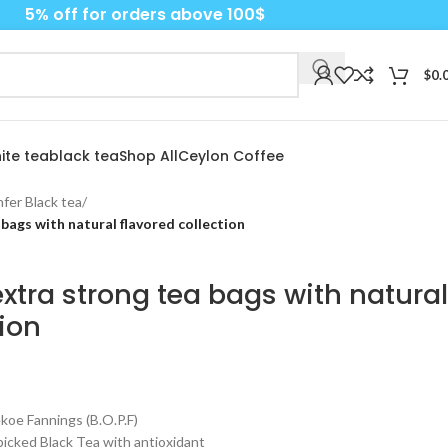
5% off for orders above 100$
$
0.
ite tea
black tea
Shop All
Ceylon Coffee
fer Black tea
/
bags with natural flavored collection
xtra strong tea bags with natural
tion
e Fannings (B.O.P.F)
cked Black Tea with antioxidant