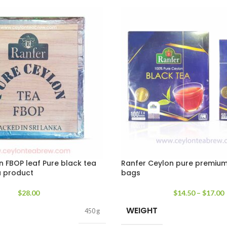
n FBOP leaf Pure black tea
Ranfer Ceylon pure premium
a product
bags
$
28.00
$
14.50
–
$
17.00
WEIGHT
450 g