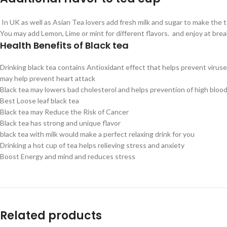
In UK as well as Asian Tea lovers add fresh milk and sugar to make the te
You may add Lemon, Lime or mint for different flavors. and enjoy at brea
Health Benefits of Black tea
Drinking black tea contains Antioxidant effect that helps prevent virus
may help prevent heart attack
Black tea may lowers bad cholesterol and helps prevention of high bloo
Best Loose leaf black tea
Black tea may Reduce the Risk of Cancer
Black tea has strong and unique flavor
black tea with milk would make a perfect relaxing drink for you
Drinking a hot cup of tea helps relieving stress and anxiety
Boost Energy and mind and reduces stress
Related products