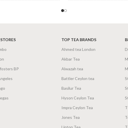
&
TEA BAGS &
100 Tea Bags 160g
,
25
100 Te
ZES
PACKET SIZES
Tea Bags 80g
 STORES
TOP TEA BRANDS
B
mbo
Ahmed tea London
D
on
Akbar Tea
M
fosters BP
Alwazah tea
M
Angeles
Battler Ceylon tea
S
ago
Basilur Tea
S
Vegas
Hyson Ceylon Tea
S
Impra Ceylon Tea
T
Jones Tea
T
Lipton Tea
T