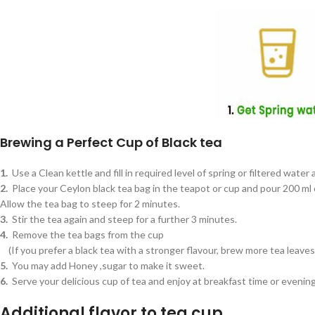
Brewing a Perfect Cup of Black tea
1.
Use a Clean kettle and fill in required level of spring or filtered water 
2.
Place your Ceylon black tea bag in the teapot or cup and pour 200 ml o
Allow the tea bag to steep for 2 minutes.
3.
Stir the tea again and steep for a further 3 minutes.
4.
Remove the tea bags from the cup
(If you prefer a black tea with a stronger flavour, brew more tea leave
5.
You may add Honey ,sugar to make it sweet.
6.
Serve your delicious cup of tea and enjoy at breakfast time or evenin
Additional flavor to tea cup