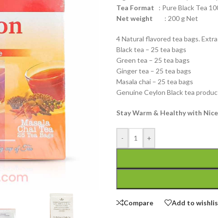
Tea Format
: Pure Black Tea 10
Net weight
: 200 g Net
4 Natural flavored tea bags. Extra
Black tea – 25 tea bags
Green tea – 25 tea bags
Ginger tea – 25 tea bags
Masala chai – 25 tea bags
Genuine Ceylon Black tea product
Stay Warm & Healthy with Nice
-
+
Compare
Add to wishli