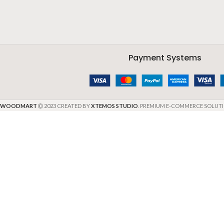
Payment Systems
WOODMART
2023 CREATED BY
XTEMOS STUDIO
. PREMIUM E-COMMERCE SOLUTI