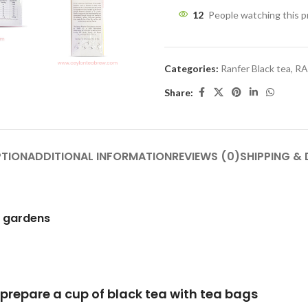
12
People watching this 
Categories:
Ranfer Black tea
,
RA
Share:
PTION
ADDITIONAL INFORMATION
REVIEWS (0)
SHIPPING & 
h gardens
lack tea with tea bags