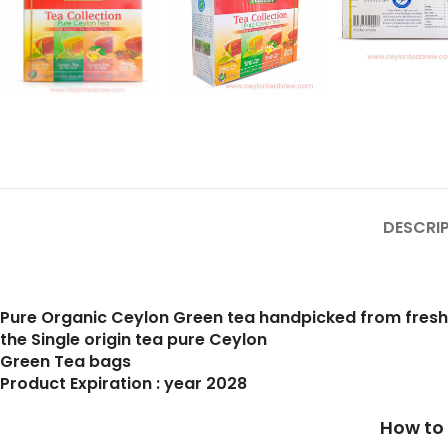
DESCRI
Pure Organic Ceylon Green tea handpicked from fres
the Single origin tea pure Ceylon
Green Tea bags
Product Expiration : year 2028
How to prepare a cup of b