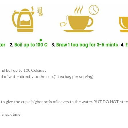
and boil up to 100 Celsius .
f of water directly to the cup.(1 tea bag per serving)
s to give the cup a higher ratio of leaves to the water. BUT DO NOT ste
g snack time.