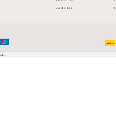
Zesta Tea
T
ONS.