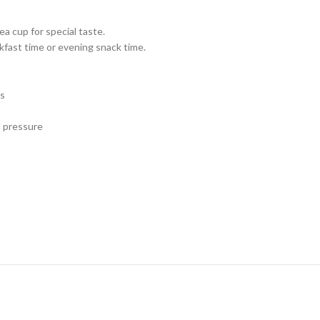
a cup for special taste.
kfast time or evening snack time.
es
d pressure