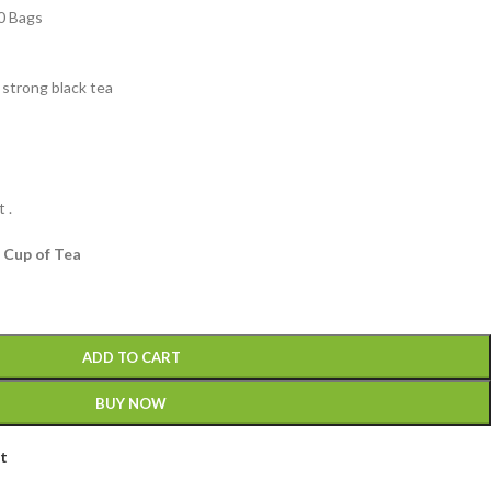
0 Bags
 strong black tea
 .
 Cup of Tea
ADD TO CART
BUY NOW
st