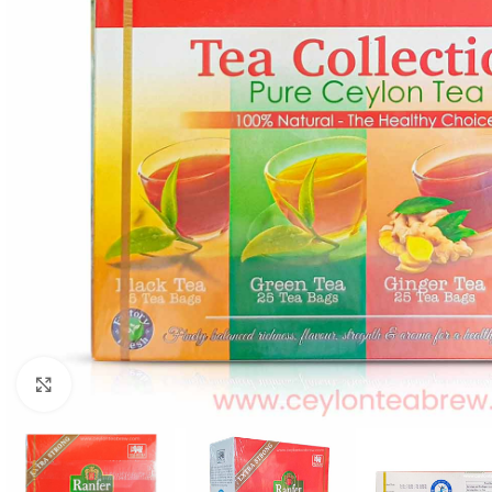
Click to enlarge