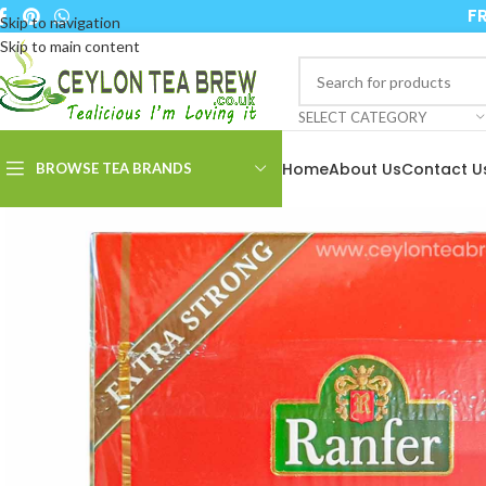
FR
Skip to navigation
Skip to main content
SELECT CATEGORY
Home
About Us
Contact U
BROWSE TEA BRANDS