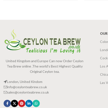
JAR SIZE
TEA BAGS 
140g Net Jar
,
240g Net Jar
PACKET SI
OUR
Colo
Lond
Cock
United Kingdom and Europe Can now Order Ceylon
Tea Brew online .The world's Best Highest Quality
Los 
Original Ceylon tea.
Chic
London, United Kindom
Las 
info@ceylonteabrew.co.uk
sales@ceylonteabrew.co.uk