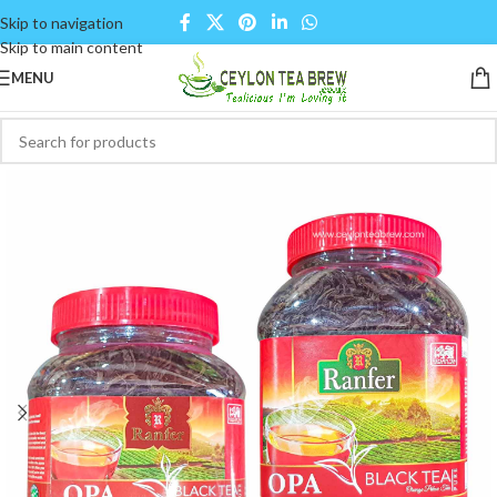
Skip to navigation
Skip to main content
MENU