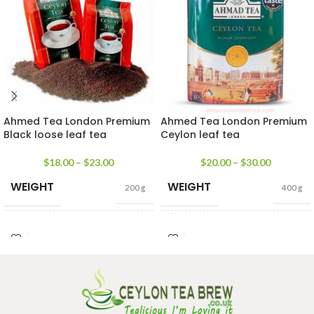
Ahmed Tea London Premium
Ahmed Tea London Premium
Black loose leaf tea
Ceylon leaf tea
$
18.00
–
$
23.00
$
20.00
–
$
30.00
WEIGHT
WEIGHT
200 g
400 g
SIZE
SIZE
200g Pack
,
400g Pack
100g caddy
,
200g caddy