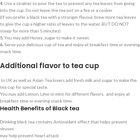
4.
Use a strainer to pour the tea to prevent any tea leaves from going
into the cup. Do not leave the tea pot on a fire or a cooker
(If you prefer a black tea with a stronger flavour, brew more tea leaves
to give the cup a higher ratio of leaves to the water. BUT DO NOT
steep for more than 5 minutes)
5.
You may add Honey ,sugar to make it sweet.
6.
Serve your delicious cup of tea and enjoy at breakfast time or evening
snack time.
Additional flavor to tea cup
In UK as well as Asian Tea lovers add fresh milk and sugar to make the
tea cup for special taste.
You may add Lemon, Lime or mint for different flavors. and enjoy at
breakfast time or evening snack time.
Health Benefits of Black tea
Drinking black tea contains Antioxidant effect that helps prevent
viruses
may help prevent heart attack