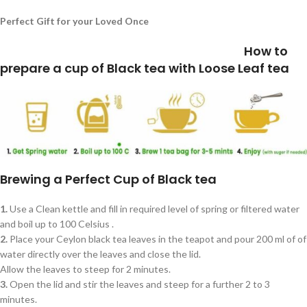
Perfect Gift for your Loved Once
How to
prepare a cup of Black tea with Loose Leaf tea
Brewing a Perfect Cup of Black tea
1.
Use a Clean kettle and fill in required level of spring or filtered water
and boil up to 100 Celsius .
2.
Place your Ceylon black tea leaves in the teapot and pour 200 ml of of
water directly over the leaves and close the lid.
Allow the leaves to steep for 2 minutes.
3.
Open the lid and stir the leaves and steep for a further 2 to 3
minutes.