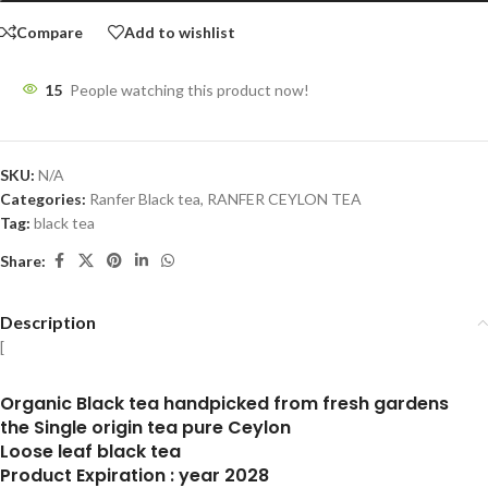
Compare
Add to wishlist
15
People watching this product now!
SKU:
N/A
Categories:
Ranfer Black tea
,
RANFER CEYLON TEA
Tag:
black tea
Share:
Description
[
Organic Black tea handpicked from fresh gardens
the Single origin tea pure Ceylon
Loose leaf black tea
Product Expiration : year 2028