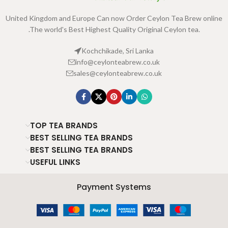
United Kingdom and Europe Can now Order Ceylon Tea Brew online
.The world's Best Highest Quality Original Ceylon tea.
Kochchikade, Sri Lanka
info@ceylonteabrew.co.uk
sales@ceylonteabrew.co.uk
TOP TEA BRANDS
BEST SELLING TEA BRANDS
BEST SELLING TEA BRANDS
USEFUL LINKS
Payment Systems