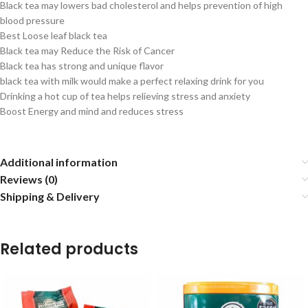
Black tea may lowers bad cholesterol and helps prevention of high
blood pressure
Best Loose leaf black tea
Black tea may Reduce the Risk of Cancer
Black tea has strong and unique flavor
black tea with milk would make a perfect relaxing drink for you
Drinking a hot cup of tea helps relieving stress and anxiety
Boost Energy and mind and reduces stress
Additional information
Reviews (0)
Shipping & Delivery
Related products