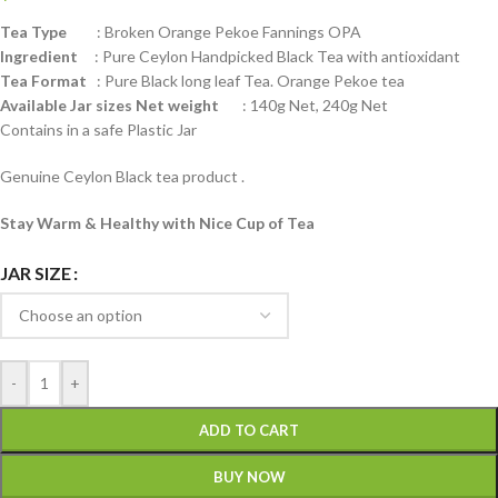
Tea Type
: Broken Orange Pekoe Fannings OPA
Ingredient
: Pure Ceylon Handpicked Black Tea with antioxidant
Tea Format
: Pure Black long leaf Tea. Orange Pekoe tea
Available Jar sizes Net weight
: 140g Net, 240g Net
Contains in a safe Plastic Jar
Genuine Ceylon Black tea product .
Stay Warm & Healthy with Nice Cup of Tea
JAR SIZE
-
+
ADD TO CART
BUY NOW