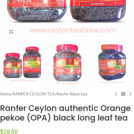
Click to enlarge
Home
/
RANFER CEYLON TEA
/
Ranfer Black tea
Ranfer Ceylon authentic Orange
pekoe (OPA) black long leaf tea
$
18.00