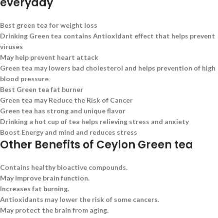
everyday
Best green tea for weight loss
Drinking Green tea contains Antioxidant effect that helps prevent
viruses
May help prevent heart attack
Green tea may lowers bad cholesterol and helps prevention of high
blood pressure
Best Green tea fat burner
Green tea may Reduce the Risk of Cancer
Green tea has strong and unique flavor
Drinking a hot cup of tea helps relieving stress and anxiety
Boost Energy and mind and reduces stress
Other Benefits of Ceylon Green tea
Contains healthy bioactive compounds.
May improve brain function.
Increases fat burning.
Antioxidants may lower the risk of some cancers.
May protect the brain from aging.