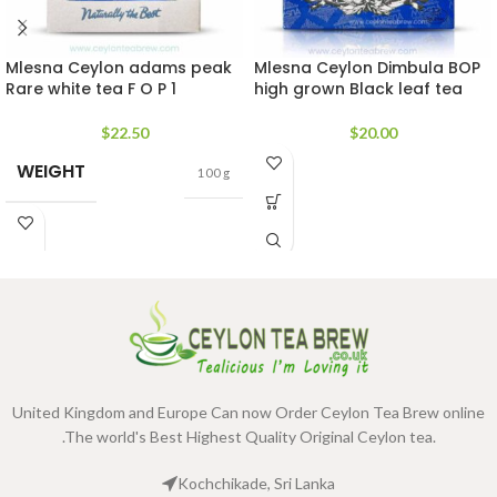
Mlesna Ceylon adams peak
Mlesna Ceylon Dimbula BOP
Rare white tea F O P 1
high grown Black leaf tea
$
22.50
$
20.00
WEIGHT
100 g
United Kingdom and Europe Can now Order Ceylon Tea Brew online
.The world's Best Highest Quality Original Ceylon tea.
Kochchikade, Sri Lanka