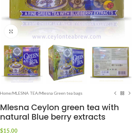
Click to enlarge
Home
/
MLESNA TEA
/
Mlesna Green tea bags
Mlesna Ceylon green tea with
natural Blue berry extracts
$
15.00