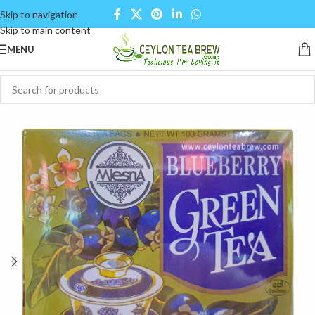
Skip to navigation
Skip to main content
MENU