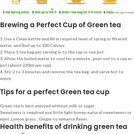
Brewing a Perfect Cup of Green tea
1. Use a Clean kettle and fill in required level of spring or filtered
water. and Boil up to 100 Celsius.
2. Place 1 tea bag per serving in to the cup or tea pot.
3. Allow the boiled water to cool for a minute , pour out to a cup or
pot (about 220ml per cup).
4. Stir 2 to 3 minutes and remove the tea bag. and serve hot to
enjoy.
Tips for a perfect Green tea cup
Green tea is best enjoyed without milk or sugar.
Sweetness is required use little light honey, natural sweeteners or
mint ,Lemon grass , Ginger to enhance flavor.
Health benefits of drinking green tea