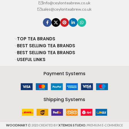
info@ceylonteabrew.co.uk
sales@ceylonteabrew.co.uk
TOP TEA BRANDS
BEST SELLING TEA BRANDS
BEST SELLING TEA BRANDS
USEFUL LINKS
Payment Systems
Shipping Systems
WOODMART
2023 CREATED BY
XTEMOS STUDIO
. PREMIUM E-COMMERCE