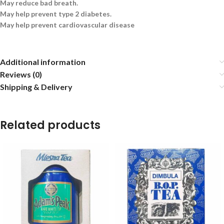
May reduce bad breath.
May help prevent type 2 diabetes.
May help prevent cardiovascular disease
Additional information
Reviews (0)
Shipping & Delivery
Related products