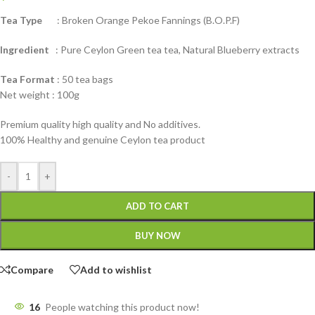
Tea Type
: Broken Orange Pekoe Fannings (B.O.P.F)
Ingredient
: Pure Ceylon Green tea tea, Natural Blueberry extracts
Tea Format
: 50 tea bags
Net weight : 100g
Premium quality high quality and No additives.
100% Healthy and genuine Ceylon tea product
-
+
ADD TO CART
BUY NOW
Compare
Add to wishlist
16
People watching this product now!