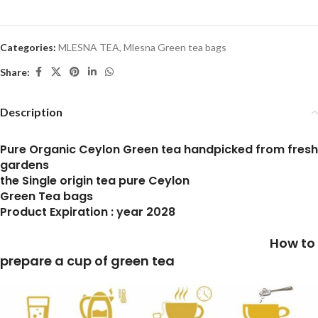
Categories:
MLESNA TEA
,
Mlesna Green tea bags
Share:
Description
Pure Organic Ceylon Green tea handpicked from fresh
gardens
the Single origin tea pure Ceylon
Green Tea bags
Product Expiration : year 2028
How to
prepare a cup of green tea