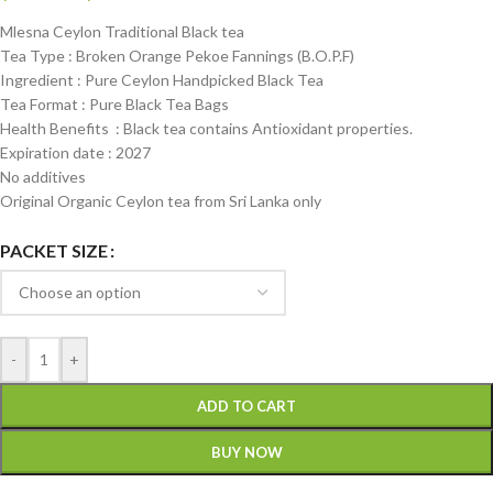
Mlesna Ceylon Traditional Black tea
Tea Type : Broken Orange Pekoe Fannings (B.O.P.F)
Ingredient : Pure Ceylon Handpicked Black Tea
Tea Format : Pure Black Tea Bags
Health Benefits : Black tea contains Antioxidant properties.
Expiration date : 2027
No additives
Original Organic Ceylon tea from Sri Lanka only
PACKET SIZE
-
+
ADD TO CART
BUY NOW