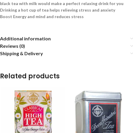
black tea with milk would make a perfect relaxing drink for you
Drinking a hot cup of tea helps relieving stress and anxiety
Boost Energy and mind and reduces stress
Additional information
Reviews (0)
Shipping & Delivery
Related products