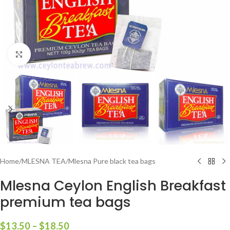
Click to enlarge
Home
/
MLESNA TEA
/
Mlesna Pure black tea bags
Mlesna Ceylon English Breakfast
premium tea bags
$
13.50
–
$
18.50