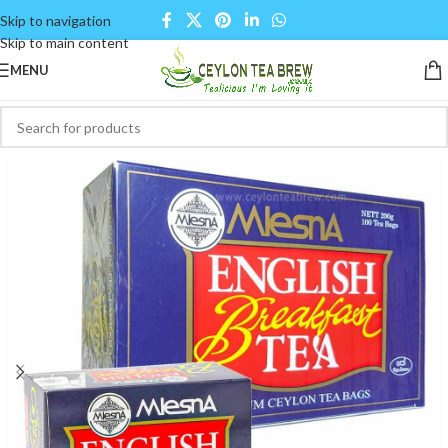
Skip to navigation
Skip to main content
MENU