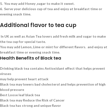
5.
You may add Honey ,sugar to make it sweet.
6.
Serve your delicious cup of tea and enjoy at breakfast time or
evening snack time.
Additional flavor to tea cup
In UK as well as Asian Tea lovers add fresh milk and sugar to make
the tea cup for special taste.
You may add Lemon, Lime or mint for different flavors. and enjoy at
breakfast time or evening snack time.
Health Benefits of Black tea
Drinking black tea contains Antioxidant effect that helps prevent
viruses
may help prevent heart attack
Black tea may lowers bad cholesterol and helps prevention of high
blood pressure
Best Loose leaf black tea
Black tea may Reduce the Risk of Cancer
Black tea has strong and unique flavor