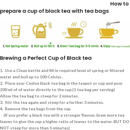
How to
prepare a cup of black tea with tea bags
Brewing a Perfect Cup of Black tea
1.
Use a Clean kettle and fill in required level of spring or filtered
water and boil up to 100 Celsius .
2.
Place your Ceylon black tea bag in the teapot or cup and pour
200 ml of of water directly to the cup.(1 tea bag per serving)
Allow the tea bag to steep for 2 minutes.
3.
Stir the tea again and steep for a further 3 minutes.
4.
Remove the tea bags from the cup
(If you prefer a black tea with a stronger flavour, brew more tea
leaves to give the cup a higher ratio of leaves to the water. BUT DO
NOT steep for more than 5 minutes)