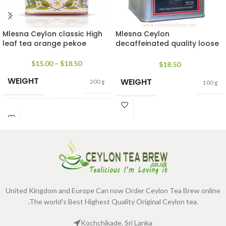
Mlesna Ceylon classic High
Mlesna Ceylon
leaf tea orange pekoe
decaffeinated quality loose
leaf tea
$
15.00
–
$
18.50
$
18.50
WEIGHT
WEIGHT
200 g
100 g
SIZE
100g Net
,
200g Net
United Kingdom and Europe Can now Order Ceylon Tea Brew online
.The world's Best Highest Quality Original Ceylon tea.
Kochchikade, Sri Lanka