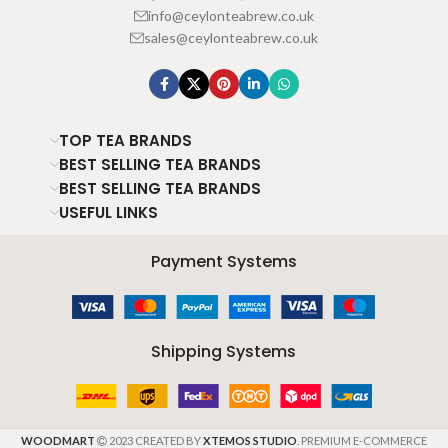
info@ceylonteabrew.co.uk
sales@ceylonteabrew.co.uk
TOP TEA BRANDS
BEST SELLING TEA BRANDS
BEST SELLING TEA BRANDS
USEFUL LINKS
Payment Systems
Shipping Systems
WOODMART
2023 CREATED BY
XTEMOS STUDIO
. PREMIUM E-COMMERCE