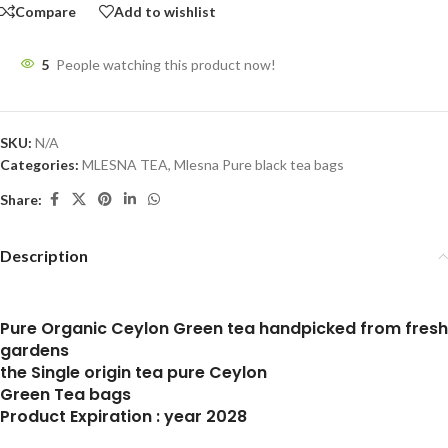
Compare
Add to wishlist
5
People watching this product now!
SKU:
N/A
Categories:
MLESNA TEA
,
Mlesna Pure black tea bags
Share:
Description
Pure Organic Ceylon Green tea handpicked from fresh
gardens
the Single origin tea pure Ceylon
Green Tea bags
Product Expiration : year 2028