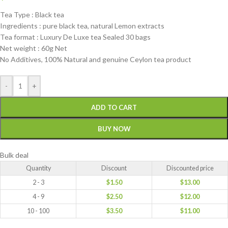
Tea Type : Black tea
Ingredients : pure black tea, natural Lemon extracts
Tea format : Luxury De Luxe tea Sealed 30 bags
Net weight : 60g Net
No Additives, 100% Natural and genuine Ceylon tea product
-
+
ADD TO CART
BUY NOW
Bulk deal
Quantity
Discount
Discounted price
2 - 3
$
1.50
$
13.00
4 - 9
$
2.50
$
12.00
10 - 100
$
3.50
$
11.00