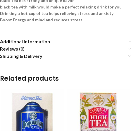
Black tea has strong and unique flavor
black tea with milk would make a perfect relaxing drink for you
Drinking a hot cup of tea helps relieving stress and anxiety
Boost Energy and mind and reduces stress
Additional information
Reviews (0)
Shipping & Delivery
Related products