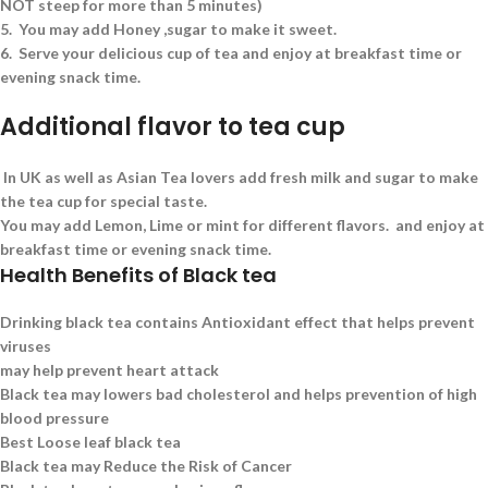
NOT steep for more than 5 minutes)
5.
You may add Honey ,sugar to make it sweet.
6.
Serve your delicious cup of tea and enjoy at breakfast time or
evening snack time.
Additional flavor to tea cup
In UK as well as Asian Tea lovers add fresh milk and sugar to make
the tea cup for special taste.
You may add Lemon, Lime or mint for different flavors. and enjoy at
breakfast time or evening snack time.
Health Benefits of Black tea
Drinking black tea contains Antioxidant effect that helps prevent
viruses
may help prevent heart attack
Black tea may lowers bad cholesterol and helps prevention of high
blood pressure
Best Loose leaf black tea
Black tea may Reduce the Risk of Cancer