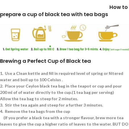
How to
prepare a cup of black tea with tea bags
Brewing a Perfect Cup of Black tea
1.
Use a Clean kettle and fill in required level of spring or filtered
water and boil up to 100 Celsius .
2.
Place your Ceylon black tea bag in the teapot or cup and pour
200 ml of of water directly to the cup.(1 tea bag per serving)
Allow the tea bag to steep for 2 minutes.
3.
Stir the tea again and steep for a further 3 minutes.
4.
Remove the tea bags from the cup
(If you prefer a black tea with a stronger flavour, brew more tea
leaves to give the cup a higher ratio of leaves to the water. BUT DO