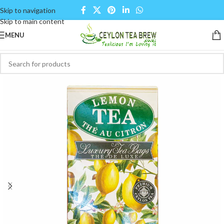
Skip to navigation
Skip to main content
MENU