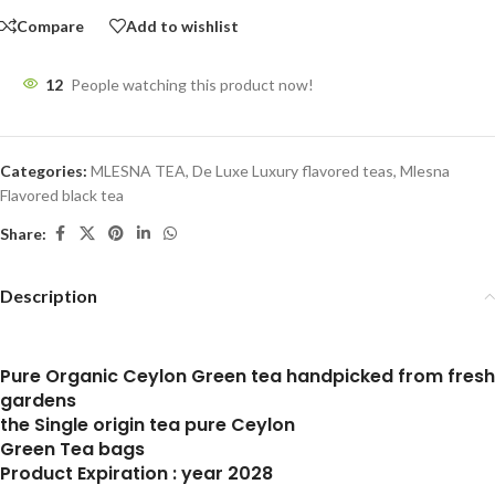
Compare
Add to wishlist
12
People watching this product now!
Categories:
MLESNA TEA
,
De Luxe Luxury flavored teas
,
Mlesna
Flavored black tea
Share:
Description
Pure Organic Ceylon Green tea handpicked from fresh
gardens
the Single origin tea pure Ceylon
Green Tea bags
Product Expiration : year 2028