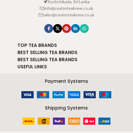
Kochchikade, Sri Lanka
info@ceylonteabrew.co.uk
sales@ceylonteabrew.co.uk
TOP TEA BRANDS
BEST SELLING TEA BRANDS
BEST SELLING TEA BRANDS
USEFUL LINKS
Payment Systems
Shipping Systems