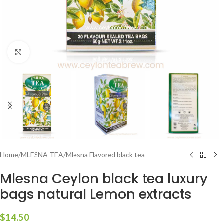
Click to enlarge
Home
/
MLESNA TEA
/
Mlesna Flavored black tea
Mlesna Ceylon black tea luxury
bags natural Lemon extracts
$
14.50