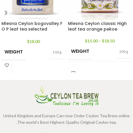
Mlesna Ceylon bogovalley F
Mlesna Ceylon classic High
O P leaf tea selected
leaf tea orange pekoe
supreme quality
$
15.00
–
$
18.50
$
18.00
WEIGHT
WEIGHT
200 g
100 g
SIZE
100g Net
,
200g Net
United Kingdom and Europe Can now Order Ceylon Tea Brew online
.The world's Best Highest Quality Original Ceylon tea.