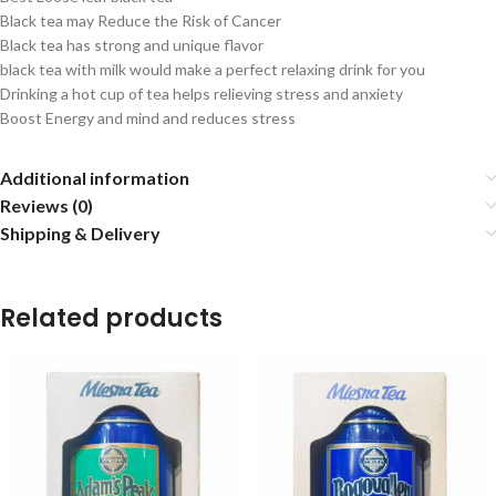
Black tea may Reduce the Risk of Cancer
Black tea has strong and unique flavor
black tea with milk would make a perfect relaxing drink for you
Drinking a hot cup of tea helps relieving stress and anxiety
Boost Energy and mind and reduces stress
Additional information
Reviews (0)
Shipping & Delivery
Related products