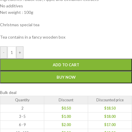
No additives
Net weight : 100g
Christmas special tea
Tea contains in a fancy wooden box
-
+
ADD TO CART
BUY NOW
Bulk deal
Quantity
Discount
Discounted price
2
$
0.50
$
18.50
3 - 5
$
1.00
$
18.00
6 - 9
$
2.00
$
17.00