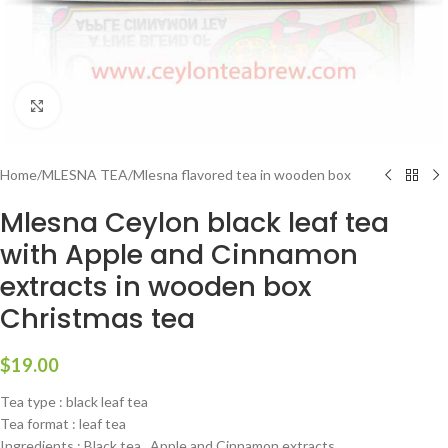
Click to enlarge
Home
/
MLESNA TEA
/
Mlesna flavored tea in wooden box
Mlesna Ceylon black leaf tea
with Apple and Cinnamon
extracts in wooden box
Christmas tea
$
19.00
Tea type : black leaf tea
Tea format : leaf tea
Ingredients : Black tea , Apple and Cinnamon extracts