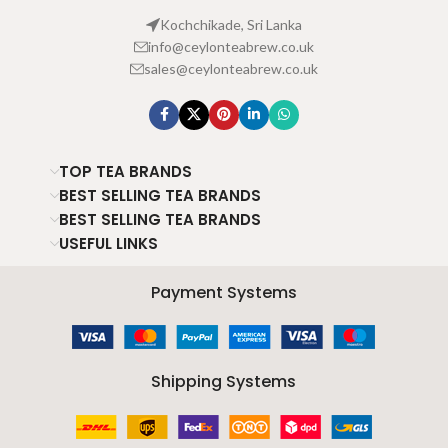
Kochchikade, Sri Lanka
info@ceylonteabrew.co.uk
sales@ceylonteabrew.co.uk
TOP TEA BRANDS
BEST SELLING TEA BRANDS
BEST SELLING TEA BRANDS
USEFUL LINKS
Payment Systems
Shipping Systems