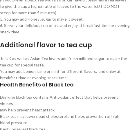
to give the cup a higher ratio of leaves to the water. BUT DO NOT
steep for more than 5 minutes)
5.
You may add Honey ,sugar to make it sweet.
6.
Serve your delicious cup of tea and enjoy at breakfast time or evening
snack time.
Additional flavor to tea cup
In UK as well as Asian Tea lovers add fresh milk and sugar to make the
tea cup for special taste.
You may add Lemon, Lime or mint for different flavors. and enjoy at
breakfast time or evening snack time.
Health Benefits of Black tea
Drinking black tea contains Antioxidant effect that helps prevent
viruses
may help prevent heart attack
Black tea may lowers bad cholesterol and helps prevention of high
blood pressure
Best Loose leaf black tea