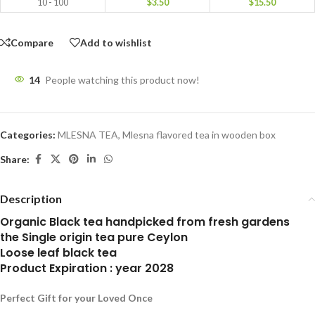
10 - 100
$
3.50
$
15.50
Compare
Add to wishlist
14
People watching this product now!
Categories:
MLESNA TEA
,
Mlesna flavored tea in wooden box
Share:
Description
Organic Black tea handpicked from fresh gardens
the Single origin tea pure Ceylon
Loose leaf black tea
Product Expiration : year 2028
Perfect Gift for your Loved Once