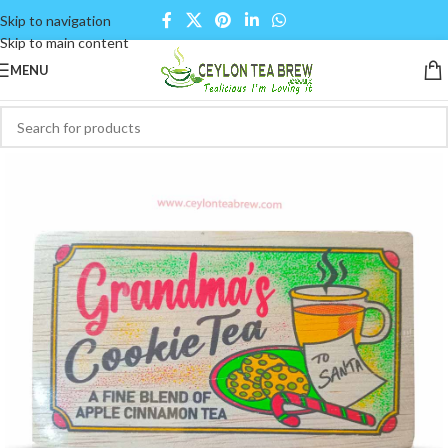
Skip to navigation
Skip to main content
MENU