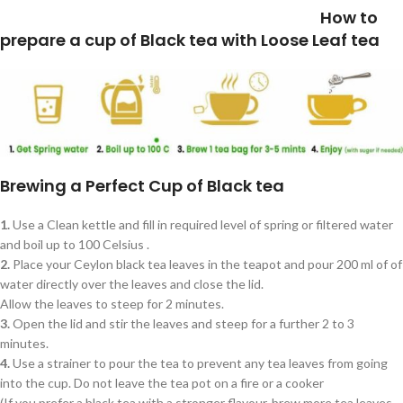
How to
prepare a cup of Black tea with Loose Leaf tea
Brewing a Perfect Cup of Black tea
1.
Use a Clean kettle and fill in required level of spring or filtered water
and boil up to 100 Celsius .
2.
Place your Ceylon black tea leaves in the teapot and pour 200 ml of of
water directly over the leaves and close the lid.
Allow the leaves to steep for 2 minutes.
3.
Open the lid and stir the leaves and steep for a further 2 to 3
minutes.
4.
Use a strainer to pour the tea to prevent any tea leaves from going
into the cup. Do not leave the tea pot on a fire or a cooker
(If you prefer a black tea with a stronger flavour, brew more tea leaves