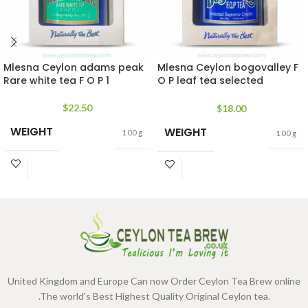
Mlesna Ceylon adams peak
Mlesna Ceylon bogovalley F
Rare white tea F O P 1
O P leaf tea selected
supreme quality
$
22.50
$
18.00
WEIGHT
WEIGHT
100 g
100 g
United Kingdom and Europe Can now Order Ceylon Tea Brew online
.The world's Best Highest Quality Original Ceylon tea.