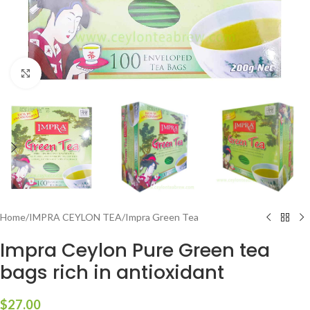
Click to enlarge
Home
/
IMPRA CEYLON TEA
/
Impra Green Tea
Impra Ceylon Pure Green tea
bags rich in antioxidant
$
27.00