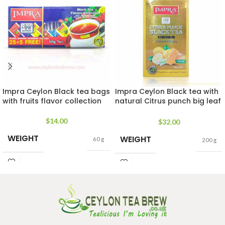
Impra Ceylon Black tea bags
Impra Ceylon Black tea with
with fruits flavor collection
natural Citrus punch big leaf
tea 200g
$
14.00
$
32.00
WEIGHT
WEIGHT
60 g
200 g