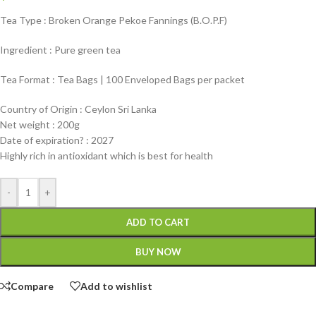
Tea Type : Broken Orange Pekoe Fannings (B.O.P.F)
Ingredient : Pure green tea
Tea Format : Tea Bags | 100 Enveloped Bags per packet
Country of Origin : Ceylon Sri Lanka
Net weight : 200g
Date of expiration? : 2027
Highly rich in antioxidant which is best for health
-
+
ADD TO CART
BUY NOW
Compare
Add to wishlist