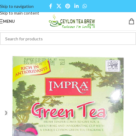
Skip to navigation
Skip to main content
MENU