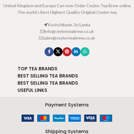
United Kingdom and Europe Can now Order Ceylon Tea Brew online
.The world's Best Highest Quality Original Ceylon tea.
Kochchikade, Sri Lanka
info@ceylonteabrew.co.uk
sales@ceylonteabrew.co.uk
TOP TEA BRANDS
BEST SELLING TEA BRANDS
BEST SELLING TEA BRANDS
USEFUL LINKS
Payment Systems
Shipping Systems