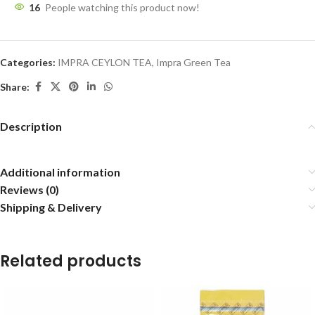
16
People watching this product now!
Categories:
IMPRA CEYLON TEA
,
Impra Green Tea
Share:
Description
Additional information
Reviews (0)
Shipping & Delivery
Related products