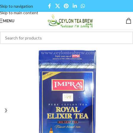
Skip to navigation
Skip to main content
MENU