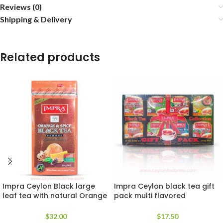
Reviews (0)
Shipping & Delivery
Related products
Impra Ceylon Black large
Impra Ceylon black tea gift
leaf tea with natural Orange
pack multi flavored
and Spice extracts
collection
$
32.00
$
17.50