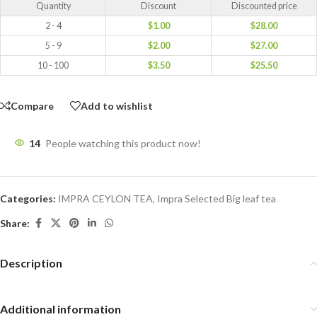
Quantity
Discount
Discounted price
2 - 4
$
1.00
$
28.00
5 - 9
$
2.00
$
27.00
10 - 100
$
3.50
$
25.50
Compare
Add to wishlist
14
People watching this product now!
Categories:
IMPRA CEYLON TEA
,
Impra Selected Big leaf tea
Share:
Description
Additional information