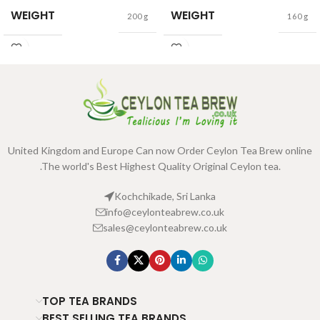
WEIGHT
WEIGHT
200 g
160 g
United Kingdom and Europe Can now Order Ceylon Tea Brew online
.The world's Best Highest Quality Original Ceylon tea.
Kochchikade, Sri Lanka
info@ceylonteabrew.co.uk
sales@ceylonteabrew.co.uk
TOP TEA BRANDS
BEST SELLING TEA BRANDS