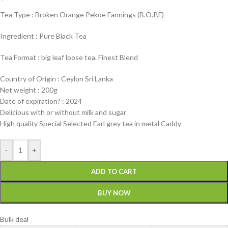
Tea Type : Broken Orange Pekoe Fannings (B.O.P.F)
Ingredient : Pure Black Tea
Tea Format : big leaf loose tea. Finest Blend
Country of Origin : Ceylon Sri Lanka
Net weight : 200g
Date of expiration? : 2024
Delicious with or without milk and sugar
High quality Special Selected Earl grey tea in metal Caddy
-
+
ADD TO CART
BUY NOW
Bulk deal