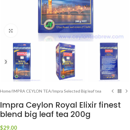
Click to enlarge
Home
/
IMPRA CEYLON TEA
/
Impra Selected Big leaf tea
Impra Ceylon Royal Elixir finest
blend big leaf tea 200g
$
29.00