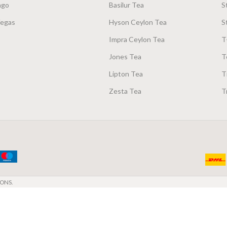
ago
Basilur Tea
S
Vegas
Hyson Ceylon Tea
S
Impra Ceylon Tea
T
Jones Tea
T
Lipton Tea
T
Zesta Tea
T
ONS.