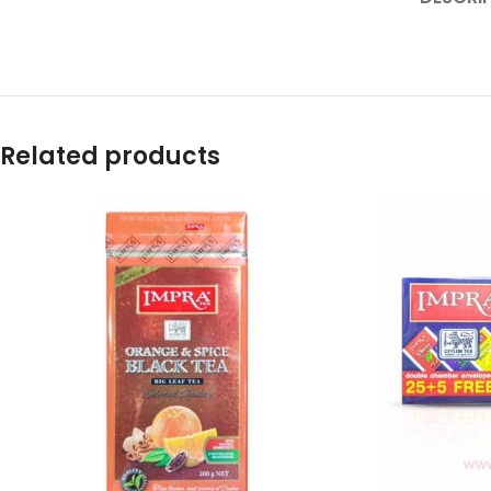
Related products