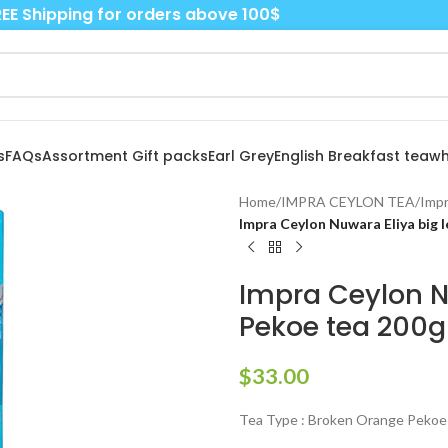
EE Shipping for orders above 100$
s
FAQs
Assortment Gift packs
Earl Grey
English Breakfast tea
wh
Home
/
IMPRA CEYLON TEA
/
Impr
Impra Ceylon Nuwara Eliya big 
Impra Ceylon N
Pekoe tea 200g
$
33.00
Tea Type : Broken Orange Pekoe 