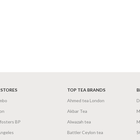
 STORES
TOP TEA BRANDS
B
mbo
Ahmed tea London
D
on
Akbar Tea
M
fosters BP
Alwazah tea
M
Angeles
Battler Ceylon tea
S