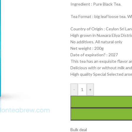
Ingredient : Pure Black Tea.
Tea Format : big leaf loose tea. W
Country of Origin : Ceylon Sri La
High grown in Nuwara Eliya Distri
No additives. All natural only
Net weight : 200g
Date of expiration? : 2027
This tea has an exquisite flavor a
Delicious with or without milk an
High quality Special Selected ar
-
+
Bulk deal