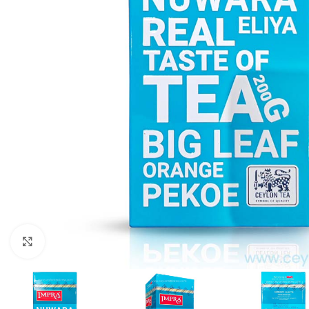
Click to enlarge