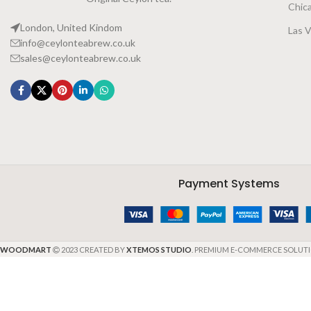
Chic
London, United Kindom
Las 
info@ceylonteabrew.co.uk
sales@ceylonteabrew.co.uk
Payment Systems
WOODMART
2023 CREATED BY
XTEMOS STUDIO
. PREMIUM E-COMMERCE SOLUTI