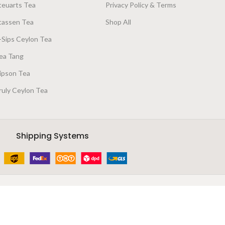
teuarts Tea
Privacy Policy & Terms
tassen Tea
Shop All
-Sips Ceylon Tea
ea Tang
ipson Tea
ruly Ceylon Tea
Shipping Systems