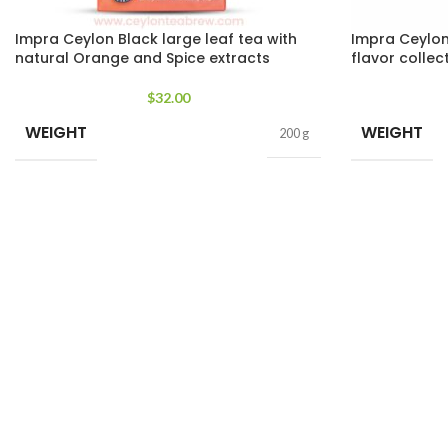
Impra Ceylon Black large leaf tea with
Impra Ceylon 
natural Orange and Spice extracts
flavor collec
$
32.00
WEIGHT
WEIGHT
200 g