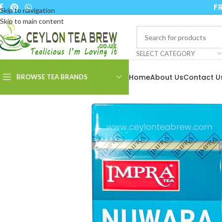
FR
Skip to navigation
Skip to main content
SELECT CATEGORY
Home
About Us
Contact U
BROWSE TEA BRANDS