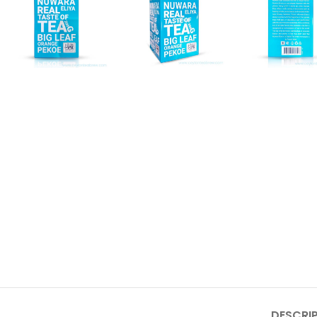
DESCRI