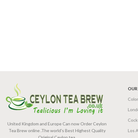
OUR
Colo
Lond
Cock
United Kingdom and Europe Can now Order Ceylon
Tea Brew online .The world's Best Highest Quality
Los 
Original Ceylon tea.