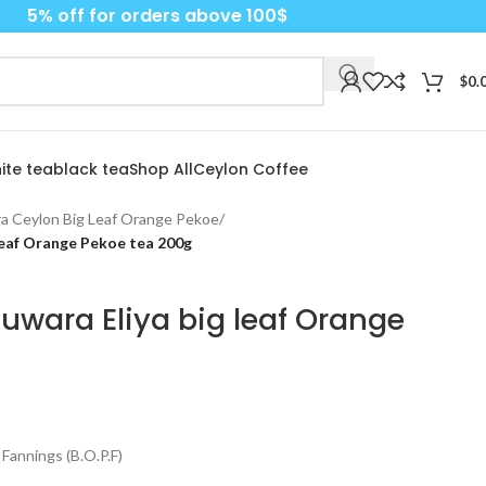
5% off for orders above 100$
$
0.
ite tea
black tea
Shop All
Ceylon Coffee
a Ceylon Big Leaf Orange Pekoe
/
leaf Orange Pekoe tea 200g
uwara Eliya big leaf Orange
Fannings (B.O.P.F)