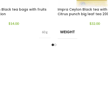
Black tea bags with fruits
Impra Ceylon Black tea with
tion
Citrus punch big leaf tea 20
$
14.00
$
32.00
WEIGHT
60 g