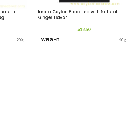
 natural
Impra Ceylon Black tea with Natural
0g
Ginger flavor
$
13.50
WEIGHT
200 g
40 g