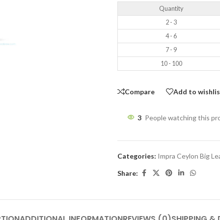
Quantity
2 - 3
4 - 6
7 - 9
10 - 100
Compare
Add to wishli
3
People watching this p
Categories:
Impra Ceylon Big L
Share:
PTION
ADDITIONAL INFORMATION
REVIEWS (0)
SHIPPING & 