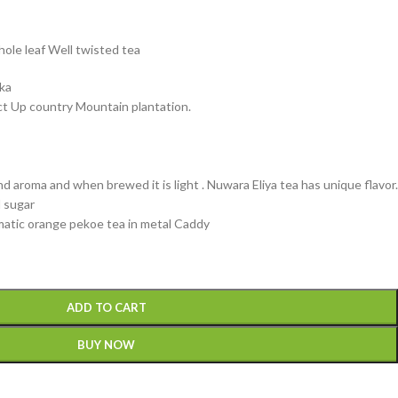
hole leaf Well twisted tea
nka
ct Up country Mountain plantation.
nd aroma and when brewed it is light . Nuwara Eliya tea has unique flavor.
d sugar
omatic orange pekoe tea in metal Caddy
ADD TO CART
BUY NOW