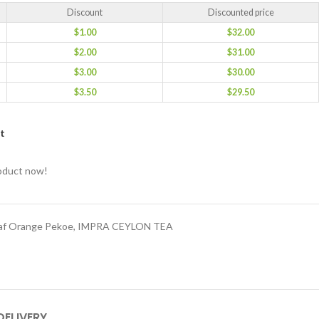
Discount
Discounted price
$
1.00
$
32.00
$
2.00
$
31.00
$
3.00
$
30.00
$
3.50
$
29.50
st
roduct now!
eaf Orange Pekoe
,
IMPRA CEYLON TEA
DELIVERY