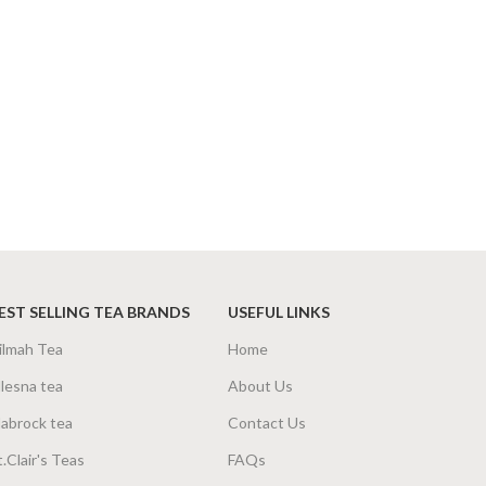
EST SELLING TEA BRANDS
USEFUL LINKS
ilmah Tea
Home
lesna tea
About Us
abrock tea
Contact Us
t.Clair's Teas
FAQs