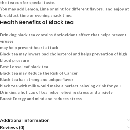
the tea cup for special taste.
You may add Lemon, Lime or mint for different flavors. and enjoy at
breakfast time or evening snack time.
Health Benefits of Black tea
Drinking black tea contains Antioxidant effect that helps prevent
viruses
may help prevent heart attack
Black tea may lowers bad cholesterol and helps prevention of high
blood pressure
Best Loose leaf black tea
Black tea may Reduce the Risk of Cancer
Black tea has strong and unique flavor
black tea with milk would make a perfect relaxing drink for you
Drinking a hot cup of tea helps relieving stress and anxiety
Boost Energy and mind and reduces stress
Additional information
Reviews (0)