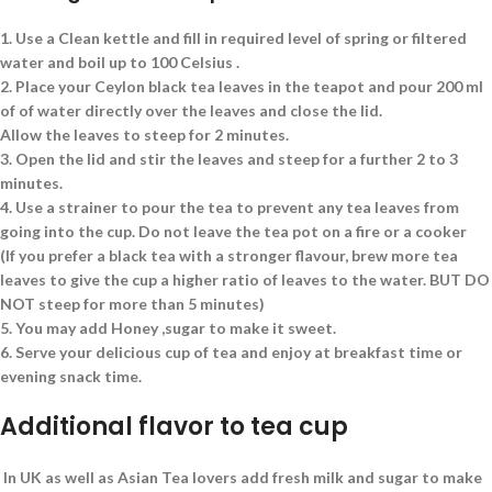
1.
Use a Clean kettle and fill in required level of spring or filtered
water and boil up to 100 Celsius .
2.
Place your Ceylon black tea leaves in the teapot and pour 200 ml
of of water directly over the leaves and close the lid.
Allow the leaves to steep for 2 minutes.
3.
Open the lid and stir the leaves and steep for a further 2 to 3
minutes.
4.
Use a strainer to pour the tea to prevent any tea leaves from
going into the cup. Do not leave the tea pot on a fire or a cooker
(If you prefer a black tea with a stronger flavour, brew more tea
leaves to give the cup a higher ratio of leaves to the water. BUT DO
NOT steep for more than 5 minutes)
5.
You may add Honey ,sugar to make it sweet.
6.
Serve your delicious cup of tea and enjoy at breakfast time or
evening snack time.
Additional flavor to tea cup
In UK as well as Asian Tea lovers add fresh milk and sugar to make