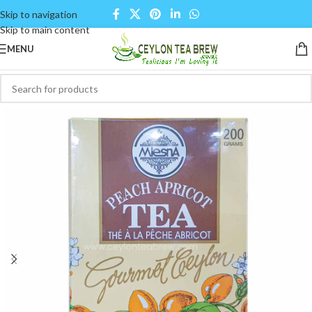
Skip to navigation
Skip to main content
MENU