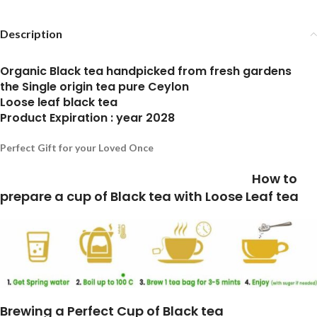
Description
Organic Black tea handpicked from fresh gardens
the Single origin tea pure Ceylon
Loose leaf black tea
Product Expiration : year 2028
Perfect Gift for your Loved Once
How to
prepare a cup of Black tea with Loose Leaf tea
Brewing a Perfect Cup of Black tea