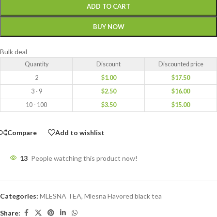
ADD TO CART
BUY NOW
Bulk deal
Quantity
Discount
Discounted price
2
$
1.00
$
17.50
3 - 9
$
2.50
$
16.00
10 - 100
$
3.50
$
15.00
Compare
Add to wishlist
13
People watching this product now!
Categories:
MLESNA TEA
,
Mlesna Flavored black tea
Share: