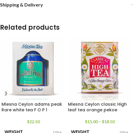
Shipping & Delivery
Related products
Mlesna Ceylon adams peak
Mlesna Ceylon classic High
Rare white tea F O P 1
leaf tea orange pekoe
$
22.50
$
15.00
–
$
18.50
WEIGHT
WEIGHT
100 g
200 g