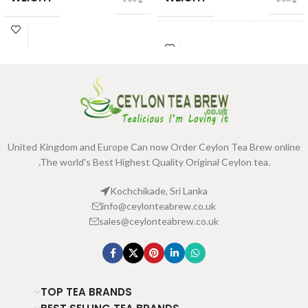
SIZE
100g Net
,
200g Net
United Kingdom and Europe Can now Order Ceylon Tea Brew online
.The world's Best Highest Quality Original Ceylon tea.
Kochchikade, Sri Lanka
info@ceylonteabrew.co.uk
sales@ceylonteabrew.co.uk
TOP TEA BRANDS