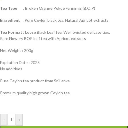
Tea Type
: Broken Orange Pekoe Fannings (B.O.P)
Ingredient
: Pure Ceylon black tea, Natural Apricot extracts
Tea Format
: Loose Black Leaf tea, Well twisted delicate tips.
Rare Flowery BOP leaf tea with Apricot extracts
Net Weight : 200g
Expiration Date : 2025
No additives
Pure Ceylon tea product from Sri Lanka
Premium quality high grown Ceylon tea.
-
+