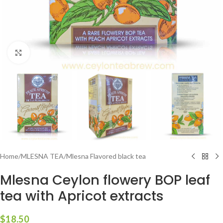
Click to enlarge
Home
/
MLESNA TEA
/
Mlesna Flavored black tea
Mlesna Ceylon flowery BOP leaf
tea with Apricot extracts
$
18.50