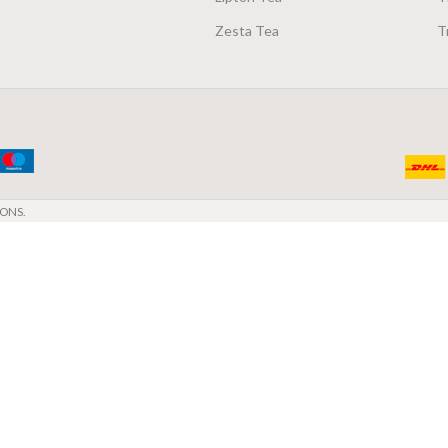
Zesta Tea
T
ONS.