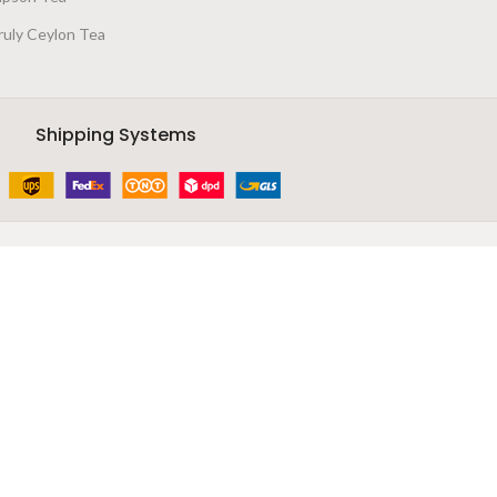
ruly Ceylon Tea
Shipping Systems