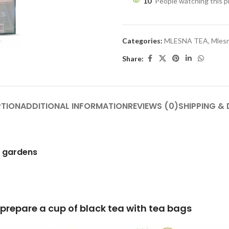
10
People watching this 
Categories:
MLESNA TEA
,
Mlesn
Share:
PTION
ADDITIONAL INFORMATION
REVIEWS (0)
SHIPPING & 
h gardens
lack tea with tea bags