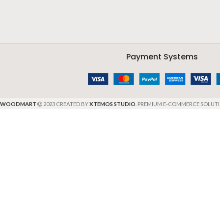
Payment Systems
WOODMART
2023 CREATED BY
XTEMOS STUDIO
. PREMIUM E-COMMERCE SOLUTI