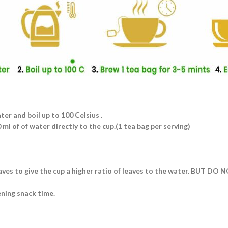
ater and boil up to 100 Celsius .
ml of of water directly to the cup.(1 tea bag per serving)
eaves to give the cup a higher ratio of leaves to the water. BUT DO
ening snack time.