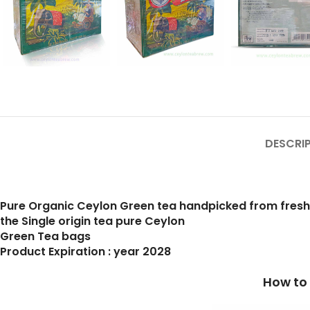
DESCRI
Pure Organic Ceylon Green tea handpicked from fres
the Single origin tea pure Ceylon
Green Tea bags
Product Expiration : year 2028
How to prepare a cup of b