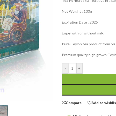
Tea Format
: 50 Tea bags in a p
Net Weight : 100g
Expiration Date : 2025
Enjoy with or without milk
Pure Ceylon tea product from Sri
Premium quality high grown Ceylo
-
+
Compare
Add to wishli