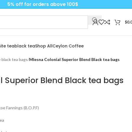
5% off for orders above 100$
$
0.
ite tea
black tea
Shop All
Ceylon Coffee
 black tea bags
/
Mlesna Colonial Superior Blend Black tea bags
l Superior Blend Black tea bags
e Fannings (B.O.P.F)
tea