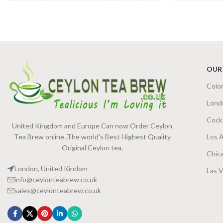
PACKET SIZE
SIZE
100g Net
,
200g Net
OUR
Colo
Lond
Cock
United Kingdom and Europe Can now Order Ceylon
Tea Brew online .The world's Best Highest Quality
Los 
Original Ceylon tea.
Chic
London, United Kindom
Las 
info@ceylonteabrew.co.uk
sales@ceylonteabrew.co.uk