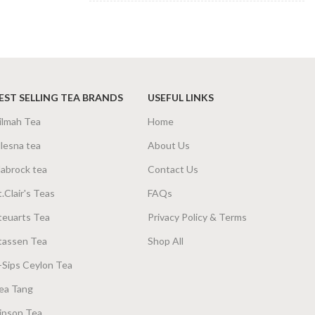
SIZE
100g Net
,
200g Net
EST SELLING TEA BRANDS
USEFUL LINKS
ilmah Tea
Home
lesna tea
About Us
abrock tea
Contact Us
t.Clair's Teas
FAQs
teuarts Tea
Privacy Policy & Terms
tassen Tea
Shop All
-Sips Ceylon Tea
ea Tang
ipson Tea