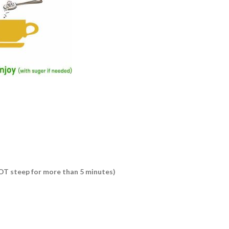
 NOT steep for more than 5 minutes)