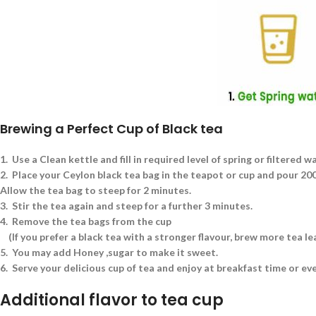
Brewing a Perfect Cup of Black tea
1.
Use a Clean kettle and fill in required level of spring or filtered w
2.
Place your Ceylon black tea bag in the teapot or cup and pour 200 
Allow the tea bag to steep for 2 minutes.
3.
Stir the tea again and steep for a further 3 minutes.
4.
Remove the tea bags from the cup
(If you prefer a black tea with a stronger flavour, brew more tea l
5.
You may add Honey ,sugar to make it sweet.
6.
Serve your delicious cup of tea and enjoy at breakfast time or ev
Additional flavor to tea cup