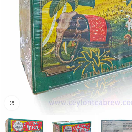
Click to enlarge