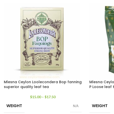
Mlesna Ceylon Loolecondera Bop fanning
Mlesna Ceylo
superior quality leaf tea
P Loose leaf 
$
15.00
–
$
17.50
WEIGHT
WEIGHT
N/A