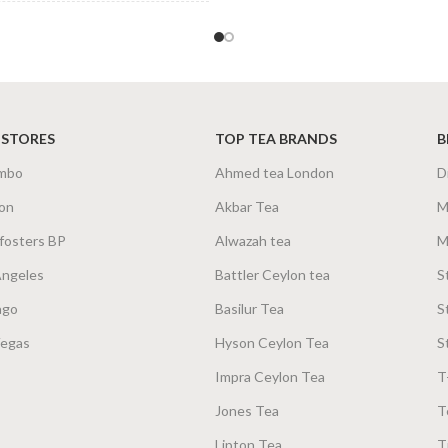
200g Net
,
400g Net
 STORES
TOP TEA BRANDS
B
mbo
Ahmed tea London
D
on
Akbar Tea
M
fosters BP
Alwazah tea
M
Angeles
Battler Ceylon tea
S
ago
Basilur Tea
S
Vegas
Hyson Ceylon Tea
S
Impra Ceylon Tea
T
Jones Tea
T
Lipton Tea
T