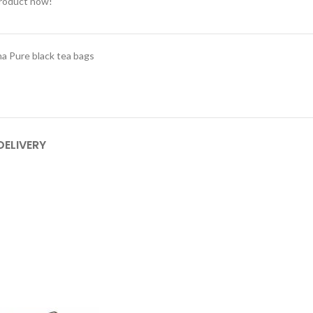
product now!
a Pure black tea bags
DELIVERY