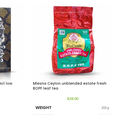
o1 low
Mlesna Ceylon unblended estate fresh
BOPF leaf tea
$
28.00
WEIGHT
200 g