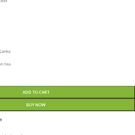
acket
 Lanka
n tea.
ADD TO CART
BUY NOW
st