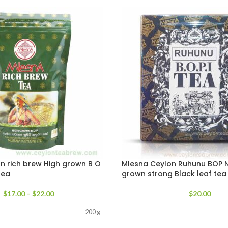
n rich brew High grown B O
Mlesna Ceylon Ruhunu BOP N
tea
grown strong Black leaf tea
$
17.00
–
$
22.00
$
20.00
200 g