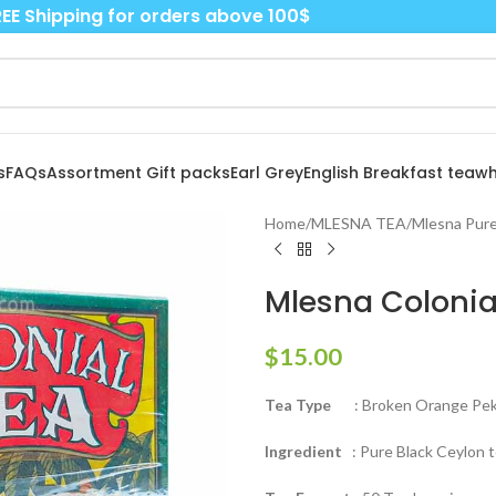
EE Shipping for orders above 100$
s
FAQs
Assortment Gift packs
Earl Grey
English Breakfast tea
wh
Home
/
MLESNA TEA
/
Mlesna Pure
Mlesna Colonia
$
15.00
Tea Type
: Broken Orange Peko
Ingredient
: Pure Black Ceylon 