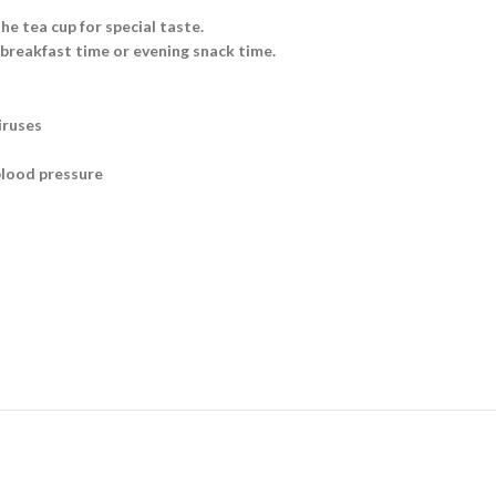
he tea cup for special taste.
 breakfast time or evening snack time.
iruses
blood pressure