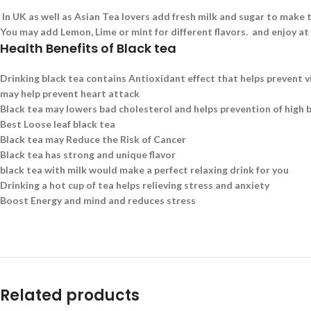
In UK as well as Asian Tea lovers add fresh milk and sugar to make t
You may add Lemon, Lime or mint for different flavors. and enjoy at
Health Benefits of Black tea
Drinking black tea contains Antioxidant effect that helps prevent v
may help prevent heart attack
Black tea may lowers bad cholesterol and helps prevention of high 
Best Loose leaf black tea
Black tea may Reduce the Risk of Cancer
Black tea has strong and unique flavor
black tea with milk would make a perfect relaxing drink for you
Drinking a hot cup of tea helps relieving stress and anxiety
Boost Energy and mind and reduces stress
Related products