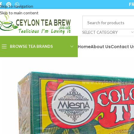
FR
Skip to navigation
Skip to main content
SELECT CATEGORY
Home
About Us
Contact U
BROWSE TEA BRANDS