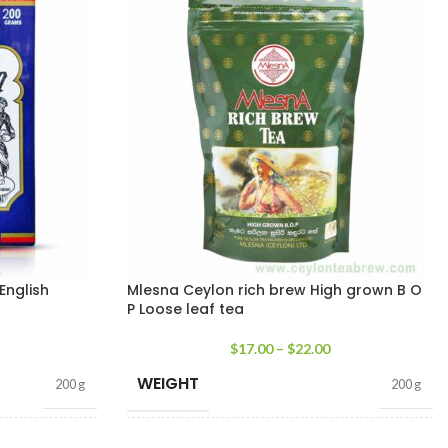
English
Mlesna Ceylon rich brew High grown B O
P Loose leaf tea
$
17.00
–
$
22.00
WEIGHT
200 g
200 g