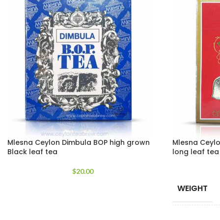
Mlesna Ceylon Dimbula BOP high grown
Mlesna Ceylo
Black leaf tea
long leaf te
$
20.00
WEIGHT