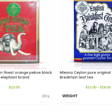
n finest orange pekoe black
Mlesna Ceylon pure original 
a elephant brand
Breakfast leaf tea
$
22.00
$
15.00
–
$
18.00
WEIGHT
200 g