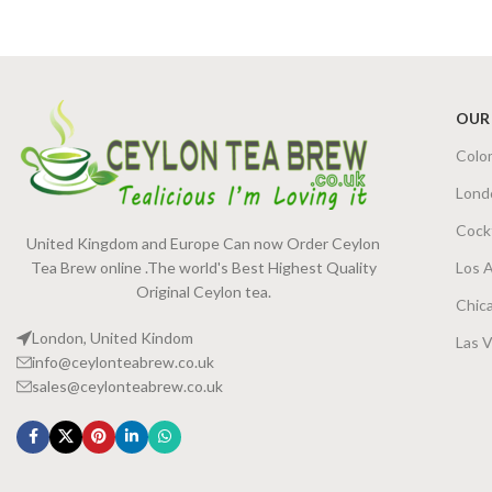
SIZE
OUR
Colo
Lond
Cock
United Kingdom and Europe Can now Order Ceylon
Tea Brew online .The world's Best Highest Quality
Los 
Original Ceylon tea.
Chic
London, United Kindom
Las 
info@ceylonteabrew.co.uk
sales@ceylonteabrew.co.uk