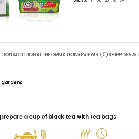
Share:
PTION
ADDITIONAL INFORMATION
REVIEWS (0)
SHIPPING & 
h gardens
lack tea with tea bags