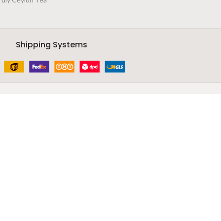
Shipping Systems