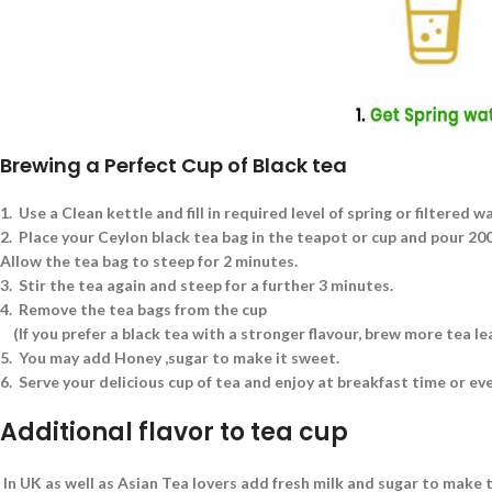
Brewing a Perfect Cup of Black tea
1.
Use a Clean kettle and fill in required level of spring or filtered w
2.
Place your Ceylon black tea bag in the teapot or cup and pour 200 
Allow the tea bag to steep for 2 minutes.
3.
Stir the tea again and steep for a further 3 minutes.
4.
Remove the tea bags from the cup
(If you prefer a black tea with a stronger flavour, brew more tea l
5.
You may add Honey ,sugar to make it sweet.
6.
Serve your delicious cup of tea and enjoy at breakfast time or ev
Additional flavor to tea cup
In UK as well as Asian Tea lovers add fresh milk and sugar to make t