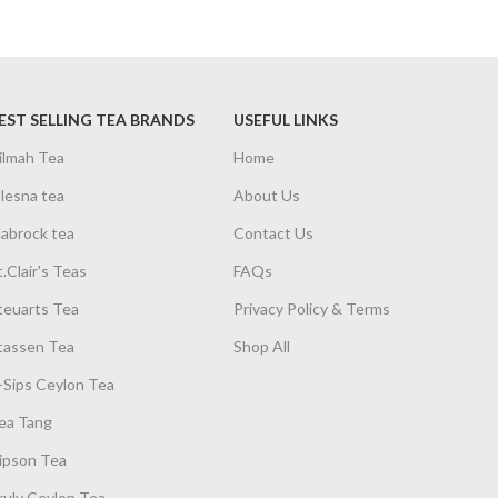
SIZE
g Net
,
200g Net
200g Net
,
400g Net
EST SELLING TEA BRANDS
USEFUL LINKS
ilmah Tea
Home
lesna tea
About Us
abrock tea
Contact Us
t.Clair's Teas
FAQs
teuarts Tea
Privacy Policy & Terms
tassen Tea
Shop All
-Sips Ceylon Tea
ea Tang
ipson Tea
ruly Ceylon Tea