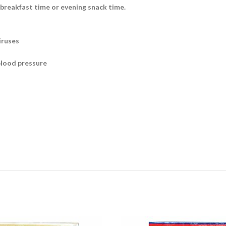
 breakfast time or evening snack time.
iruses
blood pressure