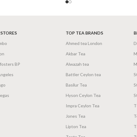
SIZE
100g Net
,
200g Net
100
 STORES
TOP TEA BRANDS
B
mbo
Ahmed tea London
D
on
Akbar Tea
M
fosters BP
Alwazah tea
M
Angeles
Battler Ceylon tea
S
ago
Basilur Tea
S
Vegas
Hyson Ceylon Tea
S
Impra Ceylon Tea
T
Jones Tea
T
Lipton Tea
T
Zesta Tea
T