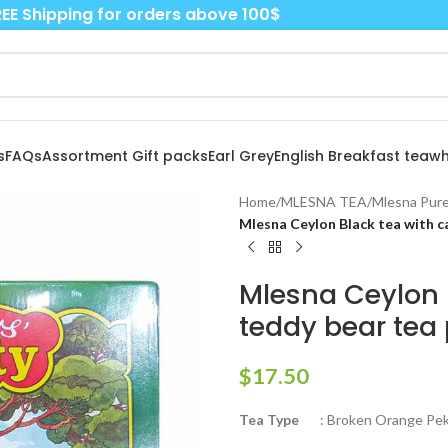
EE Shipping for orders above 100$
s
FAQs
Assortment Gift packs
Earl Grey
English Breakfast tea
wh
Home
/
MLESNA TEA
/
Mlesna Pure
Mlesna Ceylon Black tea with ca
Mlesna Ceylon 
teddy bear tea 
$
17.50
Tea Type
: Broken Orange Peko