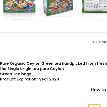
DESCRI
Pure Organic Ceylon Green tea handpicked from fres
the Single origin tea pure Ceylon
Green Tea bags
Product Expiration : year 2028
How to prepare a cup of b