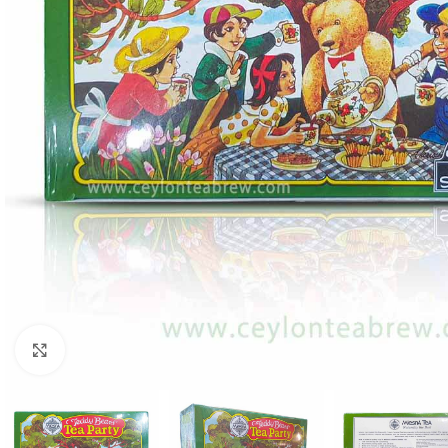
Click to enlarge