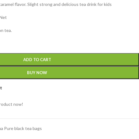
ramel flavor. Slight strong and delicious tea drink for kids
 Net
n tea.
ADD TO CART
BUY NOW
st
product now!
a Pure black tea bags