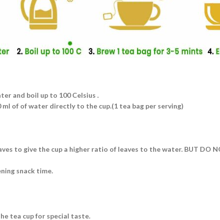
ater and boil up to 100 Celsius .
ml of of water directly to the cup.(1 tea bag per serving)
eaves to give the cup a higher ratio of leaves to the water. BUT DO
ening snack time.
he tea cup for special taste.