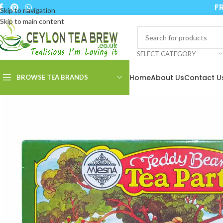
FR
Skip to navigation
Skip to main content
SELECT CATEGORY
Home
About Us
Contact U
BROWSE TEA BRANDS