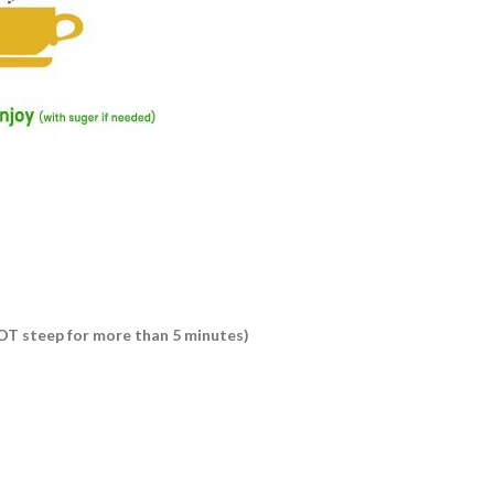
 NOT steep for more than 5 minutes)