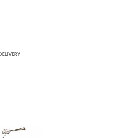
DELIVERY