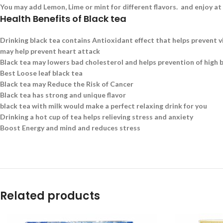
You may add Lemon, Lime or mint for different flavors. and enjoy at
Health Benefits of Black tea
Drinking black tea contains Antioxidant effect that helps prevent v
may help prevent heart attack
Black tea may lowers bad cholesterol and helps prevention of high 
Best Loose leaf black tea
Black tea may Reduce the Risk of Cancer
Black tea has strong and unique flavor
black tea with milk would make a perfect relaxing drink for you
Drinking a hot cup of tea helps relieving stress and anxiety
Boost Energy and mind and reduces stress
Related products