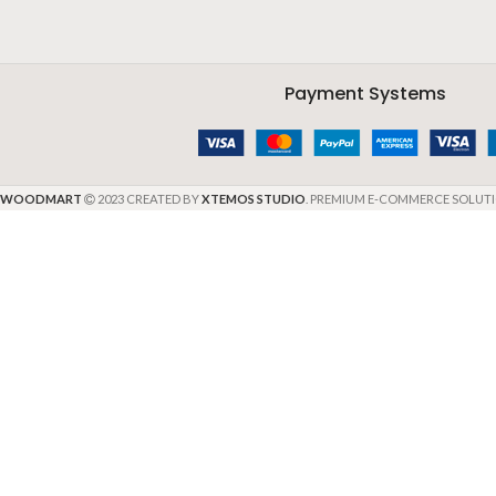
Payment Systems
WOODMART
2023 CREATED BY
XTEMOS STUDIO
. PREMIUM E-COMMERCE SOLUTI