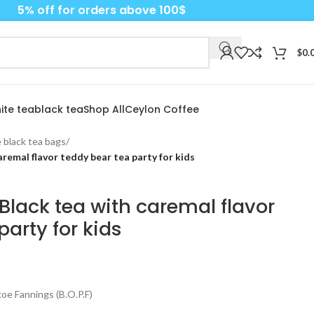
5% off for orders above 100$
$
0.
ite tea
black tea
Shop All
Ceylon Coffee
 black tea bags
/
remal flavor teddy bear tea party for kids
Black tea with caremal flavor
party for kids
e Fannings (B.O.P.F)