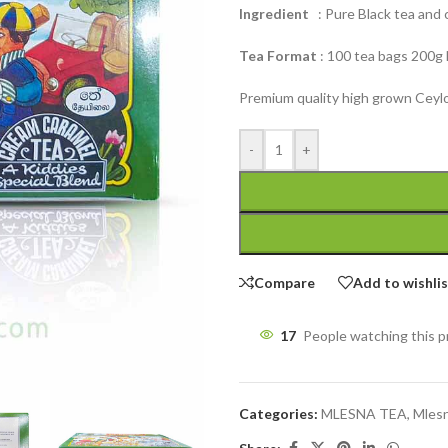
Ingredient
: Pure Black tea and ca
Tea Format
: 100 tea bags 200g
Premium quality high grown Ceylo
-
+
Compare
Add to wishli
17
People watching this 
Categories:
MLESNA TEA
,
Mlesn