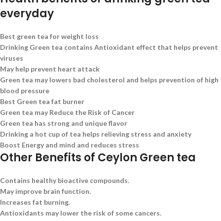
everyday
Best green tea for weight loss
Drinking Green tea contains Antioxidant effect that helps prevent
viruses
May help prevent heart attack
Green tea may lowers bad cholesterol and helps prevention of high
blood pressure
Best Green tea fat burner
Green tea may Reduce the Risk of Cancer
Green tea has strong and unique flavor
Drinking a hot cup of tea helps relieving stress and anxiety
Boost Energy and mind and reduces stress
Other Benefits of Ceylon Green tea
Contains healthy bioactive compounds.
May improve brain function.
Increases fat burning.
Antioxidants may lower the risk of some cancers.