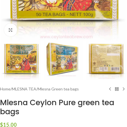
Click to enlarge
Home
/
MLESNA TEA
/
Mlesna Green tea bags
Mlesna Ceylon Pure green tea
bags
$
15.00