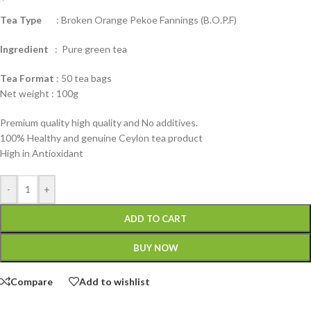
Tea Type
: Broken Orange Pekoe Fannings (B.O.P.F)
Ingredient
: Pure green tea
Tea Format
: 50 tea bags
Net weight : 100g
Premium quality high quality and No additives.
100% Healthy and genuine Ceylon tea product
High in Antioxidant
-
+
ADD TO CART
BUY NOW
Compare
Add to wishlist