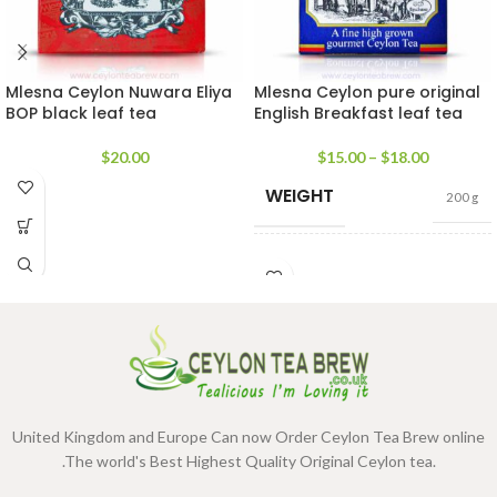
Mlesna Ceylon Nuwara Eliya
Mlesna Ceylon pure original
BOP black leaf tea
English Breakfast leaf tea
$
20.00
$
15.00
–
$
18.00
WEIGHT
200 g
SIZE
100g Net
,
200g Net
United Kingdom and Europe Can now Order Ceylon Tea Brew online
.The world's Best Highest Quality Original Ceylon tea.