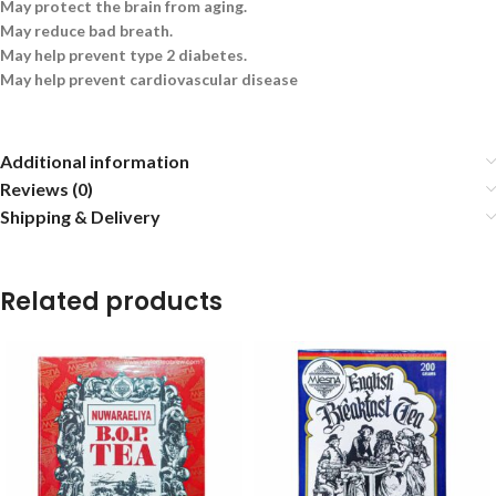
May protect the brain from aging.
May reduce bad breath.
May help prevent type 2 diabetes.
May help prevent cardiovascular disease
Additional information
Reviews (0)
Shipping & Delivery
Related products