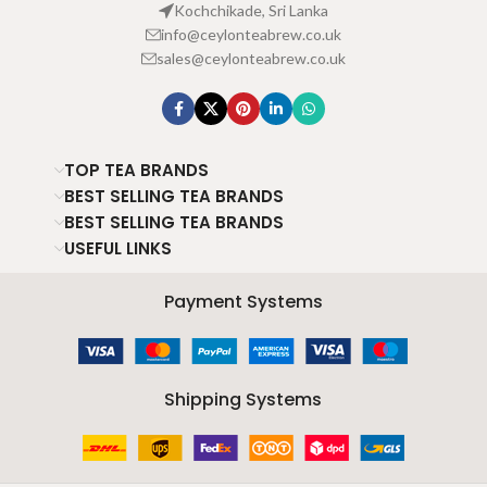
Kochchikade, Sri Lanka
info@ceylonteabrew.co.uk
sales@ceylonteabrew.co.uk
TOP TEA BRANDS
BEST SELLING TEA BRANDS
BEST SELLING TEA BRANDS
USEFUL LINKS
Payment Systems
Shipping Systems