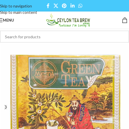
Skip to navigation
Skip to main content
MENU