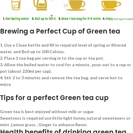
Brewing a Perfect Cup of Green tea
1. Use a Clean kettle and fill in required level of spring or filtered
water. and Boil up to 100 Celsius.
2. Place 1 tea bag per serving in to the cup or tea pot.
3. Allow the boiled water to cool for a minute , pour out to a cup or
pot (about 220ml per cup).
4. Stir 2 to 3 minutes and remove the tea bag. and serve hot to
enjoy.
Tips for a perfect Green tea cup
Green tea is best enjoyed without milk or sugar.
Sweetness is required use little light honey, natural sweeteners or
mint ,Lemon grass , Ginger to enhance flavor.
Health benefits of drinking green tea