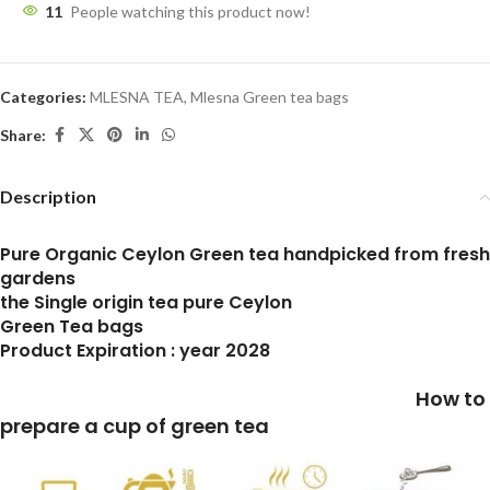
11
People watching this product now!
Categories:
MLESNA TEA
,
Mlesna Green tea bags
Share:
Description
Pure Organic Ceylon Green tea handpicked from fresh
gardens
the Single origin tea pure Ceylon
Green Tea bags
Product Expiration : year 2028
How to
prepare a cup of green tea