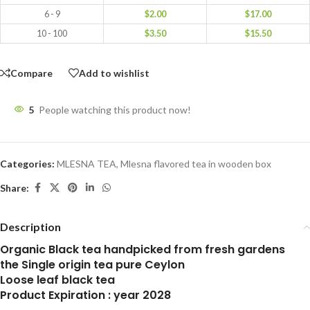
6 - 9
$
2.00
$
17.00
10 - 100
$
3.50
$
15.50
Compare
Add to wishlist
5
People watching this product now!
Categories:
MLESNA TEA
,
Mlesna flavored tea in wooden box
Share:
Description
Organic Black tea handpicked from fresh gardens
the Single origin tea pure Ceylon
Loose leaf black tea
Product Expiration : year 2028