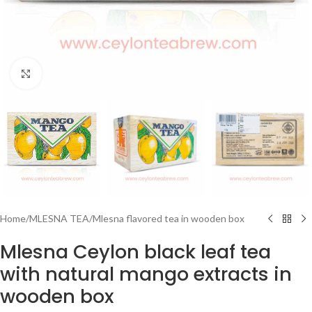
Click to enlarge
Home
/
MLESNA TEA
/
Mlesna flavored tea in wooden box
Mlesna Ceylon black leaf tea
with natural mango extracts in
wooden box