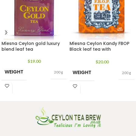
Mlesna Ceylon gold luxury
Mlesna Ceylon Kandy FBOP
blend leaf tea
Black leaf tea with
antioxidant
$
19.00
$
20.00
WEIGHT
WEIGHT
200 g
200 g