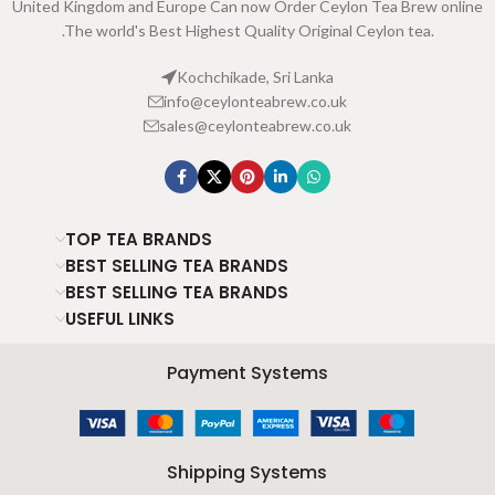
United Kingdom and Europe Can now Order Ceylon Tea Brew online
.The world's Best Highest Quality Original Ceylon tea.
Kochchikade, Sri Lanka
info@ceylonteabrew.co.uk
sales@ceylonteabrew.co.uk
TOP TEA BRANDS
BEST SELLING TEA BRANDS
BEST SELLING TEA BRANDS
USEFUL LINKS
Payment Systems
Shipping Systems