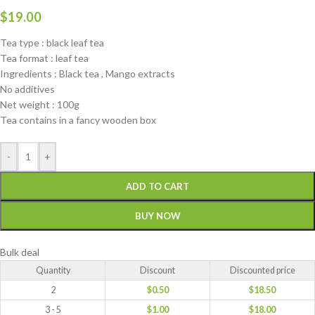
$
19.00
Tea type : black leaf tea
Tea format : leaf tea
Ingredients : Black tea , Mango extracts
No additives
Net weight : 100g
Tea contains in a fancy wooden box
-
+
ADD TO CART
BUY NOW
Bulk deal
Quantity
Discount
Discounted price
2
$
0.50
$
18.50
3 - 5
$
1.00
$
18.00