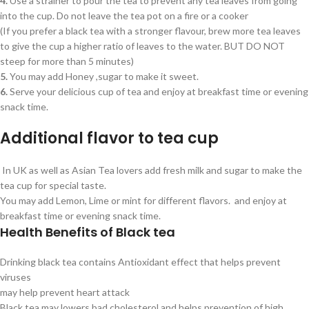
4.
Use a strainer to pour the tea to prevent any tea leaves from going
into the cup. Do not leave the tea pot on a fire or a cooker
(If you prefer a black tea with a stronger flavour, brew more tea leaves
to give the cup a higher ratio of leaves to the water. BUT DO NOT
steep for more than 5 minutes)
5.
You may add Honey ,sugar to make it sweet.
6.
Serve your delicious cup of tea and enjoy at breakfast time or evening
snack time.
Additional flavor to tea cup
In UK as well as Asian Tea lovers add fresh milk and sugar to make the
tea cup for special taste.
You may add Lemon, Lime or mint for different flavors. and enjoy at
breakfast time or evening snack time.
Health Benefits of Black tea
Drinking black tea contains Antioxidant effect that helps prevent
viruses
may help prevent heart attack
Black tea may lowers bad cholesterol and helps prevention of high