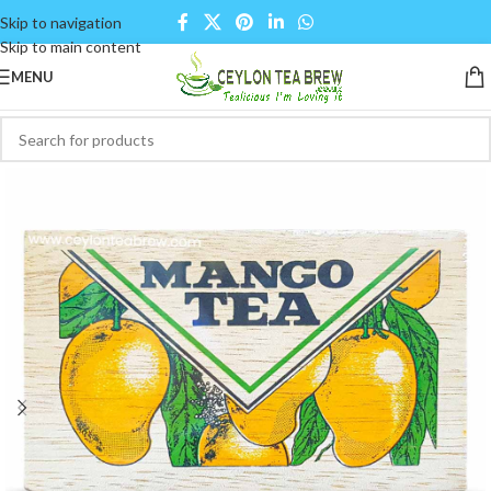
Skip to navigation
Skip to main content
MENU