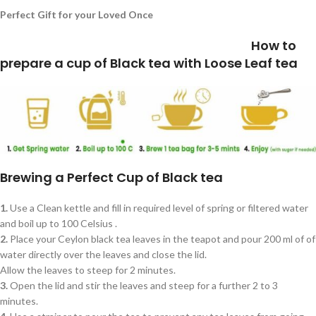
Perfect Gift for your Loved Once
How to
prepare a cup of Black tea with Loose Leaf tea
Brewing a Perfect Cup of Black tea
1.
Use a Clean kettle and fill in required level of spring or filtered water
and boil up to 100 Celsius .
2.
Place your Ceylon black tea leaves in the teapot and pour 200 ml of of
water directly over the leaves and close the lid.
Allow the leaves to steep for 2 minutes.
3.
Open the lid and stir the leaves and steep for a further 2 to 3
minutes.