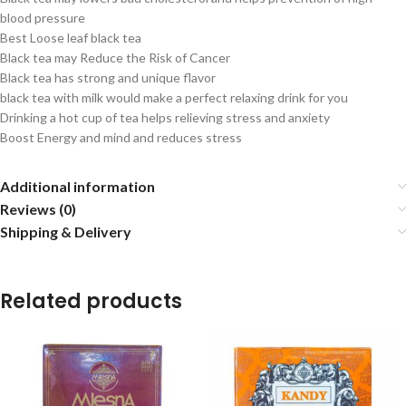
blood pressure
Best Loose leaf black tea
Black tea may Reduce the Risk of Cancer
Black tea has strong and unique flavor
black tea with milk would make a perfect relaxing drink for you
Drinking a hot cup of tea helps relieving stress and anxiety
Boost Energy and mind and reduces stress
Additional information
Reviews (0)
Shipping & Delivery
Related products