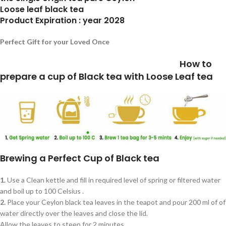
Loose leaf black tea
Product Expiration : year 2028
Perfect Gift for your Loved Once
How to
prepare a cup of Black tea with Loose Leaf tea
Brewing a Perfect Cup of Black tea
1.
Use a Clean kettle and fill in required level of spring or filtered water
and boil up to 100 Celsius .
2.
Place your Ceylon black tea leaves in the teapot and pour 200 ml of of
water directly over the leaves and close the lid.
Allow the leaves to steep for 2 minutes.