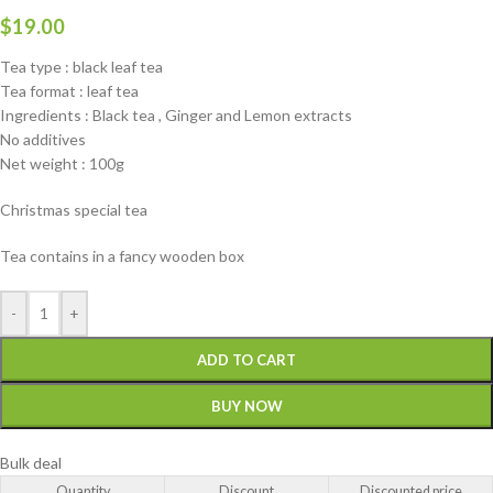
$
19.00
Tea type : black leaf tea
Tea format : leaf tea
Ingredients : Black tea , Ginger and Lemon extracts
No additives
Net weight : 100g
Christmas special tea
Tea contains in a fancy wooden box
-
+
ADD TO CART
BUY NOW
Bulk deal
Quantity
Discount
Discounted price