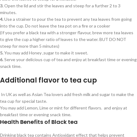
3.
Open the lid and stir the leaves and steep for a further 2 to 3
minutes.
4.
Use a strainer to pour the tea to prevent any tea leaves from going
into the cup. Do not leave the tea pot on a fire or a cooker
(If you prefer a black tea with a stronger flavour, brew more tea leaves
to give the cup a higher ratio of leaves to the water. BUT DO NOT
steep for more than 5 minutes)
5.
You may add Honey ,sugar to make it sweet.
6.
Serve your delicious cup of tea and enjoy at breakfast time or evening
snack time.
Additional flavor to tea cup
In UK as well as Asian Tea lovers add fresh milk and sugar to make the
tea cup for special taste.
You may add Lemon, Lime or mint for different flavors. and enjoy at
breakfast time or evening snack time.
Health Benefits of Black tea
Drinking black tea contains Antioxidant effect that helps prevent