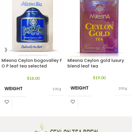
Mlesna Ceylon bogovalley F
Mlesna Ceylon gold luxury
O P leaf tea selected
blend leaf tea
supreme quality
$
19.00
$
18.00
WEIGHT
WEIGHT
200 g
100 g