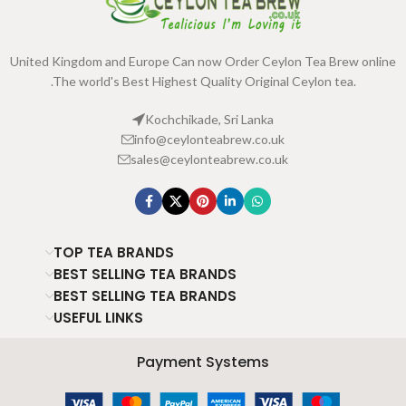
United Kingdom and Europe Can now Order Ceylon Tea Brew online
.The world's Best Highest Quality Original Ceylon tea.
Kochchikade, Sri Lanka
info@ceylonteabrew.co.uk
sales@ceylonteabrew.co.uk
TOP TEA BRANDS
BEST SELLING TEA BRANDS
BEST SELLING TEA BRANDS
USEFUL LINKS
Payment Systems