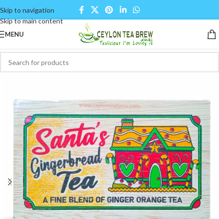
Skip to navigation
Skip to main content
MENU