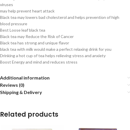
viruses
may help prevent heart attack
Black tea may lowers bad cholesterol and helps prevention of high
blood pressure
Best Loose leaf black tea
Black tea may Reduce the Risk of Cancer
Black tea has strong and unique flavor
black tea with milk would make a perfect relaxing drink for you
Drinking a hot cup of tea helps relieving stress and anxiety
Boost Energy and mind and reduces stress
Additional information
Reviews (0)
Shipping & Delivery
Related products