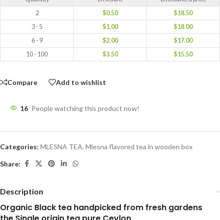
2
$
0.50
$
18.50
3 - 5
$
1.00
$
18.00
6 - 9
$
2.00
$
17.00
10 - 100
$
3.50
$
15.50
Compare
Add to wishlist
16
People watching this product now!
Categories:
MLESNA TEA
,
Mlesna flavored tea in wooden box
Share:
Description
Organic Black tea handpicked from fresh gardens
the Single origin tea pure Ceylon