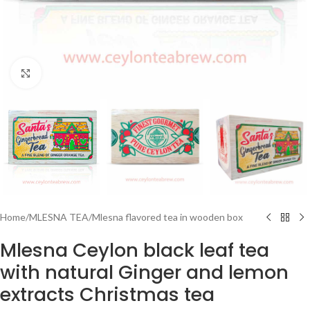
Click to enlarge
Home
/
MLESNA TEA
/
Mlesna flavored tea in wooden box
Mlesna Ceylon black leaf tea
with natural Ginger and lemon
extracts Christmas tea