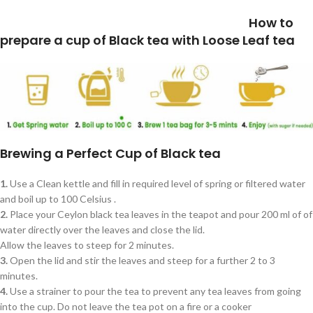
How to
prepare a cup of Black tea with Loose Leaf tea
Brewing a Perfect Cup of Black tea
1.
Use a Clean kettle and fill in required level of spring or filtered water
and boil up to 100 Celsius .
2.
Place your Ceylon black tea leaves in the teapot and pour 200 ml of of
water directly over the leaves and close the lid.
Allow the leaves to steep for 2 minutes.
3.
Open the lid and stir the leaves and steep for a further 2 to 3
minutes.
4.
Use a strainer to pour the tea to prevent any tea leaves from going
into the cup. Do not leave the tea pot on a fire or a cooker