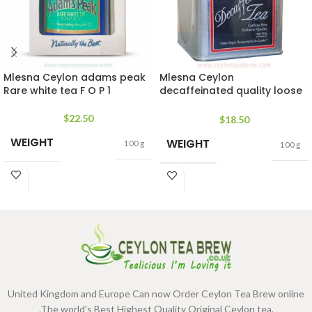
Mlesna Ceylon adams peak
Mlesna Ceylon
Rare white tea F O P 1
decaffeinated quality loose
leaf tea
$
22.50
$
18.50
WEIGHT
WEIGHT
100 g
100 g
United Kingdom and Europe Can now Order Ceylon Tea Brew online
.The world's Best Highest Quality Original Ceylon tea.