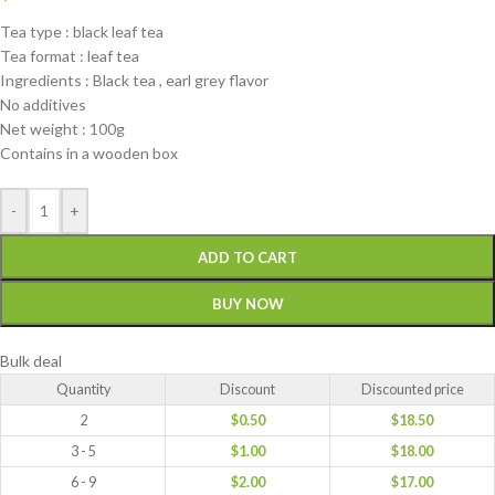
Tea type : black leaf tea
Tea format : leaf tea
Ingredients : Black tea , earl grey flavor
No additives
Net weight : 100g
Contains in a wooden box
-
+
ADD TO CART
BUY NOW
Bulk deal
Quantity
Discount
Discounted price
2
$
0.50
$
18.50
3 - 5
$
1.00
$
18.00
6 - 9
$
2.00
$
17.00