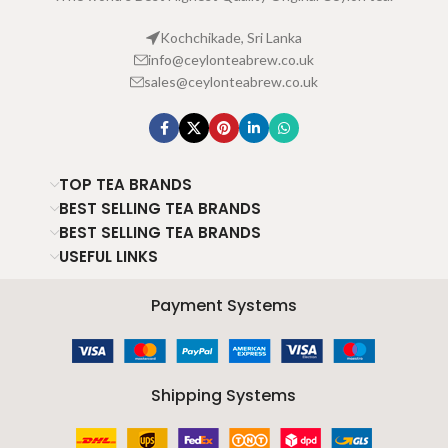
Kochchikade, Sri Lanka
info@ceylonteabrew.co.uk
sales@ceylonteabrew.co.uk
TOP TEA BRANDS
BEST SELLING TEA BRANDS
BEST SELLING TEA BRANDS
USEFUL LINKS
Payment Systems
Shipping Systems