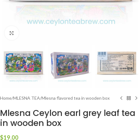
Click to enlarge
Home
/
MLESNA TEA
/
Mlesna flavored tea in wooden box
Mlesna Ceylon earl grey leaf tea
in wooden box
$
19.00