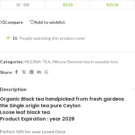
10 - 100
$
3.50
$
15.50
Compare
Add to wishlist
15
People watching this product now!
Categories:
MLESNA TEA
,
Mlesna flavored tea in wooden box
Share:
Description
Organic Black tea handpicked from fresh gardens
the Single origin tea pure Ceylon
Loose leaf black tea
Product Expiration : year 2028
Perfect Gift for your Loved Once