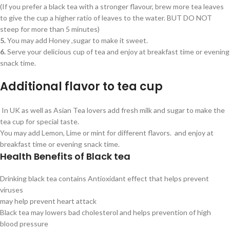
(If you prefer a black tea with a stronger flavour, brew more tea leaves
to give the cup a higher ratio of leaves to the water. BUT DO NOT
steep for more than 5 minutes)
5.
You may add Honey ,sugar to make it sweet.
6.
Serve your delicious cup of tea and enjoy at breakfast time or evening
snack time.
Additional flavor to tea cup
In UK as well as Asian Tea lovers add fresh milk and sugar to make the
tea cup for special taste.
You may add Lemon, Lime or mint for different flavors. and enjoy at
breakfast time or evening snack time.
Health Benefits of Black tea
Drinking black tea contains Antioxidant effect that helps prevent
viruses
may help prevent heart attack
Black tea may lowers bad cholesterol and helps prevention of high
blood pressure