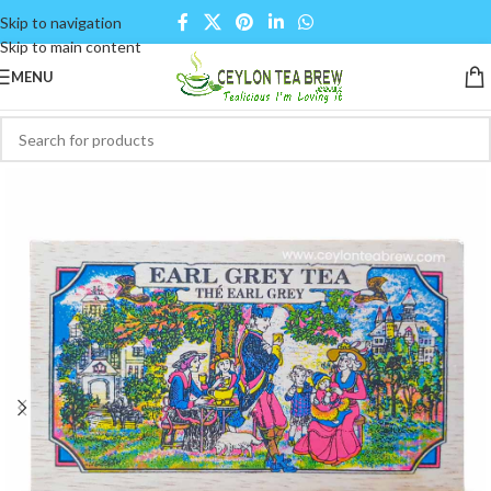
Skip to navigation
Skip to main content
MENU