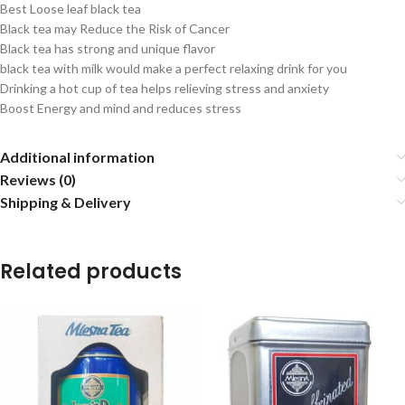
Best Loose leaf black tea
Black tea may Reduce the Risk of Cancer
Black tea has strong and unique flavor
black tea with milk would make a perfect relaxing drink for you
Drinking a hot cup of tea helps relieving stress and anxiety
Boost Energy and mind and reduces stress
Additional information
Reviews (0)
Shipping & Delivery
Related products