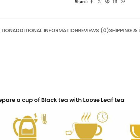
Share:
PTION
ADDITIONAL INFORMATION
REVIEWS (0)
SHIPPING & 
k tea with Loose Leaf tea