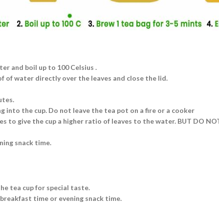
ter and boil up to 100 Celsius .
 of water directly over the leaves and close the lid.
utes.
g into the cup. Do not leave the tea pot on a fire or a cooker
aves to give the cup a higher ratio of leaves to the water. BUT DO N
ning snack time.
he tea cup for special taste.
 breakfast time or evening snack time.