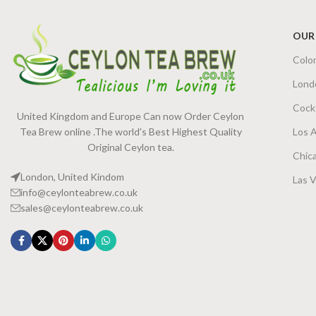
OUR
Colo
Lond
Cock
United Kingdom and Europe Can now Order Ceylon
Tea Brew online .The world's Best Highest Quality
Los 
Original Ceylon tea.
Chic
London, United Kindom
Las 
info@ceylonteabrew.co.uk
sales@ceylonteabrew.co.uk