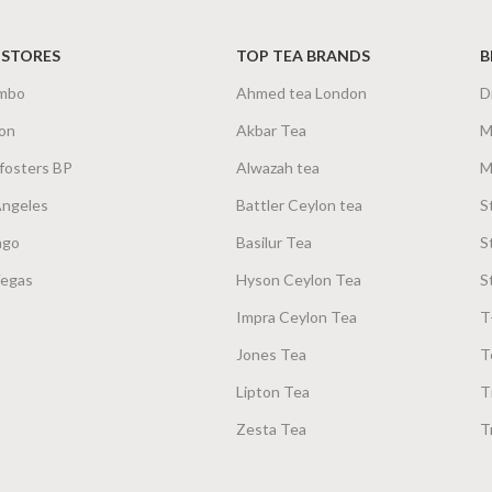
 STORES
TOP TEA BRANDS
B
mbo
Ahmed tea London
D
on
Akbar Tea
M
fosters BP
Alwazah tea
M
Angeles
Battler Ceylon tea
S
ago
Basilur Tea
S
Vegas
Hyson Ceylon Tea
S
Impra Ceylon Tea
T
Jones Tea
T
Lipton Tea
T
Zesta Tea
T