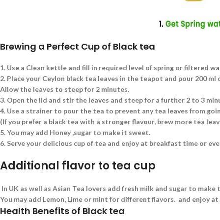
Brewing a Perfect Cup of Black tea
1.
Use a Clean kettle and fill in required level of spring or filtered wa
2.
Place your Ceylon black tea leaves in the teapot and pour 200 ml of
Allow the leaves to steep for 2 minutes.
3.
Open the lid and stir the leaves and steep for a further 2 to 3 min
4.
Use a strainer to pour the tea to prevent any tea leaves from goin
(If you prefer a black tea with a stronger flavour, brew more tea le
5.
You may add Honey ,sugar to make it sweet.
6.
Serve your delicious cup of tea and enjoy at breakfast time or eve
Additional flavor to tea cup
In UK as well as Asian Tea lovers add fresh milk and sugar to make t
You may add Lemon, Lime or mint for different flavors. and enjoy at
Health Benefits of Black tea