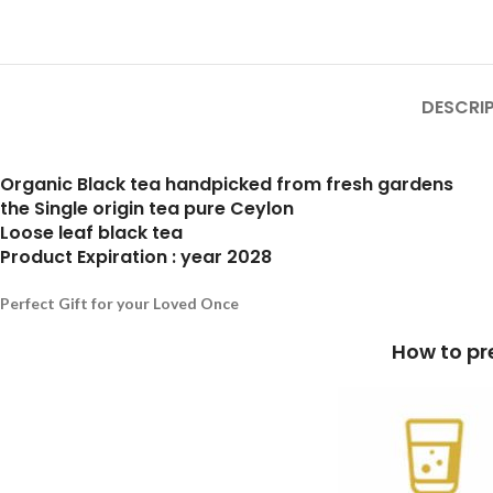
DESCRI
Organic Black tea handpicked from fresh gardens
the Single origin tea pure Ceylon
Loose leaf black tea
Product Expiration : year 2028
Perfect Gift for your Loved Once
How to prepare a cup of Blac