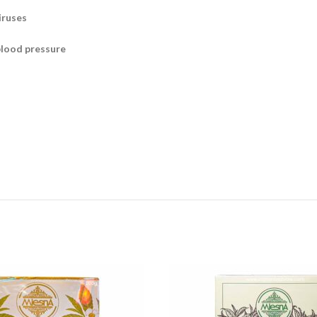
iruses
blood pressure