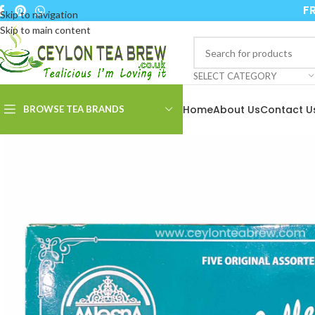
FR
Skip to navigation
Skip to main content
SELECT CATEGORY
Home
About Us
Contact U
BROWSE TEA BRANDS