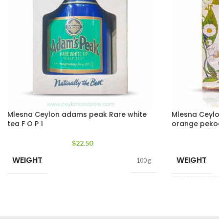
Mlesna Ceylon adams peak Rare white
Mlesna Ceylon
tea F O P 1
orange peko
$
22.50
WEIGHT
WEIGHT
100 g
SIZE