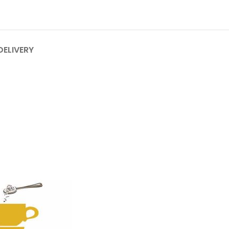
DELIVERY