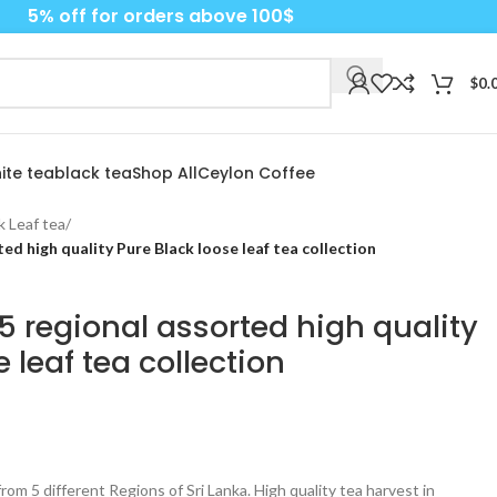
5% off for orders above 100$
$
0.
ite tea
black tea
Shop All
Ceylon Coffee
k Leaf tea
/
ed high quality Pure Black loose leaf tea collection
 regional assorted high quality
 leaf tea collection
from 5 different Regions of Sri Lanka. High quality tea harvest in