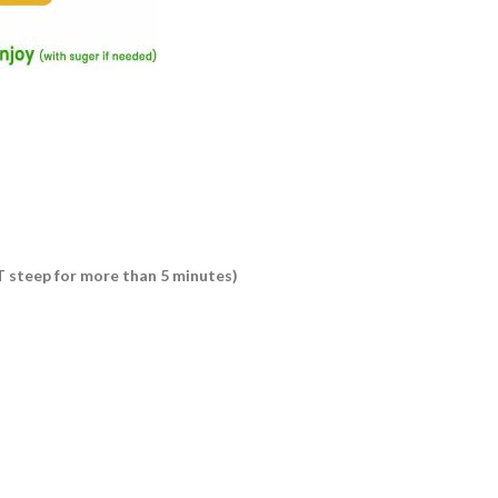
OT steep for more than 5 minutes)