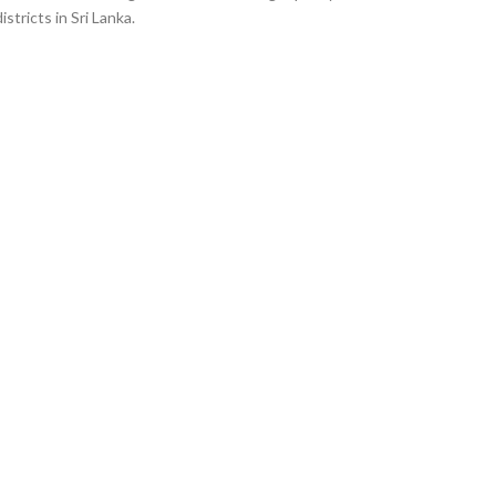
istricts in Sri Lanka.