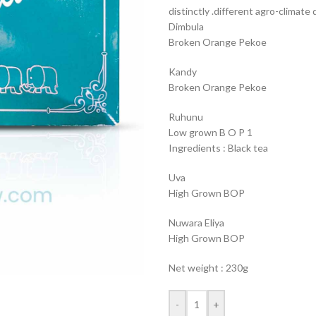
distinctly .different agro-climate d
Dimbula
Broken Orange Pekoe
Kandy
Broken Orange Pekoe
Ruhunu
Low grown B O P 1
Ingredients : Black tea
Uva
High Grown BOP
Nuwara Eliya
High Grown BOP
Net weight : 230g
-
+