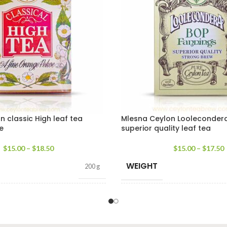
 classic High leaf tea
Mlesna Ceylon Looleconder
e
superior quality leaf tea
$
15.00
–
$
18.50
$
15.00
–
$
17.50
WEIGHT
200 g
PACKET SIZE
100g Net
,
200g Net
100