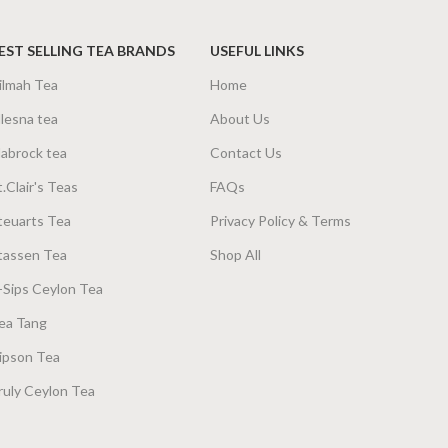
EST SELLING TEA BRANDS
USEFUL LINKS
ilmah Tea
Home
lesna tea
About Us
abrock tea
Contact Us
t.Clair's Teas
FAQs
teuarts Tea
Privacy Policy & Terms
tassen Tea
Shop All
-Sips Ceylon Tea
ea Tang
ipson Tea
ruly Ceylon Tea