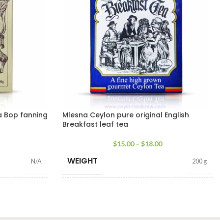
a Bop fanning
Mlesna Ceylon pure original English
Breakfast leaf tea
$
15.00
–
$
18.00
WEIGHT
N/A
200 g
SIZE
g Net
,
200g Net
100g Net
,
200g Net