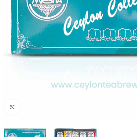
Click to enlarge