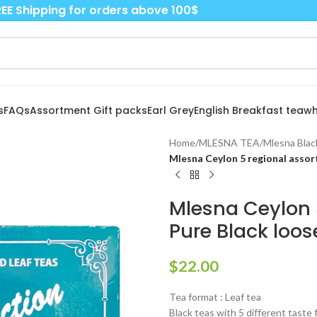
EE Shipping for orders above 100$
s
FAQs
Assortment Gift packs
Earl Grey
English Breakfast tea
wh
Home
/
MLESNA TEA
/
Mlesna Blac
Mlesna Ceylon 5 regional assort
Mlesna Ceylon 5
Pure Black loose
$
22.00
Tea format : Leaf tea
Black teas with 5 different taste 