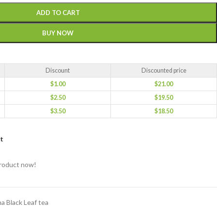
ADD TO CART
BUY NOW
Discount
Discounted price
$
1.00
$
21.00
$
2.50
$
19.50
$
3.50
$
18.50
st
product now!
a Black Leaf tea