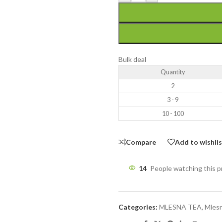
Bulk deal
Quantity
2
3 - 9
10 - 100
Compare
Add to wishli
14
People watching this 
Categories:
MLESNA TEA
,
Mlesn