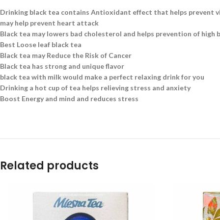
Drinking black tea contains Antioxidant effect that helps prevent v
may help prevent heart attack
Black tea may lowers bad cholesterol and helps prevention of high 
Best Loose leaf black tea
Black tea may Reduce the Risk of Cancer
Black tea has strong and unique flavor
black tea with milk would make a perfect relaxing drink for you
Drinking a hot cup of tea helps relieving stress and anxiety
Boost Energy and mind and reduces stress
Related products